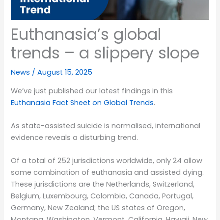
Euthanasia’s global
trends – a slippery slope
News
/
August 15, 2025
We’ve just published our latest findings in this
Euthanasia Fact Sheet on Global Trends
.
As state-assisted suicide is normalised, international
evidence reveals a disturbing trend.
Of a total of 252 jurisdictions worldwide, only 24 allow
some combination of euthanasia and assisted dying.
These jurisdictions are the Netherlands, Switzerland,
Belgium, Luxembourg, Colombia, Canada, Portugal,
Germany, New Zealand; the US states of Oregon,
Montana, Washington, Vermont, California, Hawaii, New