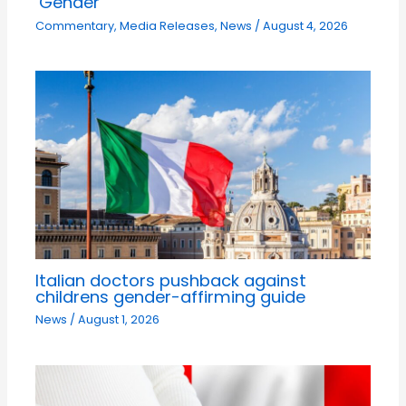
‘Gender’
Commentary
,
Media Releases
,
News
/
August 4, 2026
Italian doctors pushback against
childrens gender-affirming guide
News
/
August 1, 2026