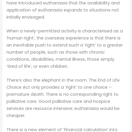
have introduced euthanasia that the availability and
application of euthanasia expands to situations not
initially envisaged.
When a newly-permitted activity is characterised as a
‘human right’, the overseas experience is that there is
an inevitable push to extend such a ‘right’ to a greater
number of people, such as those with chronic
conditions, disabilities, mental illness, those simply
‘tired of life’, or even children.
There’s also the elephant in the room. The End of Life
Choice Act only provides a ‘right’ to one choice –
premature death. There is no corresponding right to
palliative care. Good palliative care and hospice
services are resource intensive; euthanasia would be
cheaper.
There is a new element of ‘financial calculation’ into