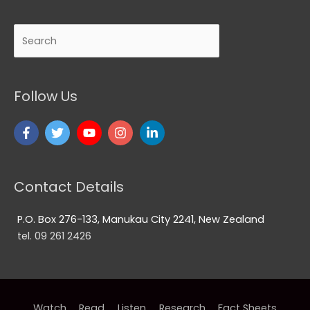
Search
Follow Us
Contact Details
P.O. Box 276-133, Manukau City 2241, New Zealand
tel. 09 261 2426
Watch
Read
Listen
Research
Fact Sheets