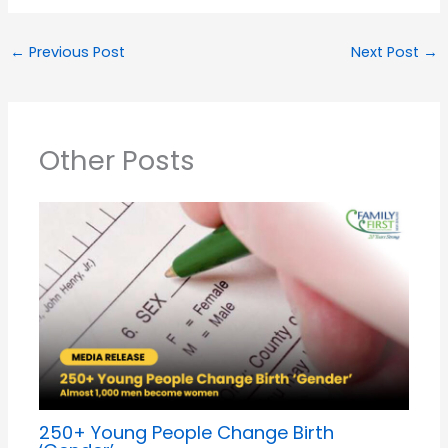
←
Previous Post
Next Post
→
Other Posts
250+ Young People Change Birth