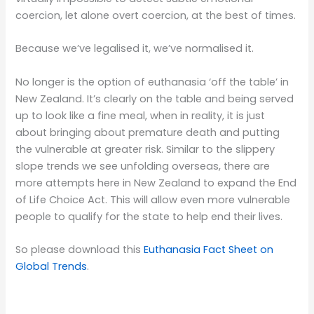
coercion, let alone overt coercion, at the best of times.
Because we’ve legalised it, we’ve normalised it.
No longer is the option of euthanasia ‘off the table’ in
New Zealand. It’s clearly on the table and being served
up to look like a fine meal, when in reality, it is just
about bringing about premature death and putting
the vulnerable at greater risk. Similar to the slippery
slope trends we see unfolding overseas, there are
more attempts here in New Zealand to expand the End
of Life Choice Act. This will allow even more vulnerable
people to qualify for the state to help end their lives.
So please download this
Euthanasia Fact Sheet on
Global Trends
.