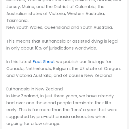
Jersey, Maine, and the District of Columbia; the
Australian states of Victoria, Western Australia,
Tasmania,
New South Wales, Queensland and South Australia.
This means that euthanasia or assisted dying is legal
in only about 10% of jurisdictions worldwide.
In this latest
Fact Sheet
we publish our findings for
Canada, Netherlands, Belgium, the US state of Oregon,
and Victoria Australia, and of course New Zealand.
Euthanasia in New Zealand
In New Zealand, in just three years, we have already
had over one thousand people terminate their life
early. This is far more than the ‘tens’ a year that were
suggested by pro-euthanasia advocates when
arguing for a law change.