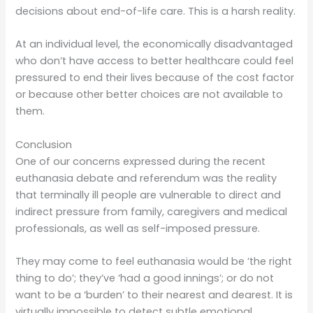
decisions about end-of-life care. This is a harsh reality.
At an individual level, the economically disadvantaged
who don’t have access to better healthcare could feel
pressured to end their lives because of the cost factor
or because other better choices are not available to
them.
Conclusion
One of our concerns expressed during the recent
euthanasia debate and referendum was the reality
that terminally ill people are vulnerable to direct and
indirect pressure from family, caregivers and medical
professionals, as well as self-imposed pressure.
They may come to feel euthanasia would be ‘the right
thing to do’; they’ve ‘had a good innings’; or do not
want to be a ‘burden’ to their nearest and dearest. It is
virtually impossible to detect subtle emotional