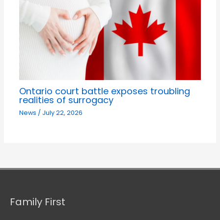
Ontario court battle exposes troubling
realities of surrogacy
News
/
July 22, 2026
Family First