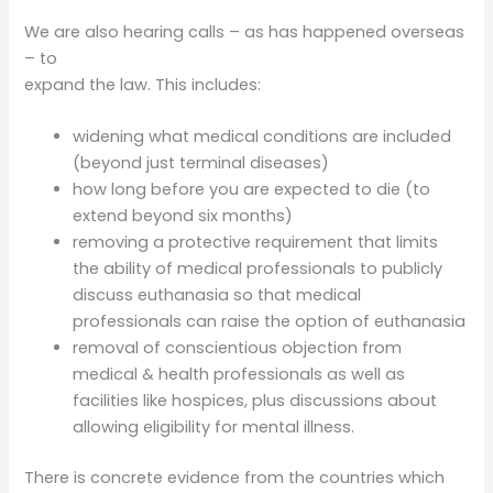
We are also hearing calls – as has happened overseas
– to
expand the law. This includes:
widening what medical conditions are included
(beyond just terminal diseases)
how long before you are expected to die (to
extend beyond six months)
removing a protective requirement that limits
the ability of medical professionals to publicly
discuss euthanasia so that medical
professionals can raise the option of euthanasia
removal of conscientious objection from
medical & health professionals as well as
facilities like hospices, plus discussions about
allowing eligibility for mental illness.
There is concrete evidence from the countries which