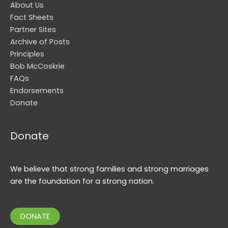
About Us
Fact Sheets
Partner Sites
Archive of Posts
Principles
Bob McCoskrie
FAQs
Endorsements
Donate
Donate
We believe that strong families and strong marriages
are the foundation for a strong nation.
DONATE