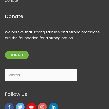
Donate
Donate
We believe that strong families and strong marriages
are the foundation for a strong nation.
DONATE
Search
Follow Us