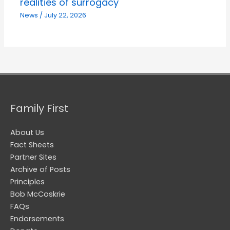
realities of surrogacy
News
/
July 22, 2026
Family First
About Us
Fact Sheets
Partner Sites
Archive of Posts
Principles
Bob McCoskrie
FAQs
Endorsements