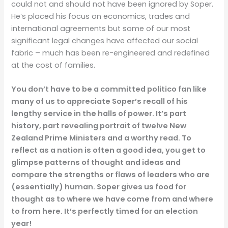
could not and should not have been ignored by Soper.
He’s placed his focus on economics, trades and
international agreements but some of our most
significant legal changes have affected our social
fabric – much has been re-engineered and redefined
at the cost of families.
You don’t have to be a committed politico fan like
many of us to appreciate Soper’s recall of his
lengthy service in the halls of power. It’s part
history, part revealing portrait of twelve New
Zealand Prime Ministers and a worthy read. To
reflect as a nation is often a good idea, you get to
glimpse patterns of thought and ideas and
compare the strengths or flaws of leaders who are
(essentially) human. Soper gives us food for
thought as to where we have come from and where
to from here. It’s perfectly timed for an election
year!