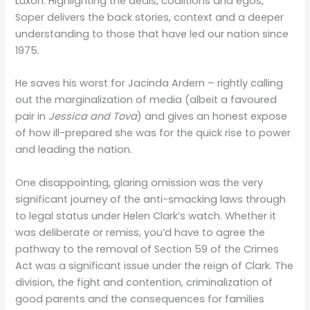
Luxon. Highlighting the deals, coalitions and egos,
Soper delivers the back stories, context and a deeper
understanding to those that have led our nation since
1975.
He saves his worst for Jacinda Ardern – rightly calling
out the marginalization of media (albeit a favoured
pair in
Jessica and Tova
) and gives an honest expose
of how ill-prepared she was for the quick rise to power
and leading the nation.
One disappointing, glaring omission was the very
significant journey of the anti-smacking laws through
to legal status under Helen Clark’s watch. Whether it
was deliberate or remiss, you’d have to agree the
pathway to the removal of Section 59 of the Crimes
Act was a significant issue under the reign of Clark. The
division, the fight and contention, criminalization of
good parents and the consequences for families