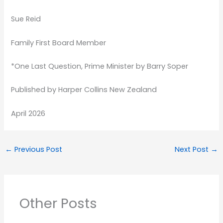
Sue Reid
Family First Board Member
*One Last Question, Prime Minister by Barry Soper
Published by Harper Collins New Zealand
April 2026
←
Previous Post
Next Post
→
Other Posts