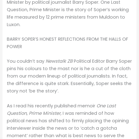
Minister by political journalist Barry Soper. One Last
Question, Prime Minister is the story of Soper’s working
life measured by 12 prime ministers from Muldoon to
Luxon.
BARRY SOPER’S HONEST REFLECTIONS FROM THE HALLS OF
POWER
You couldn’t say
Newstalk ZB
Political Editor Barry Soper
pins his colours to the mast nor is he a cut of the cloth
from our modern lineup of political journalists. In fact,
the difference is quite stark. Essentially, Soper seeks the
story not ‘be the story’.
As I read his recently published memoir
One Last
Question, Prime Minister,
I was reminded of how
political news has shifted to firmly placing the opining
interviewer inside the news or to ‘catch a gotcha
moment’ rather than what is best news to serve the