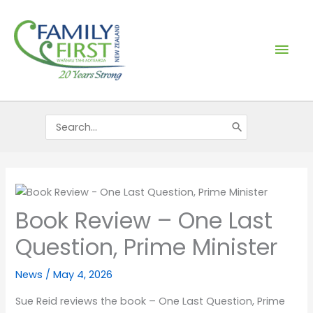
Skip
Mai
to
content
Men
Search
for:
Book Review – One Last
Question, Prime Minister
News
/
May 4, 2026
Sue Reid reviews the book – One Last Question, Prime