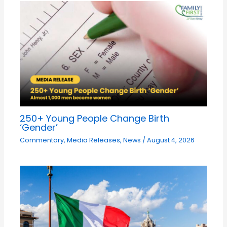
250+ Young People Change Birth
‘Gender’
Commentary
,
Media Releases
,
News
/
August 4, 2026