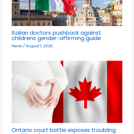
Italian doctors pushback against
childrens gender-affirming guide
News
/
August 1, 2026
Ontario court battle exposes troubling