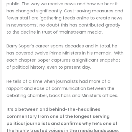
public. The way we receive news and how we hear it
has changed significantly. Cost-saving measures and
fewer staff are ‘gathering feeds online to create news
in newsrooms’, no doubt this has contributed greatly
to the decline in trust of ‘mainstream media’.
Barry Soper’s career spans decades and in total, he
has covered twelve Prime Ministers in his memoir.
With
each chapter, Soper captures a significant snapshot
of political history, even to present day.
He tells of a time when journalists had more of a
rapport and ease of communication between the
debating chamber, back halls and Minister’s offices.
It’s a between and behind-the-headlines
commentary from one of the longest serving
political journalists and confirms why he’s one of
the highly trusted voices in the media landscape.