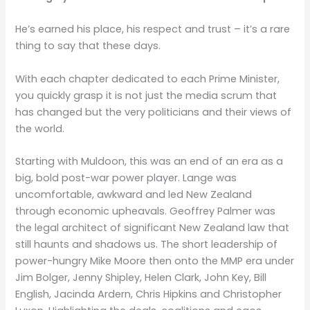
He’s earned his place, his respect and trust – it’s a rare
thing to say that these days.
With each chapter dedicated to each Prime Minister,
you quickly grasp it is not just the media scrum that
has changed but the very politicians and their views of
the world.
Starting with Muldoon, this was an end of an era as a
big, bold post-war power player. Lange was
uncomfortable, awkward and led New Zealand
through economic upheavals. Geoffrey Palmer was
the legal architect of significant New Zealand law that
still haunts and shadows us. The short leadership of
power-hungry Mike Moore then onto the MMP era under
Jim Bolger, Jenny Shipley, Helen Clark, John Key, Bill
English, Jacinda Ardern, Chris Hipkins and Christopher