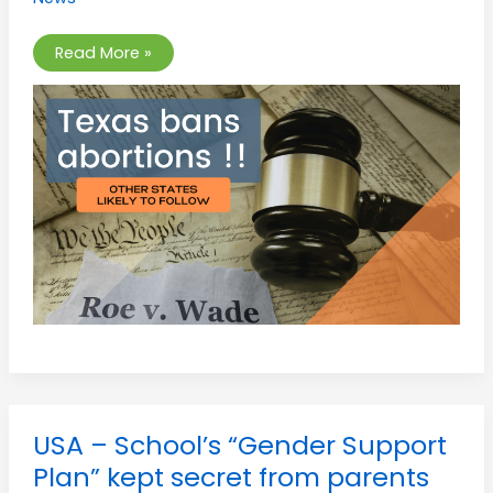
beyond
6
six
weeks
Read More »
of
pregnancy.
USA
USA – School’s “Gender Support
–
School’s
Plan” kept secret from parents
“Gender