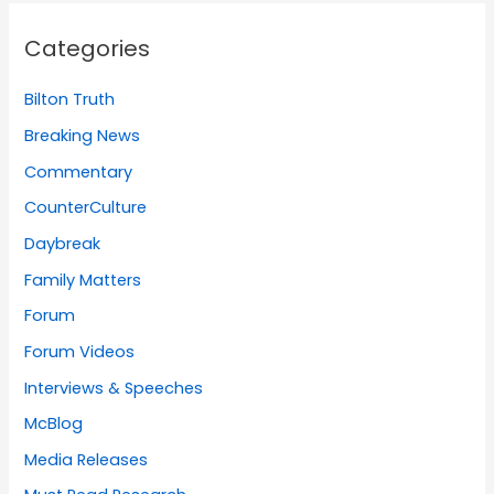
Categories
Bilton Truth
Breaking News
Commentary
CounterCulture
Daybreak
Family Matters
Forum
Forum Videos
Interviews & Speeches
McBlog
Media Releases