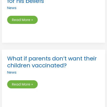
for his beliefs
attack
for
News
his
beliefs
Read More »
What
What if parents don’t want their
if
parents
children vaccinated?
don’t
want
News
their
children
vaccinated?
Read More »