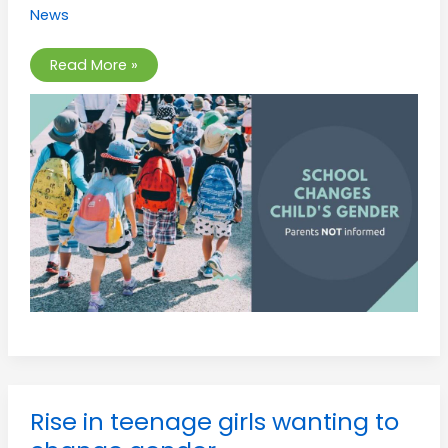
Support
News
Plan”
kept
secret
from
Read More »
parents
Rise
Rise in teenage girls wanting to
in
teenage