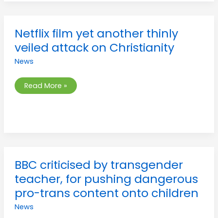
Netflix
Netflix film yet another thinly
film
yet
veiled attack on Christianity
another
thinly
News
veiled
attack
on
Christianity
Read More »
BBC
BBC criticised by transgender
criticised
by
teacher, for pushing dangerous
transgender
teacher,
pro-trans content onto children
for
pushing
News
dangerous
pro-