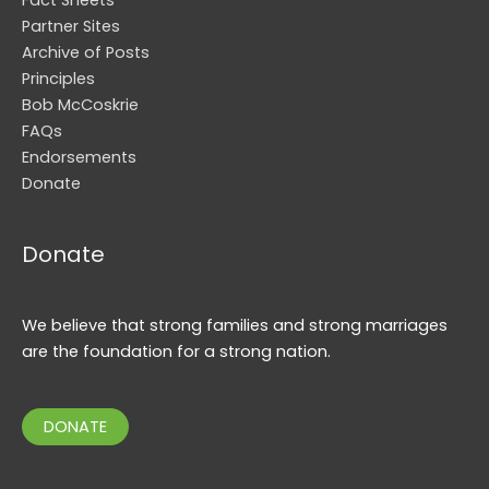
Partner Sites
Archive of Posts
Principles
Bob McCoskrie
FAQs
Endorsements
Donate
Donate
We believe that strong families and strong marriages
are the foundation for a strong nation.
DONATE