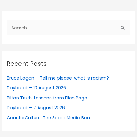
Search
for:
Recent Posts
Bruce Logan – Tell me please, what is racism?
Daybreak – 10 August 2026
Bilton Truth: Lessons from Ellen Page
Daybreak – 7 August 2026
CounterCulture: The Social Media Ban