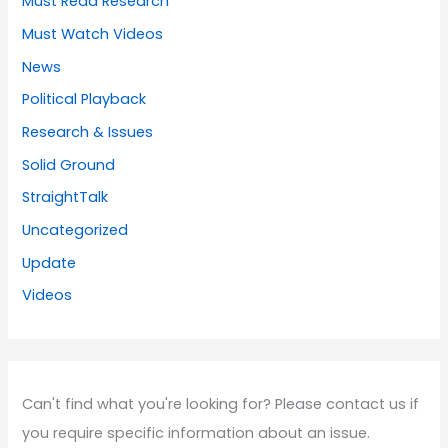
Must Read Research
Must Watch Videos
News
Political Playback
Research & Issues
Solid Ground
StraightTalk
Uncategorized
Update
Videos
Can't find what you're looking for? Please contact us if
you require specific information about an issue.