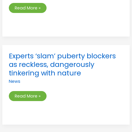
trans
content
Read More »
onto
children
Experts
Experts ‘slam’ puberty blockers
‘slam’
puberty
as reckless, dangerously
blockers
as
tinkering with nature
reckless,
dangerously
News
tinkering
with
nature
Read More »