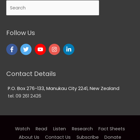
Search
Follow Us
Contact Details
P.O. Box 276-133, Manukau City 2241, New Zealand
tel. 09 261 2426
Watch
Read
Listen
Research
Fact Sheets
About Us
Contact Us
Subscribe
Donate