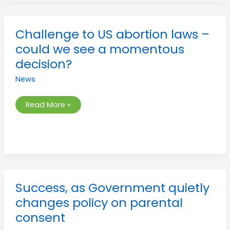
Challenge
Challenge to US abortion laws –
to
US
could we see a momentous
abortion
laws
decision?
–
could
News
we
see
a
momentous
Read More »
decision?
Success,
Success, as Government quietly
as
Government
changes policy on parental
quietly
changes
consent
policy
on