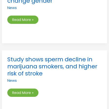
change gender
girls
wanting
News
to
change
gender
Read More »
Study
Study shows sperm decline in
shows
sperm
marijuana smokers, and higher
decline
in
risk of stroke
marijuana
smokers,
News
and
higher
risk
of
Read More »
stroke