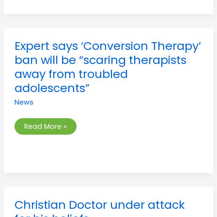
Expert
Expert says ‘Conversion Therapy’
says
‘Conversion
ban will be “scaring therapists
Therapy’
ban
away from troubled
will
be
adolescents”
“scaring
therapists
News
away
from
troubled
adolescents”
Read More »
Christian
Christian Doctor under attack
Doctor
under