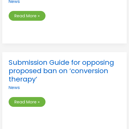
News
parental
consent
Read More »
Submission
Submission Guide for opposing
Guide
for
proposed ban on ‘conversion
opposing
proposed
therapy’
ban
on
News
‘conversion
therapy’
Read More »