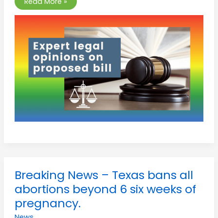
Read More »
Breaking
Breaking News – Texas bans all
News
–
abortions beyond 6 six weeks of
Texas
bans
pregnancy.
all
abortions
News