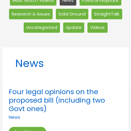
Must Watch Videos
News
Political Playback
Research & Issues
Solid Ground
StraightTalk
Uncategorized
Update
Videos
News
Four
Four legal opinions on the
legal
opinions
proposed bill (including two
on
the
Govt ones)
proposed
bill
News
(including
two
Govt
ones)