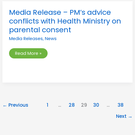
Media
Media Release – PM’s advice
Release
–
conflicts with Health Ministry on
PM’s
advice
parental consent
conflicts
with
Media Releases
,
News
Health
Ministry
on
parental
Read More »
consent
←
Previous
1
…
28
29
30
…
38
Next
→