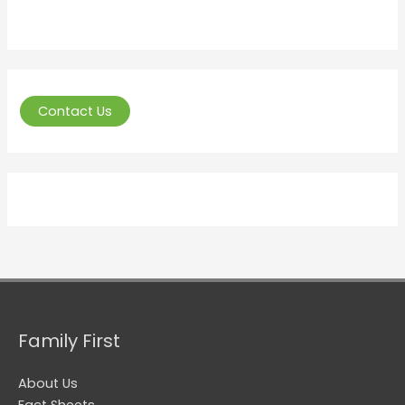
Contact Us
Family First
About Us
Fact Sheets