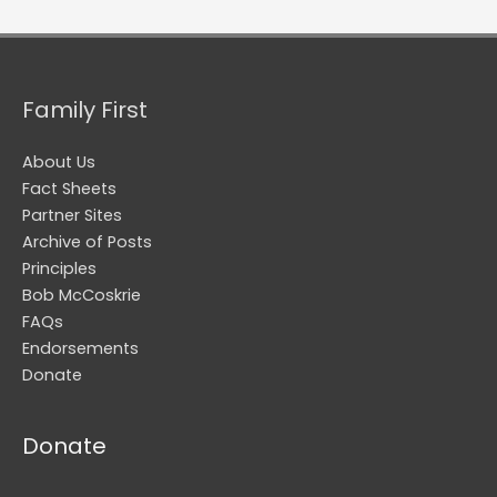
Family First
About Us
Fact Sheets
Partner Sites
Archive of Posts
Principles
Bob McCoskrie
FAQs
Endorsements
Donate
Donate