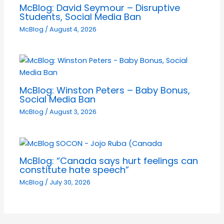
McBlog: David Seymour – Disruptive
Students, Social Media Ban
McBlog
/
August 4, 2026
McBlog: Winston Peters – Baby Bonus,
Social Media Ban
McBlog
/
August 3, 2026
McBlog: “Canada says hurt feelings can
constitute hate speech”
McBlog
/
July 30, 2026