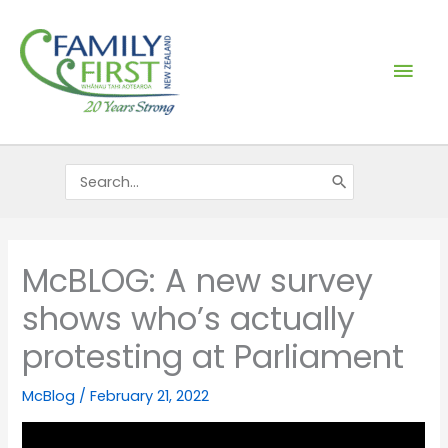
Skip
Mai
to
content
Men
Search
for:
McBLOG: A new survey
shows who’s actually
protesting at Parliament
McBlog
/
February 21, 2022