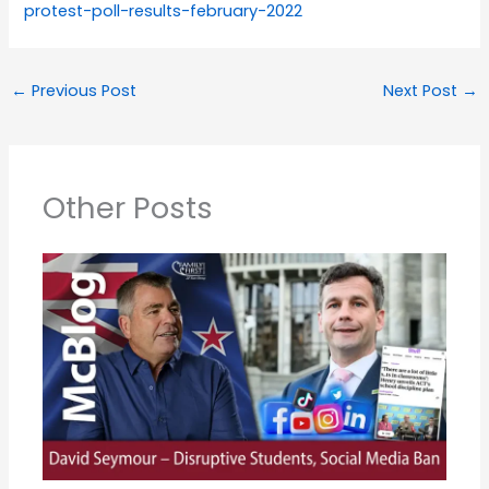
protest-poll-results-february-2022
←
Previous Post
Next Post
→
Other Posts