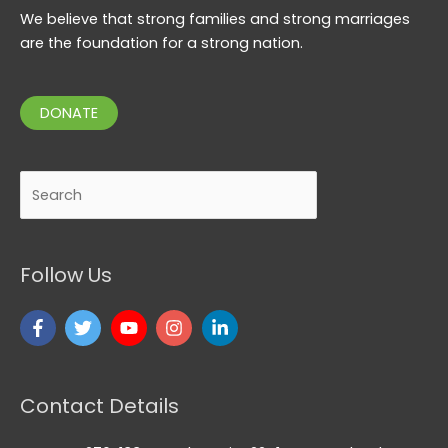
We believe that strong families and strong marriages
are the foundation for a strong nation.
DONATE
Search
Follow Us
Contact Details