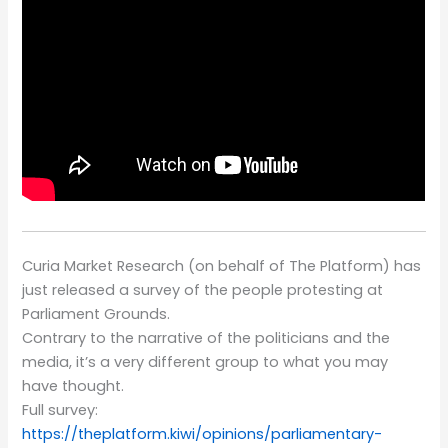
Curia Market Research (on behalf of The Platform) has
just released a survey of the people protesting at
Parliament Grounds.
Contrary to the narrative of the politicians and the
media, it’s a very different group to what you may
have thought.
Full survey:
https://theplatform.kiwi/opinions/parliamentary-