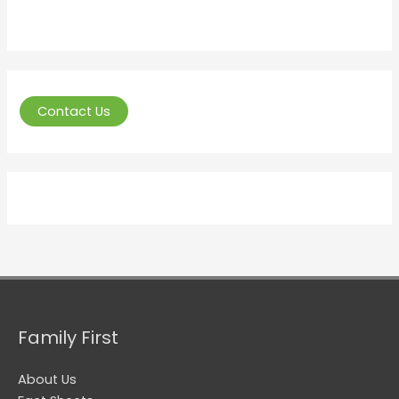
Contact Us
Family First
About Us