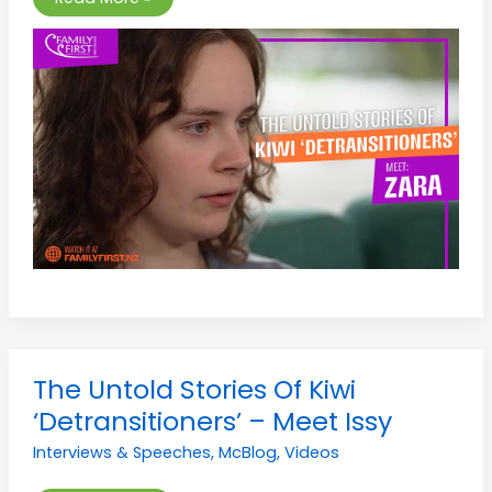
The
The Untold Stories Of Kiwi
Untold
Stories
‘Detransitioners’ – Meet Issy
Of
Kiwi
Interviews & Speeches
,
McBlog
,
Videos
‘Detransitioners’
–
Meet