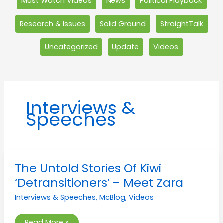
Must Watch Videos
News
Political Playback
Research & Issues
Solid Ground
StraightTalk
Uncategorized
Update
Videos
Interviews &
Speeches
The
The Untold Stories Of Kiwi
Untold
Stories
‘Detransitioners’ – Meet Zara
Of
Kiwi
Interviews & Speeches
,
McBlog
,
Videos
‘Detransitioners’
–
Meet
Zara
Read More »