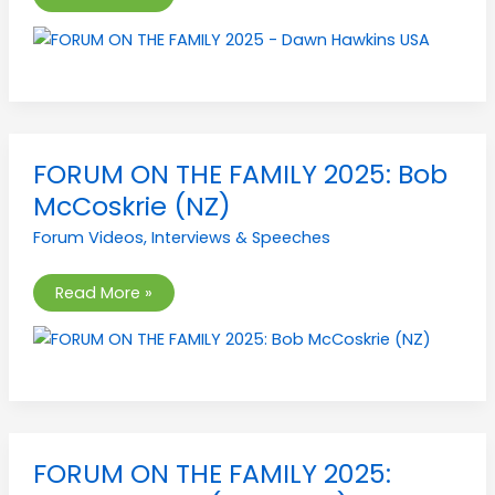
FORUM
FORUM ON THE FAMILY 2025: Bob
ON
THE
McCoskrie (NZ)
FAMILY
2025:
Forum Videos
,
Interviews & Speeches
Bob
McCoskrie
(NZ)
Read More »
FORUM
FORUM ON THE FAMILY 2025:
ON
THE