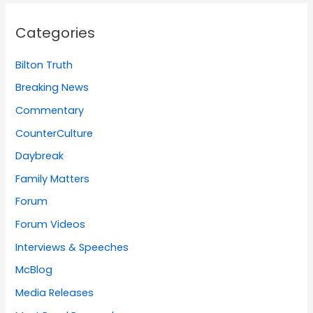
Categories
Bilton Truth
Breaking News
Commentary
CounterCulture
Daybreak
Family Matters
Forum
Forum Videos
Interviews & Speeches
McBlog
Media Releases