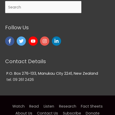
Search
Follow Us
Contact Details
P.O. Box 276-133, Manukau City 2241, New Zealand
tel. 09 261 2426
Watch
Read
Listen
Research
Fact Sheets
About Us
Contact Us
Subscribe
Donate