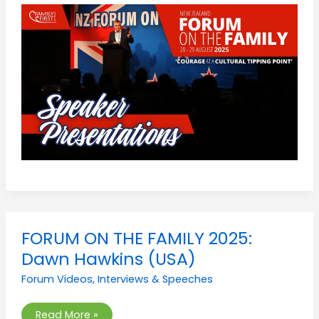
FORUM
FORUM ON THE FAMILY 2025:
ON
THE
Dawn Hawkins (USA)
FAMILY
2025:
Forum Videos
,
Interviews & Speeches
Dawn
Hawkins
(USA)
Read More »