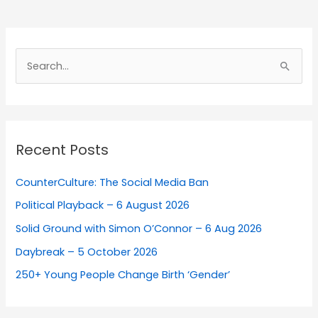
Search
for:
Recent Posts
CounterCulture: The Social Media Ban
Political Playback – 6 August 2026
Solid Ground with Simon O’Connor – 6 Aug 2026
Daybreak – 5 October 2026
250+ Young People Change Birth ‘Gender’