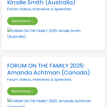
Kirralie Smith (Australia)
FAMILY
2025:
Forum Videos
,
Interviews & Speeches
Kirralie
Smith
(Australia)
Read More »
FORUM
FORUM ON THE FAMILY 2025:
ON
THE
Amanda Achtman (Canada)
FAMILY
2025:
Forum Videos
,
Interviews & Speeches
Amanda
Achtman
(Canada)
Read More »