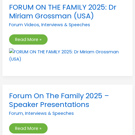
FORUM
FORUM ON THE FAMILY 2025: Dr
ON
THE
Miriam Grossman (USA)
FAMILY
2025:
Forum Videos
,
Interviews & Speeches
Dr
Miriam
Grossman
(USA)
Read More »
Forum
Forum On The Family 2025 –
On
The
Speaker Presentations
Family
2025
Forum
,
Interviews & Speeches
–
Speaker
Presentations
Read More »