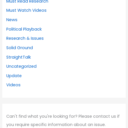
Must Read Research
Must Watch Videos
News
Political Playback
Research & Issues
Solid Ground
StraightTalk
Uncategorized
Update
Videos
Can't find what you're looking for? Please contact us if
you require specific information about an issue.