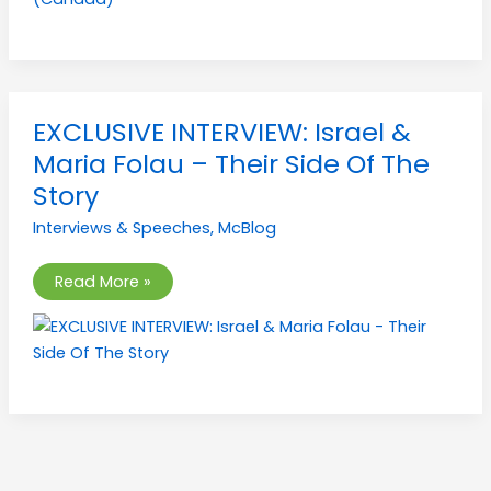
EXCLUSIVE
EXCLUSIVE INTERVIEW: Israel &
INTERVIEW:
Israel
Maria Folau – Their Side Of The
&
Maria
Story
Folau
–
Interviews & Speeches
,
McBlog
Their
Side
Of
The
Read More »
Story