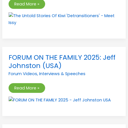
Issy
Read More »
FORUM
FORUM ON THE FAMILY 2025: Jeff
ON
THE
Johnston (USA)
FAMILY
2025:
Forum Videos
,
Interviews & Speeches
Jeff
Johnston
(USA)
Read More »