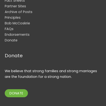
Fact Sheets
Partner Sites
Archive of Posts
Principles
Bob McCoskrie
FAQs
Endorsements
Donate
Donate
We believe that strong families and strong marriages
are the foundation for a strong nation.
DONATE