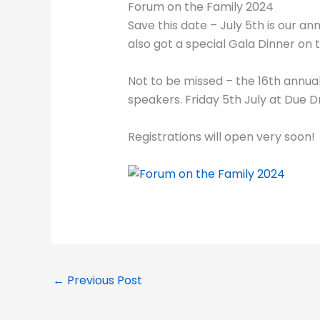
Forum on the Family 2024
Save this date – July 5th is our an
also got a special Gala Dinner on t
Not to be missed – the 16th annua
speakers. Friday 5th July at Due 
Registrations will open very soon!
←
Previous Post