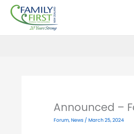
Skip
to
content
Announced – F
Forum
,
News
/
March 25, 2024