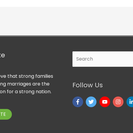
te
Search
ve that strong families
ong marriages are the
Follow Us
on for a strong nation.
TE