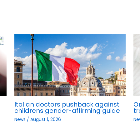
Italian doctors pushback against
O
childrens gender-affirming guide
tr
News
/
August 1, 2026
Ne