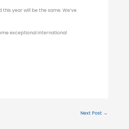
d this year will be the same. We’ve
ome exceptional international
Next Post
→