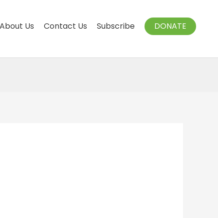
About Us
Contact Us
Subscribe
DONATE