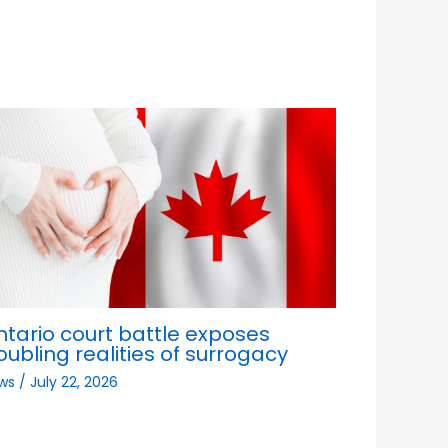
ntario court battle exposes
oubling realities of surrogacy
ws
/
July 22, 2026