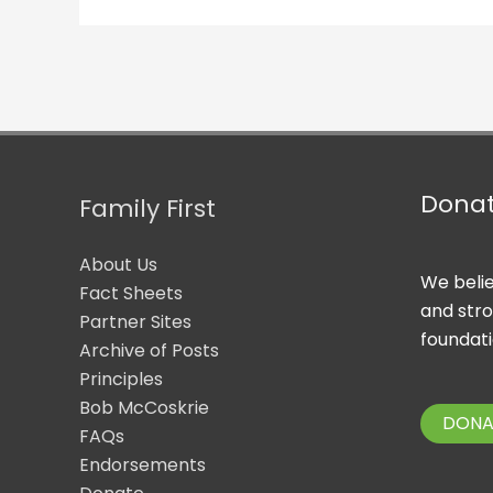
Dona
Family First
About Us
We belie
Fact Sheets
and str
Partner Sites
foundati
Archive of Posts
Principles
Bob McCoskrie
DONA
FAQs
Endorsements