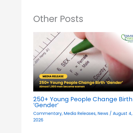
Other Posts
250+ Young People Change Birth
‘Gender’
Commentary
,
Media Releases
,
News
/
August 4,
2026