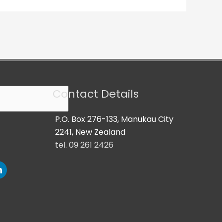
Contact Details
P.O. Box 276-133, Manukau City
2241, New Zealand
tel. 09 261 2426