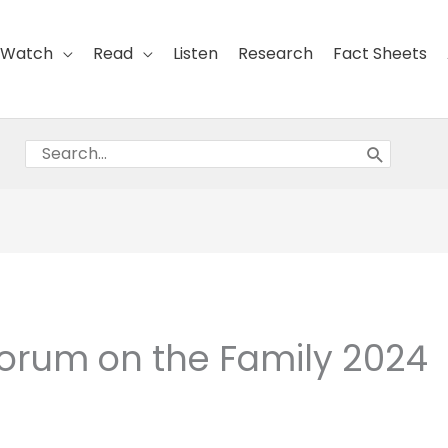
Watch
Read
Listen
Research
Fact Sheets
Search
for:
orum on the Family 2024