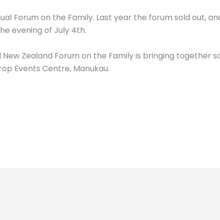
nual Forum on the Family. Last year the forum sold out, an
he evening of July 4th.
l New Zealand Forum on the Family is bringing together s
Drop Events Centre, Manukau.