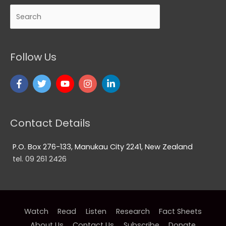
Search
Follow Us
Contact Details
P.O. Box 276-133, Manukau City 2241, New Zealand
tel. 09 261 2426
Watch
Read
Listen
Research
Fact Sheets
About Us
Contact Us
Subscribe
Donate