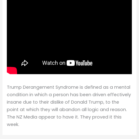
Trump Derangement Syndrome is defined as a mental
condition in which a person has been driven effectively
insane due to their dislike of Donald Trump, to the
point at which they will abandon all logic and reason.
The NZ Media appear to have it. They proved it this
week.