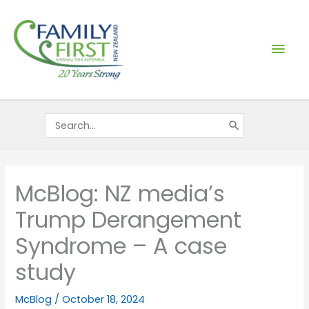
Skip
Mai
to
content
Men
Search
for:
McBlog: NZ media’s
Trump Derangement
Syndrome – A case
study
McBlog
/
October 18, 2024