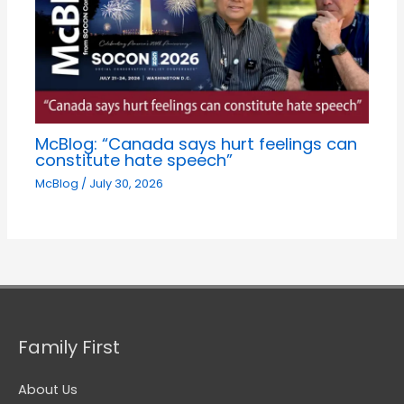
McBlog: “Canada says hurt feelings can
constitute hate speech”
McBlog
/
July 30, 2026
Family First
About Us