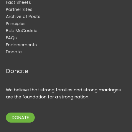
Fact Sheets
Partner Sites
Archive of Posts
Principles
Bob McCoskrie
FAQs
Endorsements
Donate
Donate
We believe that strong families and strong marriages
are the foundation for a strong nation.
DONATE