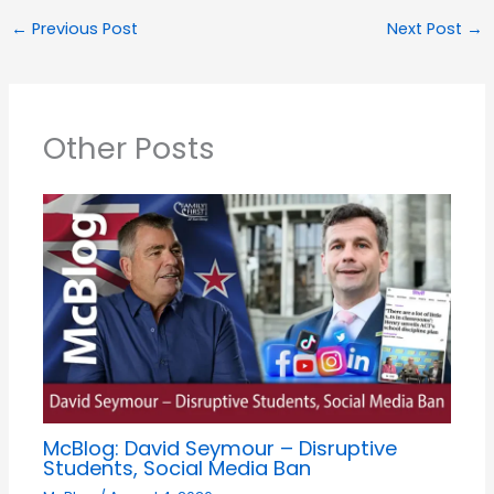
←
Previous Post
Next Post
→
Other Posts
McBlog: David Seymour – Disruptive
Students, Social Media Ban