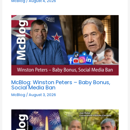
McBlog
/
August 4, 2026
McBlog: Winston Peters – Baby Bonus,
Social Media Ban
McBlog
/
August 3, 2026