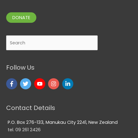
DONATE
Search
Follow Us
Contact Details
P.O. Box 276-133, Manukau City 2241, New Zealand
tel. 09 261 2426