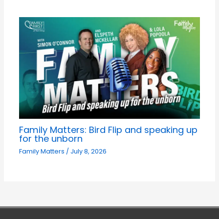
Family Matters: Bird Flip and speaking up
for the unborn
Family Matters
/
July 8, 2026