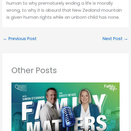
human to why prematurely ending a life is morally
wrong, to why it is absurd that New Zealand mountain
is given human rights while an unborn child has none.
←
Previous Post
Next Post
→
Other Posts