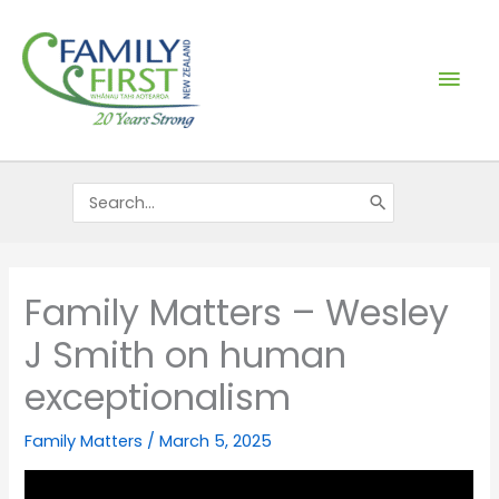
Skip
Mai
to
content
Men
Search
for:
Family Matters – Wesley
J Smith on human
exceptionalism
Family Matters
/
March 5, 2025