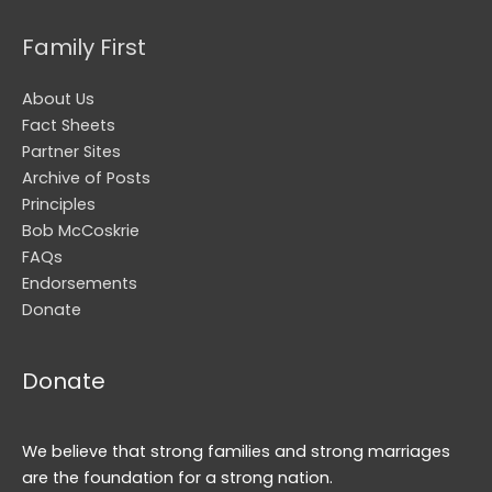
Family First
About Us
Fact Sheets
Partner Sites
Archive of Posts
Principles
Bob McCoskrie
FAQs
Endorsements
Donate
Donate
We believe that strong families and strong marriages
are the foundation for a strong nation.