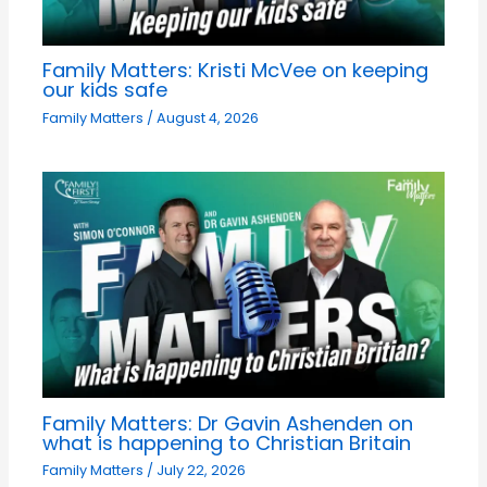
Family Matters: Kristi McVee on keeping
our kids safe
Family Matters
/
August 4, 2026
Family Matters: Dr Gavin Ashenden on
what is happening to Christian Britain
Family Matters
/
July 22, 2026