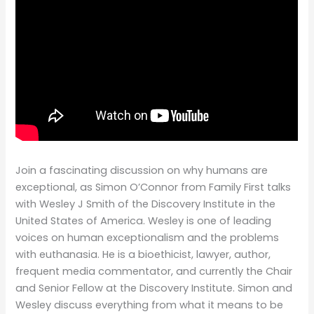
Join a fascinating discussion on why humans are
exceptional, as Simon O’Connor from Family First talks
with Wesley J Smith of the Discovery Institute in the
United States of America. Wesley is one of leading
voices on human exceptionalism and the problems
with euthanasia. He is a bioethicist, lawyer, author,
frequent media commentator, and currently the Chair
and Senior Fellow at the Discovery Institute. Simon and
Wesley discuss everything from what it means to be