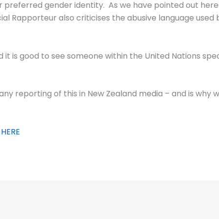
ir preferred gender identity. As we have pointed out here 
l Rapporteur also criticises the abusive language used b
d it is good to see someone within the United Nations spea
any reporting of this in New Zealand media – and is why w
 HERE