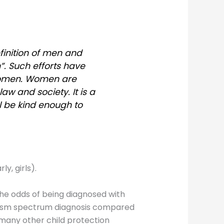
finition of men and
. Such efforts have
women. Women are
aw and society. It is a
ll be kind enough to
y, girls).
he odds of being diagnosed with
utism spectrum diagnosis compared
d many other child protection