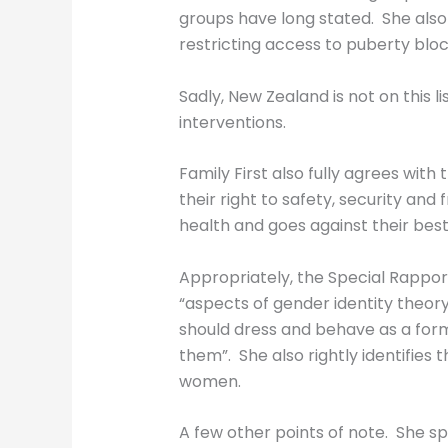
groups have long stated. She also 
restricting access to puberty blo
Sadly, New Zealand is not on this l
interventions.
Family First also fully agrees with
their right to safety, security an
health and goes against their best
Appropriately, the Special Rapport
“aspects of gender identity theo
should dress and behave as a for
them”. She also rightly identifie
women.
A few other points of note. She sp