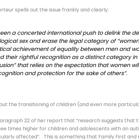
teur spells out the issue frankly and clearly:
been a concerted international push to delink the de
ogical sex and erase the legal category of “women”
tical achievement of equality between men and 
 their rightful recognition as a distinct category in l
usion” that relies on the expectation that women wi
cognition and protection for the sake of others”.
ut the transitioning of children (and even more particularl
aragraph 22 of her report that “research suggests that t
ree times higher for children and adolescents with an a
icularly affected”. This is something that Family First an