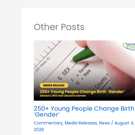
Other Posts
250+ Young People Change Birth
‘Gender’
Commentary
,
Media Releases
,
News
/
August 4,
2026