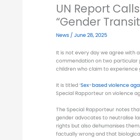
UN Report Calls
“Gender Transit
News
/
June 28, 2025
It is not every day we agree with 
commendation on two particular poi
children who claim to experience 
It is titled ‘
Sex-based violence agai
Special Rapporteur on violence ag
The Special Rapporteur notes that 
gender advocates to neutralise lan
rights but also dehumanises them. 
factually wrong and that biologic