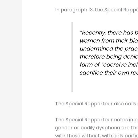
In paragraph 13, the Special Rappor
“Recently, there has 
women from their biol
undermined the prac
therefore being denied
form of “coercive incl
sacrifice their own re
The Special Rapporteur also calls o
The Special Rapporteur notes in p
gender or bodily dysphoria are th
with those without, with girls part