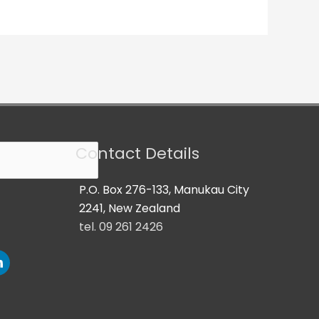
Contact Details
P.O. Box 276-133, Manukau City
2241, New Zealand
tel. 09 261 2426