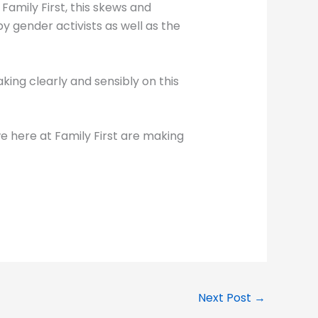
Family First, this skews and
y gender activists as well as the
king clearly and sensibly on this
e here at Family First are making
Next Post
→