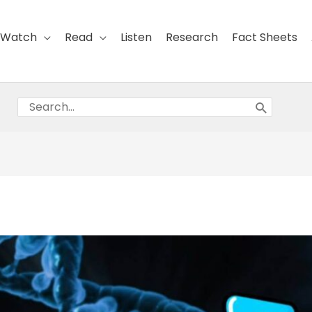
Watch
Read
Listen
Research
Fact Sheets
Search
for: