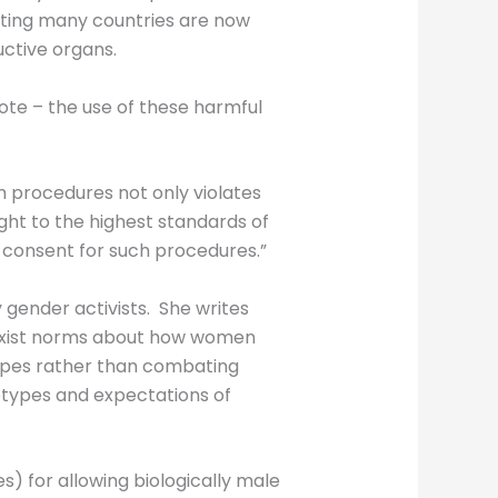
noting many countries are now
ctive organs.
mote – the use of these harmful
ch procedures not only violates
ight to the highest standards of
d consent for such procedures.”
 gender activists. She writes
 sexist norms about how women
types rather than combating
otypes and expectations of
) for allowing biologically male