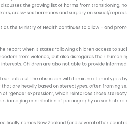
discusses the growing list of harms from transitioning, 
ckers, cross-sex hormones and surgery on sexual/reprodu
ist as the Ministry of Health continues to allow – and pro
 the report when it states “allowing children access to su
d freedom from violence, but also disregards their human r
 interests. Children are also not able to provide informe
eur calls out the obsession with feminine stereotypes by
ry that are heavily based on stereotypes, often framing
m of “gender expression”, which reinforces those stereo
s the damaging contribution of pornography on such stere
ecifically names New Zealand (and several other countries