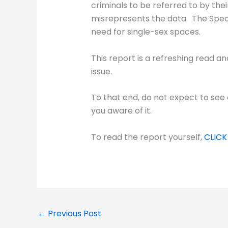
criminals to be referred to by the
misrepresents the data. The Specia
need for single-sex spaces.
This report is a refreshing read an
issue.
To that end, do not expect to see 
you aware of it.
To read the report yourself,
CLICK
←
Previous Post