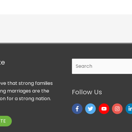
te
Search
ve that strong families
ong marriages are the
Follow Us
on for a strong nation.
TE