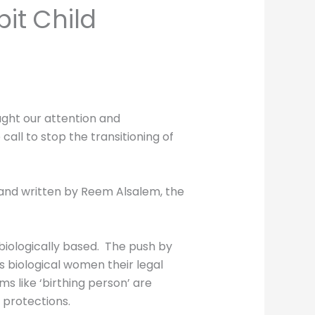
it Child
ught our attention and
all to stop the transitioning of
 and written by Reem Alsalem, the
 biologically based. The push by
s biological women their legal
s like ‘birthing person’ are
 protections.