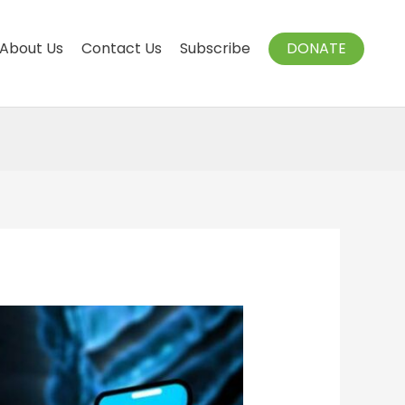
About Us
Contact Us
Subscribe
DONATE