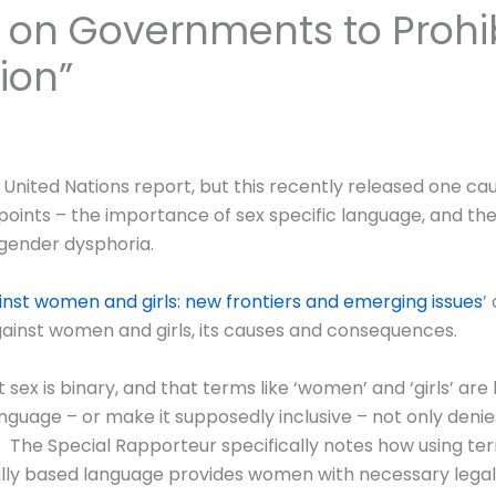
 on Governments to Prohib
ion”
a United Nations report, but this recently released one ca
nts – the importance of sex specific language, and the c
gender dysphoria.
nst women and girls: new frontiers and emerging issues
’
ainst women and girls, its causes and consequences.
sex is binary, and that terms like ‘women’ and ‘girls’ are
guage – or make it supposedly inclusive – not only denie
The Special Rapporteur specifically notes how using term
ally based language provides women with necessary legal