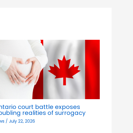
ntario court battle exposes
oubling realities of surrogacy
ws
/
July 22, 2026