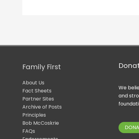
Dona
Family First
About Us
We belie
Fact Sheets
and str
Partner Sites
foundati
Archive of Posts
Principles
Bob McCoskrie
DONA
FAQs