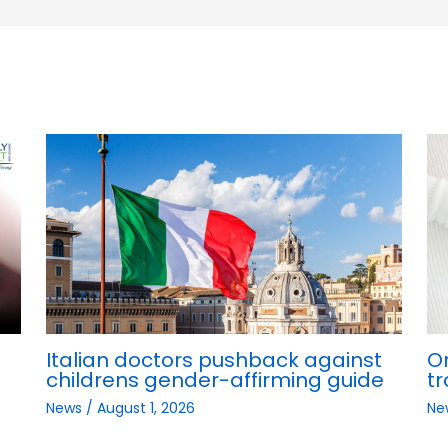
Italian doctors pushback against
O
childrens gender-affirming guide
tr
News
/
August 1, 2026
Ne