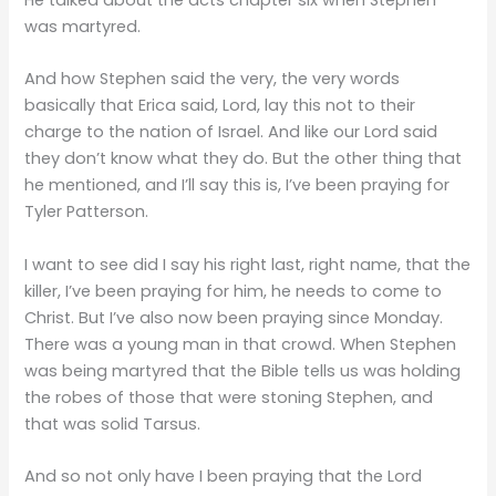
was martyred.
And how Stephen said the very, the very words
basically that Erica said, Lord, lay this not to their
charge to the nation of Israel. And like our Lord said
they don’t know what they do. But the other thing that
he mentioned, and I’ll say this is, I’ve been praying for
Tyler Patterson.
I want to see did I say his right last, right name, that the
killer, I’ve been praying for him, he needs to come to
Christ. But I’ve also now been praying since Monday.
There was a young man in that crowd. When Stephen
was being martyred that the Bible tells us was holding
the robes of those that were stoning Stephen, and
that was solid Tarsus.
And so not only have I been praying that the Lord