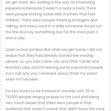
we get there. But waiting in line was an interesting
experience because it wasn’t a testy crowd. There
were people sharing water with mothers that had
children. There were people meeting strangers and
talking, and every once in a while someone would cut
the line and say something, but for the most part it
was a very.
Quiet crowd sombre. But when we get inside, I did not
realize that they had already started the worship
service. So you had Carrie Job and Chris Tomlin and
Brandon Lake, and I’m leaving some important people
out. I can say you, I received Jesus Christ my savior
when I’m I’ve been.
For two hours to be involved in worship with 70 to
75,000 people singing praises to the Lord and being
very much aware that there were people in that
audience that weren’t saved, that didn’t know the Lord,