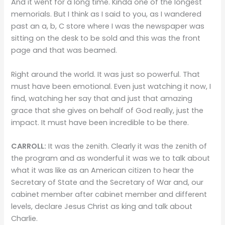
And it went for a long time. Kinda one of the longest
memorials. But I think as I said to you, as I wandered
past an a, b, C store where I was the newspaper was
sitting on the desk to be sold and this was the front
page and that was beamed.
Right around the world. It was just so powerful. That
must have been emotional. Even just watching it now, I
find, watching her say that and just that amazing
grace that she gives on behalf of God really, just the
impact. It must have been incredible to be there.
CARROLL:
It was the zenith. Clearly it was the zenith of
the program and as wonderful it was we to talk about
what it was like as an American citizen to hear the
Secretary of State and the Secretary of War and, our
cabinet member after cabinet member and different
levels, declare Jesus Christ as king and talk about
Charlie.