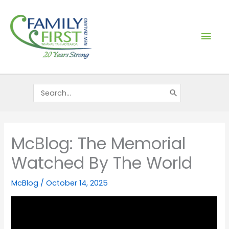
Skip
Mai
to
content
Men
Search
for:
McBlog: The Memorial
Watched By The World
McBlog
/
October 14, 2025