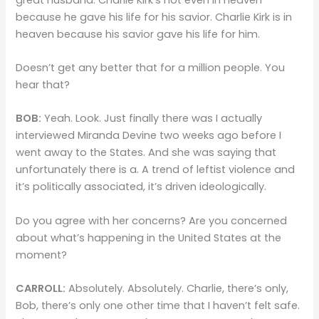
because he gave his life for his savior. Charlie Kirk is in
heaven because his savior gave his life for him.
Doesn’t get any better that for a million people. You
hear that?
BOB:
Yeah. Look. Just finally there was I actually
interviewed Miranda Devine two weeks ago before I
went away to the States. And she was saying that
unfortunately there is a. A trend of leftist violence and
it’s politically associated, it’s driven ideologically.
Do you agree with her concerns? Are you concerned
about what’s happening in the United States at the
moment?
CARROLL:
Absolutely. Absolutely. Charlie, there’s only,
Bob, there’s only one other time that I haven’t felt safe.