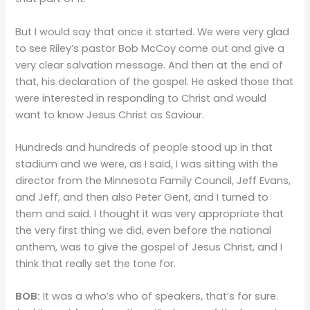
But I would say that once it started. We were very glad
to see Riley’s pastor Bob McCoy come out and give a
very clear salvation message. And then at the end of
that, his declaration of the gospel. He asked those that
were interested in responding to Christ and would
want to know Jesus Christ as Saviour.
Hundreds and hundreds of people stood up in that
stadium and we were, as I said, I was sitting with the
director from the Minnesota Family Council, Jeff Evans,
and Jeff, and then also Peter Gent, and I turned to
them and said. I thought it was very appropriate that
the very first thing we did, even before the national
anthem, was to give the gospel of Jesus Christ, and I
think that really set the tone for.
BOB:
It was a who’s who of speakers, that’s for sure.