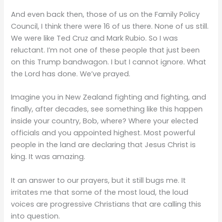
And even back then, those of us on the Family Policy
Council, I think there were 16 of us there. None of us still.
We were like Ted Cruz and Mark Rubio. So I was
reluctant. I’m not one of these people that just been
on this Trump bandwagon. I but I cannot ignore. What
the Lord has done. We’ve prayed.
Imagine you in New Zealand fighting and fighting, and
finally, after decades, see something like this happen
inside your country, Bob, where? Where your elected
officials and you appointed highest. Most powerful
people in the land are declaring that Jesus Christ is
king. It was amazing.
It an answer to our prayers, but it still bugs me. It
irritates me that some of the most loud, the loud
voices are progressive Christians that are calling this
into question.