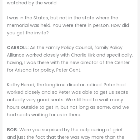
watched by the world.
I was in the States, but not in the state where the
memorial was held. You were there in person. How did
you get the invite?
CARROLL:
As the Family Policy Council, family Policy
Alliance worked closely with Charlie Kirk and specifically,
having, I was there with the new director of the Center
for Arizona for policy, Peter Gent.
Kathy Herod, the longtime director, retired. Peter had
worked closely and so Peter was able to get us seats
actually very good seats. We still had to wait many
hours outside to get in, but not long as some, and we
had seats waiting for us in there.
BOB:
Were you surprised by the outpouring of grief
and just the fact that there was way more than the