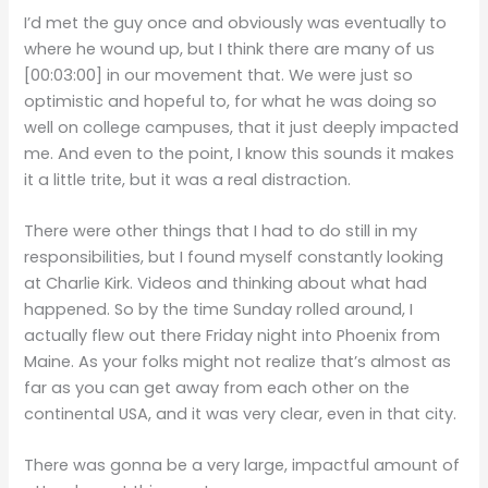
I’d met the guy once and obviously was eventually to
where he wound up, but I think there are many of us
[00:03:00]
in our movement that. We were just so
optimistic and hopeful to, for what he was doing so
well on college campuses, that it just deeply impacted
me. And even to the point, I know this sounds it makes
it a little trite, but it was a real distraction.
There were other things that I had to do still in my
responsibilities, but I found myself constantly looking
at Charlie Kirk. Videos and thinking about what had
happened. So by the time Sunday rolled around, I
actually flew out there Friday night into Phoenix from
Maine. As your folks might not realize that’s almost as
far as you can get away from each other on the
continental USA, and it was very clear, even in that city.
There was gonna be a very large, impactful amount of