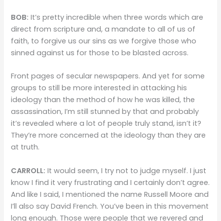
BOB:
It’s pretty incredible when three words which are
direct from scripture and, a mandate to all of us of
faith, to forgive us our sins as we forgive those who
sinned against us for those to be blasted across.
Front pages of secular newspapers. And yet for some
groups to still be more interested in attacking his
ideology than the method of how he was killed, the
assassination, I’m still stunned by that and probably
it’s revealed where a lot of people truly stand, isn’t it?
They’re more concerned at the ideology than they are
at truth.
CARROLL:
It would seem, I try not to judge myself. I just
know I find it very frustrating and I certainly don’t agree.
And like I said, I mentioned the name Russell Moore and
I’ll also say David French. You’ve been in this movement
long enough. Those were people that we revered and