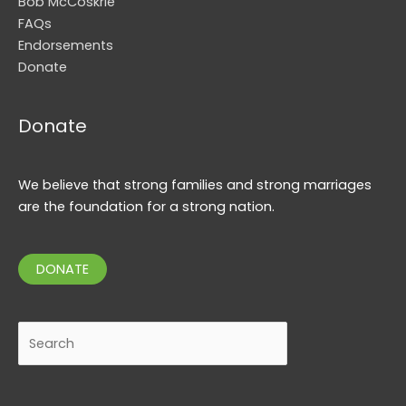
Bob McCoskrie
FAQs
Endorsements
Donate
Donate
We believe that strong families and strong marriages
are the foundation for a strong nation.
DONATE
Search