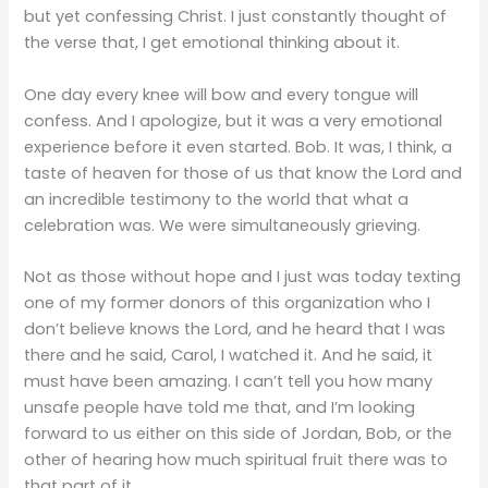
but yet confessing Christ. I just constantly thought of
the verse that, I get emotional thinking about it.
One day every knee will bow and every tongue will
confess. And I apologize, but it was a very emotional
experience before it even started. Bob. It was, I think, a
taste of heaven for those of us that know the Lord and
an incredible testimony to the world that what a
celebration was. We were simultaneously grieving.
Not as those without hope and I just was today texting
one of my former donors of this organization who I
don’t believe knows the Lord, and he heard that I was
there and he said, Carol, I watched it. And he said, it
must have been amazing. I can’t tell you how many
unsafe people have told me that, and I’m looking
forward to us either on this side of Jordan, Bob, or the
other of hearing how much spiritual fruit there was to
that part of it.