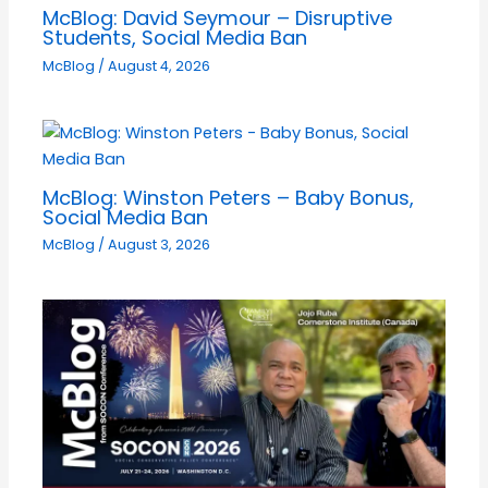
McBlog: David Seymour – Disruptive
Students, Social Media Ban
McBlog
/
August 4, 2026
McBlog: Winston Peters – Baby Bonus,
Social Media Ban
McBlog
/
August 3, 2026