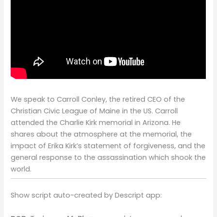
We speak to Carroll Conley, the retired CEO of the
Christian Civic League of Maine in the US. Carroll
attended the Charlie Kirk memorial in Arizona. He
shares about the atmosphere at the memorial, the
impact of Erika Kirk’s statement of forgiveness, and the
general response to the assassination which shook the
world.
Show script auto-created by Descript app: