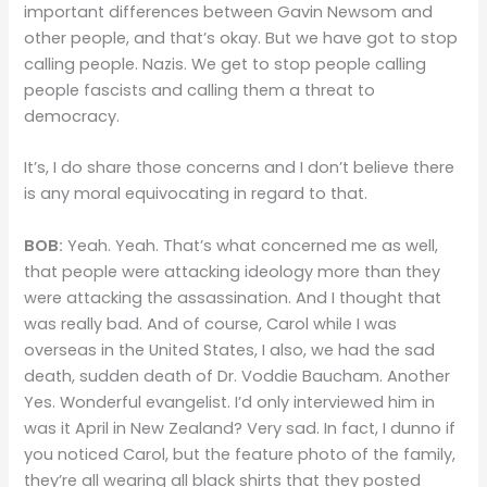
important differences between Gavin Newsom and
other people, and that’s okay. But we have got to stop
calling people. Nazis. We get to stop people calling
people fascists and calling them a threat to
democracy.
It’s, I do share those concerns and I don’t believe there
is any moral equivocating in regard to that.
BOB:
Yeah. Yeah. That’s what concerned me as well,
that people were attacking ideology more than they
were attacking the assassination. And I thought that
was really bad. And of course, Carol while I was
overseas in the United States, I also, we had the sad
death, sudden death of Dr. Voddie Baucham. Another
Yes. Wonderful evangelist. I’d only interviewed him in
was it April in New Zealand? Very sad. In fact, I dunno if
you noticed Carol, but the feature photo of the family,
they’re all wearing all black shirts that they posted