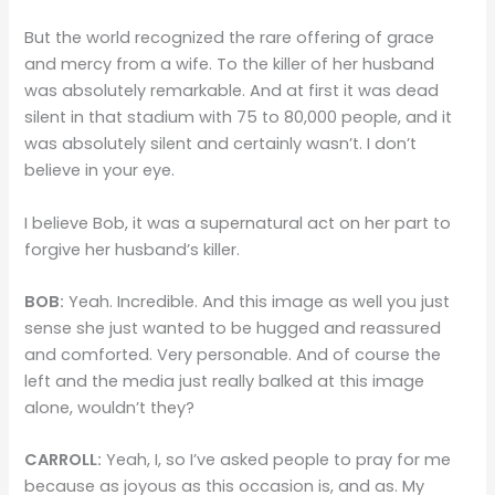
But the world recognized the rare offering of grace
and mercy from a wife. To the killer of her husband
was absolutely remarkable. And at first it was dead
silent in that stadium with 75 to 80,000 people, and it
was absolutely silent and certainly wasn’t. I don’t
believe in your eye.
I believe Bob, it was a supernatural act on her part to
forgive her husband’s killer.
BOB:
Yeah. Incredible. And this image as well you just
sense she just wanted to be hugged and reassured
and comforted. Very personable. And of course the
left and the media just really balked at this image
alone, wouldn’t they?
CARROLL:
Yeah, I, so I’ve asked people to pray for me
because as joyous as this occasion is, and as. My