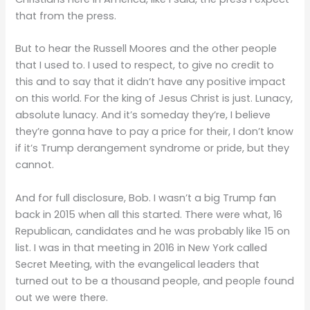
that from the press.
But to hear the Russell Moores and the other people
that I used to. I used to respect, to give no credit to
this and to say that it didn’t have any positive impact
on this world. For the king of Jesus Christ is just. Lunacy,
absolute lunacy. And it’s someday they’re, I believe
they’re gonna have to pay a price for their, I don’t know
if it’s Trump derangement syndrome or pride, but they
cannot.
And for full disclosure, Bob. I wasn’t a big Trump fan
back in 2015 when all this started. There were what, 16
Republican, candidates and he was probably like 15 on
list. I was in that meeting in 2016 in New York called
Secret Meeting, with the evangelical leaders that
turned out to be a thousand people, and people found
out we were there.