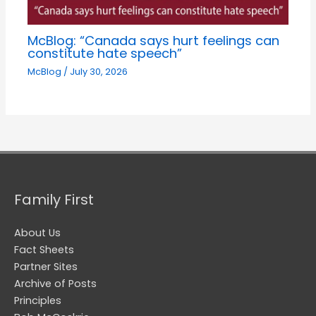
McBlog: “Canada says hurt feelings can
constitute hate speech”
McBlog
/
July 30, 2026
Family First
About Us
Fact Sheets
Partner Sites
Archive of Posts
Principles