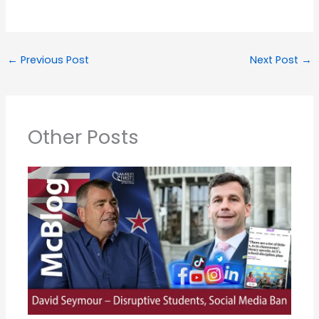
←
Previous Post
Next Post
→
Other Posts