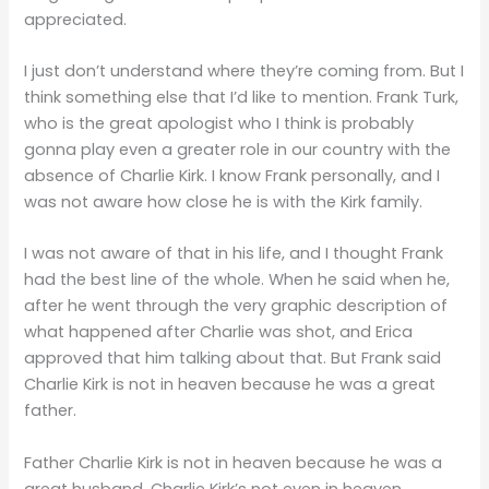
appreciated.
I just don’t understand where they’re coming from. But I
think something else that I’d like to mention. Frank Turk,
who is the great apologist who I think is probably
gonna play even a greater role in our country with the
absence of Charlie Kirk. I know Frank personally, and I
was not aware how close he is with the Kirk family.
I was not aware of that in his life, and I thought Frank
had the best line of the whole. When he said when he,
after he went through the very graphic description of
what happened after Charlie was shot, and Erica
approved that him talking about that. But Frank said
Charlie Kirk is not in heaven because he was a great
father.
Father Charlie Kirk is not in heaven because he was a
great husband. Charlie Kirk’s not even in heaven