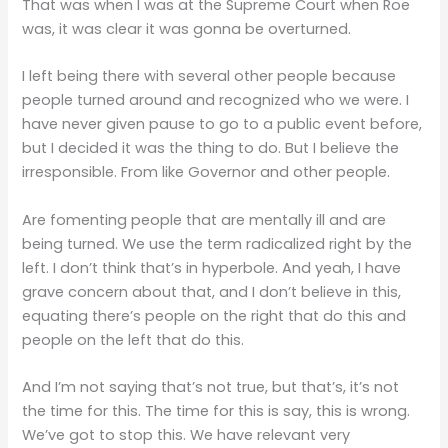
That was when I was at the Supreme Court when Roe
was, it was clear it was gonna be overturned.
I left being there with several other people because
people turned around and recognized who we were. I
have never given pause to go to a public event before,
but I decided it was the thing to do. But I believe the
irresponsible. From like Governor and other people.
Are fomenting people that are mentally ill and are
being turned. We use the term radicalized right by the
left. I don’t think that’s in hyperbole. And yeah, I have
grave concern about that, and I don’t believe in this,
equating there’s people on the right that do this and
people on the left that do this.
And I’m not saying that’s not true, but that’s, it’s not
the time for this. The time for this is say, this is wrong.
We’ve got to stop this. We have relevant very