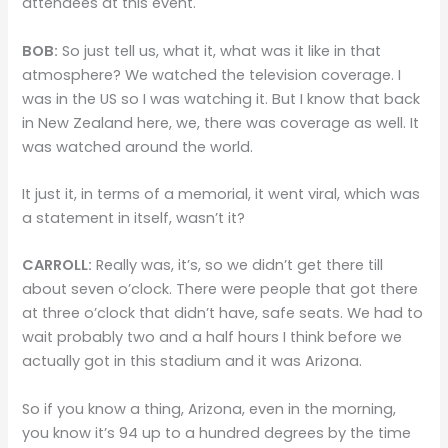
attendees at this event.
BOB:
So just tell us, what it, what was it like in that
atmosphere? We watched the television coverage. I
was in the US so I was watching it. But I know that back
in New Zealand here, we, there was coverage as well. It
was watched around the world.
It just it, in terms of a memorial, it went viral, which was
a statement in itself, wasn’t it?
CARROLL:
Really was, it’s, so we didn’t get there till
about seven o’clock. There were people that got there
at three o’clock that didn’t have, safe seats. We had to
wait probably two and a half hours I think before we
actually got in this stadium and it was Arizona.
So if you know a thing, Arizona, even in the morning,
you know it’s 94 up to a hundred degrees by the time