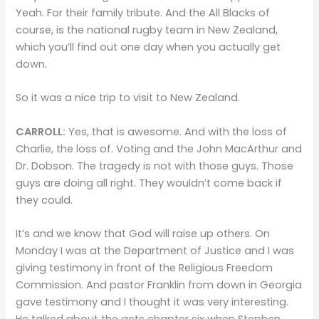
Yeah. For their family tribute. And the All Blacks of
course, is the national rugby team in New Zealand,
which you’ll find out one day when you actually get
down.
So it was a nice trip to visit to New Zealand.
CARROLL:
Yes, that is awesome. And with the loss of
Charlie, the loss of. Voting and the John MacArthur and
Dr. Dobson. The tragedy is not with those guys. Those
guys are doing all right. They wouldn’t come back if
they could.
It’s and we know that God will raise up others. On
Monday I was at the Department of Justice and I was
giving testimony in front of the Religious Freedom
Commission. And pastor Franklin from down in Georgia
gave testimony and I thought it was very interesting.
He talked about the acts chapter six when Stephen