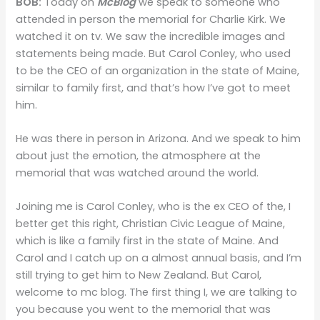
BOB:
Today on
McBlog
we speak to someone who
attended in person the memorial for Charlie Kirk. We
watched it on tv. We saw the incredible images and
statements being made. But Carol Conley, who used
to be the CEO of an organization in the state of Maine,
similar to family first, and that’s how I’ve got to meet
him.
He was there in person in Arizona. And we speak to him
about just the emotion, the atmosphere at the
memorial that was watched around the world.
Joining me is Carol Conley, who is the ex CEO of the, I
better get this right, Christian Civic League of Maine,
which is like a family first in the state of Maine. And
Carol and I catch up on a almost annual basis, and I’m
still trying to get him to New Zealand. But Carol,
welcome to mc blog. The first thing I, we are talking to
you because you went to the memorial that was