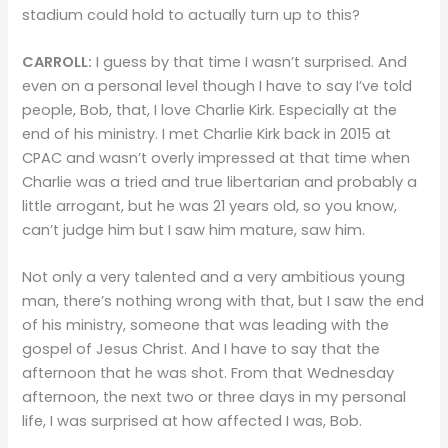
stadium could hold to actually turn up to this?
CARROLL:
I guess by that time I wasn’t surprised. And
even on a personal level though I have to say I’ve told
people, Bob, that, I love Charlie Kirk. Especially at the
end of his ministry. I met Charlie Kirk back in 2015 at
CPAC and wasn’t overly impressed at that time when
Charlie was a tried and true libertarian and probably a
little arrogant, but he was 21 years old, so you know,
can’t judge him but I saw him mature, saw him.
Not only a very talented and a very ambitious young
man, there’s nothing wrong with that, but I saw the end
of his ministry, someone that was leading with the
gospel of Jesus Christ. And I have to say that the
afternoon that he was shot. From that Wednesday
afternoon, the next two or three days in my personal
life, I was surprised at how affected I was, Bob.