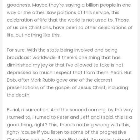
goodness. Maybe they’re saying a billion people in one
way or the other. Saw portions of this service, this
celebration of life that the world is not used to. Those
of us are Christians, have been to other celebrations of
life, but nothing like this.
For sure. With the state being involved and being
broadcast worldwide. If there’s one thing that has
diminished my joy or that I’ve allowed to take is not
depressed so much I expect that from them. Yeah. But
Bob, after Mark Rubio gave one of the clearest
presentations of the gospel of Jesus Christ, including
the death.
Burial, resurrection. And the second coming, by the way
I turned to, I turned to Peter and Jeff and I said, this is a
good thing, right? This, there’s nothing wrong with this,
right? ’cause if you listen to some of the progressive
Christians here in America, like I said, the press I expect