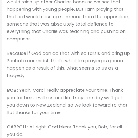
would raise up other Charlies because we see that
happening with young people. But I am praying that
the Lord would raise up someone from the opposition,
someone that was absolutely total defiance to
everything that Charlie was teaching and pushing on
campuses.
Because if God can do that with so tarsis and bring up
Paul into our midst, that’s what I’m praying is gonna
happen as a result of this, what seems to us as a
tragedy.
BOB:
Yeah, Carol, really appreciate your time. Thank
you for being with us and like I say one day we’ll get
you down to New Zealand, so we look forward to that.
But thanks for your time.
CARROLL:
All right. God bless. Thank you, Bob, for all
you do.