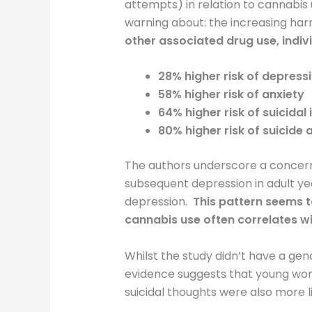
attempts) in relation to cannabis 
warning about: the increasing ha
other associated drug use, indiv
28% higher risk of depress
58% higher risk of anxiety
64% higher risk of suicidal
80% higher risk of suicide
The authors underscore a concerni
subsequent depression in adult ye
depression.
This pattern seems t
cannabis use often correlates w
Whilst the study didn’t have a gen
evidence suggests that young wom
suicidal thoughts were also more l