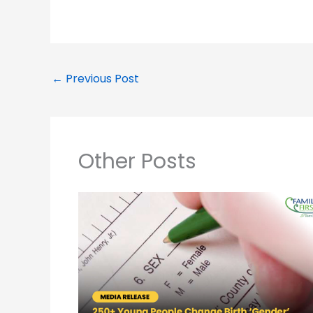
←
Previous Post
Other Posts