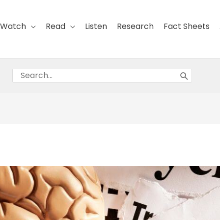
Watch
Read
Listen
Research
Fact Sheets
Search
for: