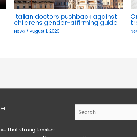
Italian doctors pushback against
O
childrens gender-affirming guide
tr
News
/
August 1, 2026
Ne
te
Search
ve that strong families