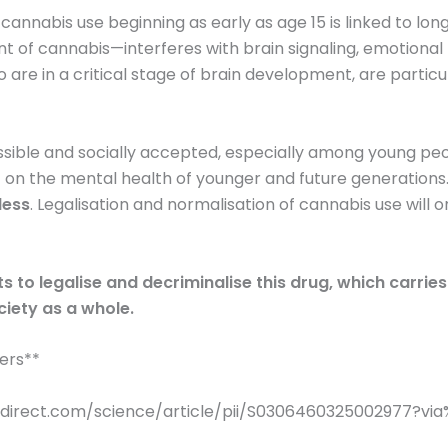
 cannabis use beginning as early as age 15 is linked to l
 cannabis—interferes with brain signaling, emotional re
are in a critical stage of brain development, are particul
ble and socially accepted, especially among young peop
t on the mental health of younger and future generations
less
. Legalisation and normalisation of cannabis use will 
ts to legalise and decriminalise this drug, which carr
ciety as a whole.
ters**
ncedirect.com/science/article/pii/S0306460325002977?v