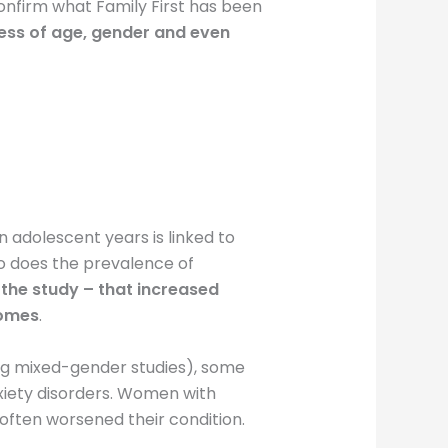
confirm what Family First has been
less of age, gender and even
 adolescent years is linked to
so does the prevalence of
 the study – that increased
comes
.
eing mixed-gender studies), some
iety disorders. Women with
 often worsened their condition.