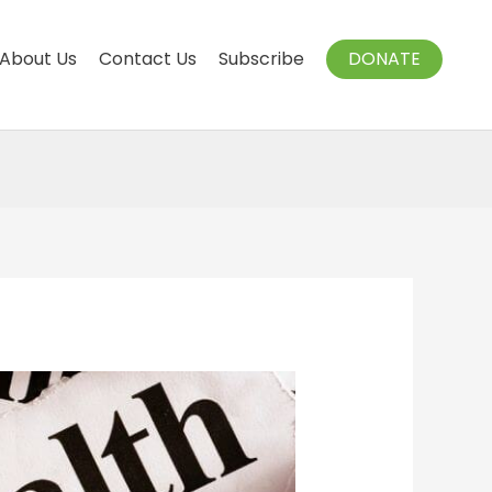
About Us
Contact Us
Subscribe
DONATE