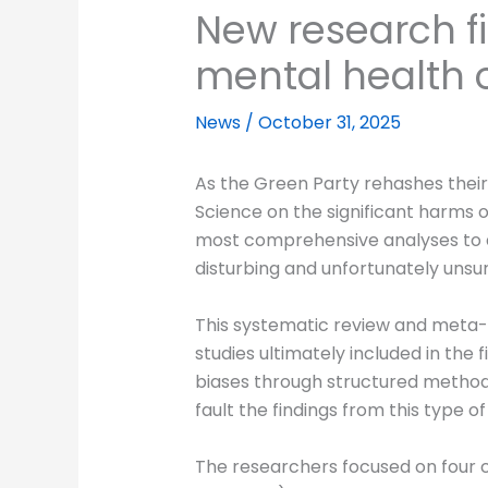
New research f
mental health
News
/
October 31, 2025
As the Green Party rehashes their 
Science on the significant harms 
most comprehensive analyses to da
disturbing and unfortunately unsur
This systematic review and meta-a
studies ultimately included in the
biases through structured methodo
fault the findings from this type o
The researchers focused on four cr