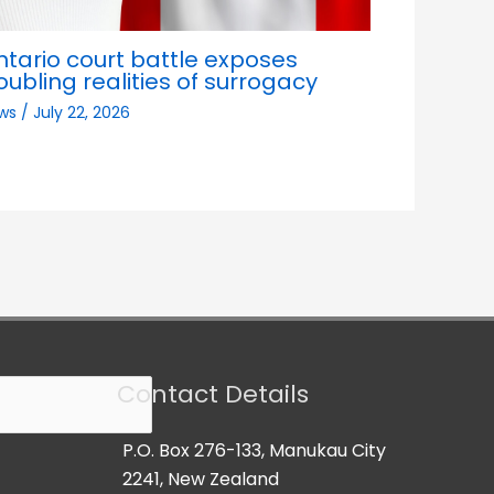
ntario court battle exposes
oubling realities of surrogacy
ws
/
July 22, 2026
Contact Details
P.O. Box 276-133, Manukau City
2241, New Zealand