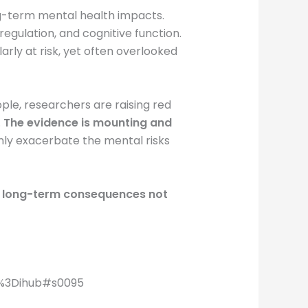
ong-term mental health impacts.
gulation, and cognitive function.
arly at risk, yet often overlooked
le, researchers are raising red
.
The evidence is mounting and
only exacerbate the mental risks
ies long-term consequences not
ia%3Dihub#s0095