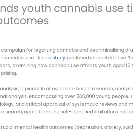
inds youth cannabis use t
 outcomes
campaign for legalising cannabis and decriminalising dru
of cannabis use. A new
study
published in the Addictive Be
te, examining how cannabis use affects youth aged 15 to
prising.
nalysis, a pinnacle of evidence-based research, analysed
 final analysis, encompassing over 500,000 young people. 
logy, and critical appraisal of systematic reviews and me
f research, apart from the self-identified limitations note
ucial mental health outcomes (depression, anxiety, suici