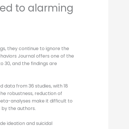
ied to alarming
gs, they continue to ignore the
haviors Journal offers one of the
 30, and the findings are
 data from 36 studies, with 18
The robustness, reduction of
ta-analyses make it difficult to
d by the authors.
de ideation and suicidal