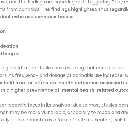
use, and the findings are sobering and staggering. They 
rms from cannabis.
The findings highlighted that regard
iduals who use cannabis face a:
ion
 ideation
 attempts
ng trend: more studies are revealing that cannabis use in
ars. As frequency and dosage of cannabis use increase, 
o hold true for all mental health outcomes assessed in
ith a higher prevalence of mental health-related out
der-specific focus in its analysis (due to most studies b
en may be more vulnerable, especially to mood and anx
ikely to use cannabis as a form of self-medication, which