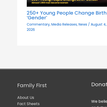
250+ Young People Change Birth
‘Gender’
Commentary
,
Media Releases
,
News
/
August 4,
2026
Dona
Family First
About Us
We belie
Fact Sheets