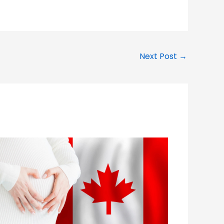
Next Post
→