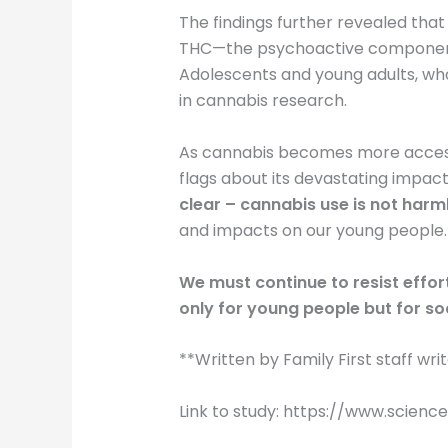
The findings further revealed that
THC—the psychoactive component of
Adolescents and young adults, who 
in cannabis research.
As cannabis becomes more accessi
flags about its devastating impac
clear – cannabis use is not harm
and impacts on our young people.
We must continue to resist effor
only for young people but for so
**Written by Family First staff wri
Link to study: https://www.scie