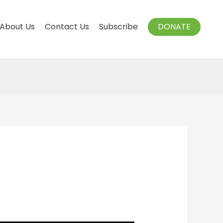
About Us
Contact Us
Subscribe
DONATE