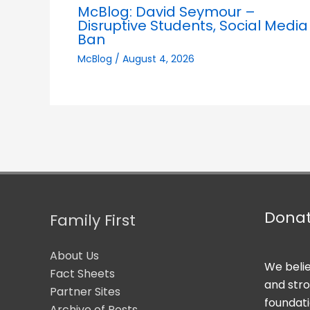
McBlog: David Seymour –
Disruptive Students, Social Media
Ban
McBlog
/
August 4, 2026
Dona
Family First
About Us
We belie
Fact Sheets
and str
Partner Sites
foundati
Archive of Posts