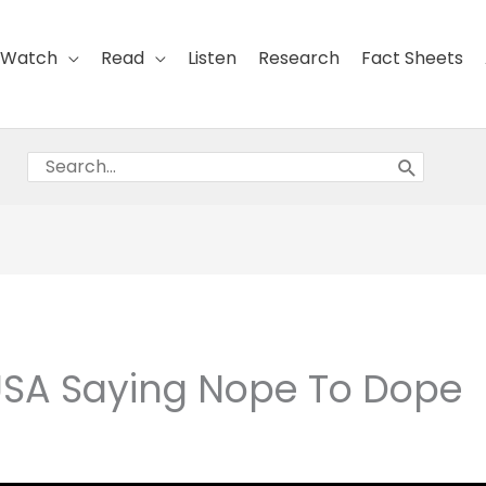
Watch
Read
Listen
Research
Fact Sheets
Search
for:
 USA Saying Nope To Dope