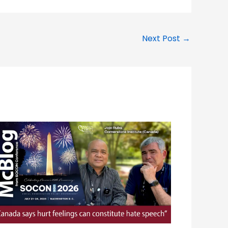
Next Post
→