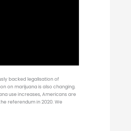
sly backed legalisation of
ion on marijuana is also changing.
juana use increases, Americans are
 the referendum in 2020. We