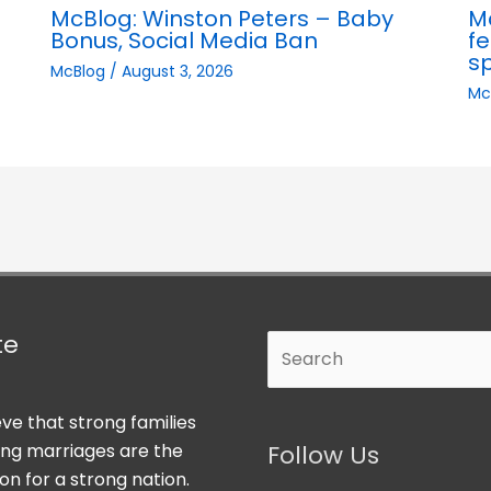
McBlog: Winston Peters – Baby
M
Bonus, Social Media Ban
fe
s
McBlog
/
August 3, 2026
Mc
te
Search
ve that strong families
ong marriages are the
Follow Us
on for a strong nation.