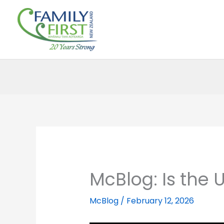
Skip
to
content
McBlog: Is the
McBlog
/
February 12, 2026