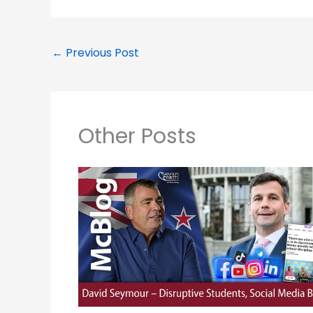
←
Previous Post
Other Posts