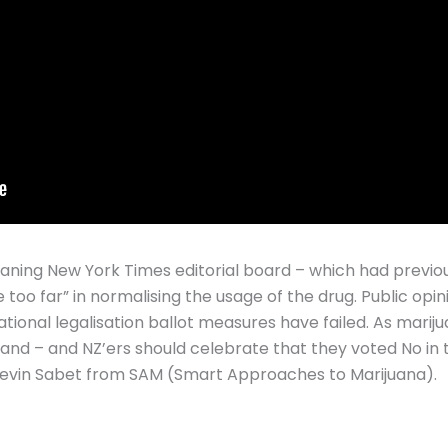
leaning New York Times editorial board – which had previou
 too far” in normalising the usage of the drug. Public opin
ational legalisation ballot measures have failed. As mari
hand – and NZ’ers should celebrate that they voted No in
Kevin Sabet from SAM (Smart Approaches to Marijuana).