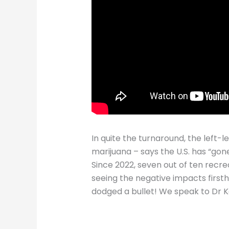
In quite the turnaround, the left-
marijuana – says the U.S. has “gone
Since 2022, seven out of ten recre
seeing the negative impacts first
dodged a bullet! We speak to Dr 