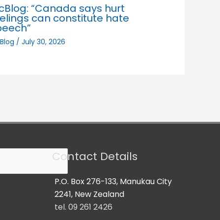
cBlog: “Canada says hurt
elings can constitute hate
peech”
Blog
/
July 30, 2026
Contact Details
P.O. Box 276-133, Manukau City
2241, New Zealand
tel. 09 261 2426