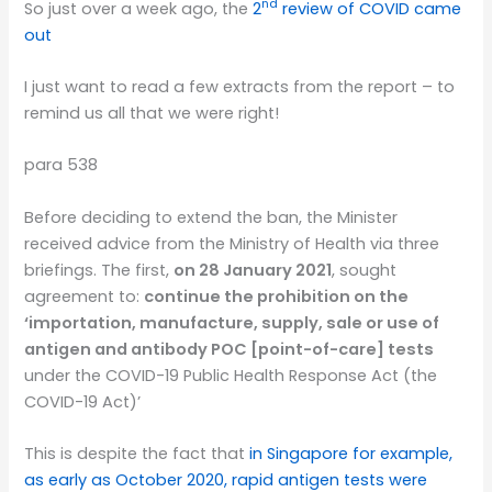
nd
So just over a week ago, the
2
review of COVID came
out
I just want to read a few extracts from the report – to
remind us all that we were right!
para 538
Before deciding to extend the ban, the Minister
received advice from the Ministry of Health via three
briefings. The first,
on 28 January 2021
, sought
agreement to:
continue the prohibition on the
‘importation, manufacture, supply, sale or use of
antigen and antibody POC [point-of-care] tests
under the COVID-19 Public Health Response Act (the
COVID-19 Act)’
This is despite the fact that
in Singapore for example,
as early as October 2020, rapid antigen tests were