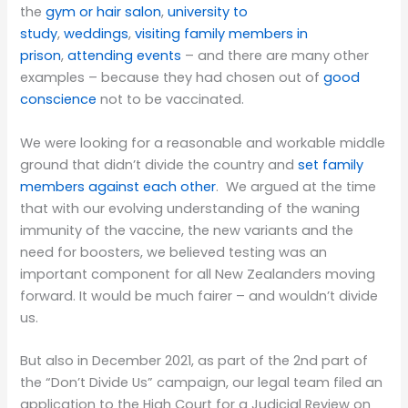
the
gym or hair salon
,
university to
study
,
weddings
,
visiting family members in
prison
,
attending events
– and there are many other
examples – because they had chosen out of
good
conscience
not to be vaccinated.
We were looking for a reasonable and workable middle
ground that didn’t divide the country and
set family
members against each other
. We argued at the time
that with our evolving understanding of the waning
immunity of the vaccine, the new variants and the
need for boosters, we believed testing was an
important component for all New Zealanders moving
forward. It would be much fairer – and wouldn’t divide
us.
But also in December 2021, as part of the 2nd part of
the “Don’t Divide Us” campaign, our legal team filed an
application to the High Court for a Judicial Review on