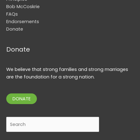
Bob McCoskrie
FAQs
Endorsements
Donate
Donate
We believe that strong families and strong marriages
are the foundation for a strong nation.
DONATE
Search