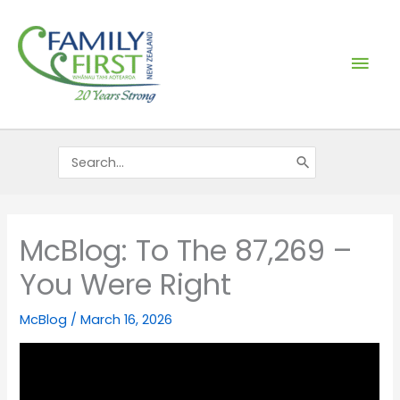
Skip
Mai
to
content
Men
Search
for:
McBlog: To The 87,269 –
You Were Right
McBlog
/
March 16, 2026