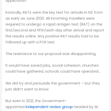
application.
Ironically, RATs were the key test for arrivals in NZ from
as early as June 2020. All incoming travellers were
required to undergo a rapid antigen test (RAT) on the
first/second and fifth/sixth day after arrival and report
the results online. Any positive RAT results had to be
followed up with a PCR test.
The resistance to our proposal was disappointing.
It would have saved jobs, social cohesion, churches
could have gathered, schools could have operated…
We did try and persuade the government – but they
just didn’t want to know.
But even in 2021, the Government-
appointed
independent review group
headed by Sir