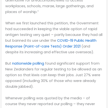
alternative for unvaccinated kiwis to access
workplaces, schools, marae, large gatherings, and
places of worship.”
When we first launched this petition, the Government
had succeeded in keeping the viable option of rapid
antigen testing very quiet – partly because they had all
but banned its use under the
COVID-19 Public Health
Response (Point-of-care Tests) Order 2021
(and
despite its increasing and effective use overseas).
But
nationwide polling
found significant support from
New Zealanders for regular testing to be allowed as an
option so that kiwis can keep their jobs. Just 27% were
opposed (including 30% of those who were already
double jabbed).
Whenever polling was quoted by the media – of
course they never reported our polling – they never