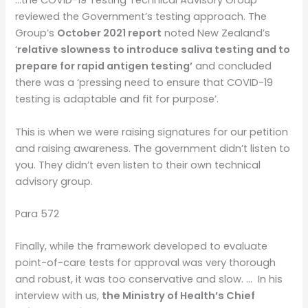
…the COVID-19 Testing Technical Advisory Group
reviewed the Government’s testing approach. The
Group’s
October 2021 report
noted New Zealand’s
‘
relative slowness to introduce saliva testing and to
prepare for rapid antigen testing’
and concluded
there was a ‘pressing need to ensure that COVID-19
testing is adaptable and fit for purpose’.
This is when we were raising signatures for our petition
and raising awareness. The government didn’t listen to
you. They didn’t even listen to their own technical
advisory group.
Para 572
Finally, while the framework developed to evaluate
point-of-care tests for approval was very thorough
and robust, it was too conservative and slow. …
In his
interview with us,
the Ministry of Health’s Chief