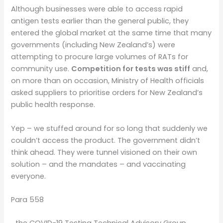
Although businesses were able to access rapid
antigen tests earlier than the general public, they
entered the global market at the same time that many
governments (including New Zealand’s) were
attempting to procure large volumes of RATs for
community use.
Competition for tests was stiff
and,
on more than on occasion, Ministry of Health officials
asked suppliers to prioritise orders for New Zealand’s
public health response.
Yep – we stuffed around for so long that suddenly we
couldn’t access the product. The government didn’t
think ahead. They were tunnel visioned on their own
solution – and the mandates – and vaccinating
everyone.
Para 558