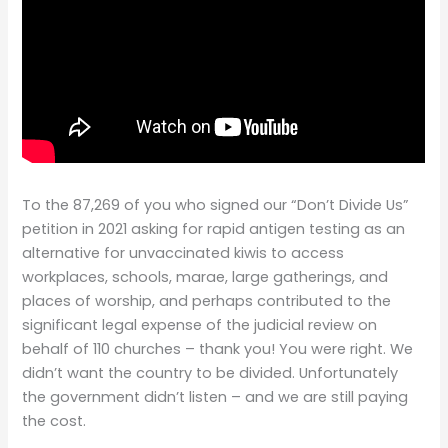
To the 87,269 of you who signed our “Don’t Divide Us”
petition in 2021 asking for rapid antigen testing as an
alternative for unvaccinated kiwis to access
workplaces, schools, marae, large gatherings, and
places of worship, and perhaps contributed to the
significant legal expense of the judicial review on
behalf of 110 churches – thank you! You were right. We
didn’t want the country to be divided. Unfortunately
the government didn’t listen – and we are still paying
the cost.