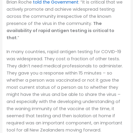
Brian Roche
told the Government
: “It is critical that we
actively promote and achieve widespread testing
across the community irrespective of the known
presence of the virus in the community.
The
availability of rapid antigen testing is critical to
that
.”
In many countries, rapid antigen testing for COVID-19
was widespread. They cost a fraction of other tests.
They didn’t need medical professionals to administer.
They gave you a response within 15 minutes – so
whether a person was vaccinated or not it gave the
most current status of a person as to whether they
might have the virus and be able to share the virus –
and especially with the developing understanding of
the waning immunity of the vaccine at the time, it
seemed that testing and then isolation at home if
required was an important component, an important
tool for all New Zealanders moving forward.