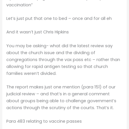
vaccination”
Let’s just put that one to bed – once and for all eh
And it wasn’t just Chris Hipkins
You may be asking- what did the latest review say
about the church issue and the dividing of
congregations through the vax pass etc – rather than
allowing for rapid antigen testing so that church
families weren’t divided.
The report makes just one mention (para 151) of our
judicial review – and that’s in a general comment
about groups being able to challenge government’s
actions through the scrutiny of the courts. That’s it.
Para 483 relating to vaccine passes