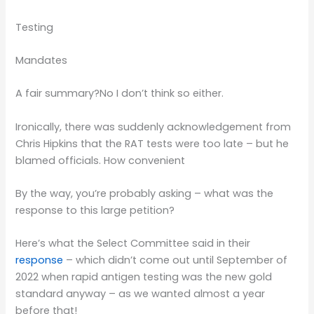
Testing
Mandates
A fair summary?No I don’t think so either.
Ironically, there was suddenly acknowledgement from
Chris Hipkins that the RAT tests were too late – but he
blamed officials. How convenient
By the way, you’re probably asking – what was the
response to this large petition?
Here’s what the Select Committee said in their
response
– which didn’t come out until September of
2022 when rapid antigen testing was the new gold
standard anyway – as we wanted almost a year
before that!