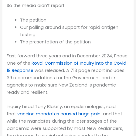
So the media didn’t report
The petition
Our polling around support for rapid antigen
testing
The presentation of the petition
Fast forward three years and in December 2024, Phase
One of the
Royal Commission of Inquiry into the Covid-
19 Response
was released. A 713 page report includes
39 recommendations for the Government and its
agencies to make sure New Zealand is pandemic-
ready and resilient.
Inquiry head Tony Blakely, an epidemiologist, said
that
vaccine mandates caused huge pain
and that
while the mandates during the later stages of the
pandemic were supported by most New Zealanders,
the damage to social cohesion needed to be