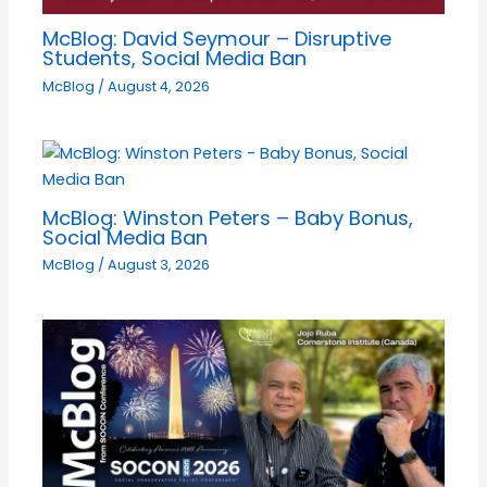
McBlog: David Seymour – Disruptive
Students, Social Media Ban
McBlog
/
August 4, 2026
McBlog: Winston Peters – Baby Bonus,
Social Media Ban
McBlog
/
August 3, 2026