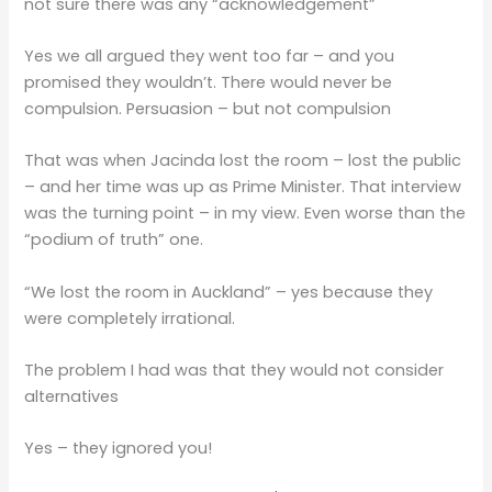
not sure there was any “acknowledgement”
Yes we all argued they went too far – and you
promised they wouldn’t. There would never be
compulsion. Persuasion – but not compulsion
That was when Jacinda lost the room – lost the public
– and her time was up as Prime Minister. That interview
was the turning point – in my view. Even worse than the
“podium of truth” one.
“We lost the room in Auckland” – yes because they
were completely irrational.
The problem I had was that they would not consider
alternatives
Yes – they ignored you!