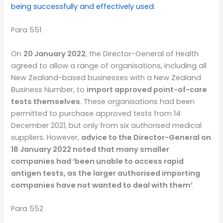
being successfully and effectively used
.
Para 551
On
20 January 2022
, the Director-General of Health
agreed to allow a range of organisations, including all
New Zealand-based businesses with a New Zealand
Business Number, to
import approved point-of-care
tests themselves
. These organisations had been
permitted to purchase approved tests from 14
December 2021, but only from six authorised medical
suppliers. However,
advice to the Director-General on
18 January 2022 noted that many smaller
companies had ‘been unable to access rapid
antigen tests, as the larger authorised importing
companies have not wanted to deal with them’
.
Para 552