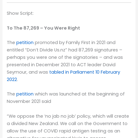
Show Script:
To The 87,269 – You Were Right
The
petition
promoted by Family First in 2021 and
entitled “Don’t Divide Us.nz” had 87,269 signatures –
perhaps you were one of the signatories – and was
presented in December 2021 to ACT leader David
Seymour, and was
tabled in Parliament 10 February
2022
.
The
petition
which was launched at the beginning of
November 2021 said
“We oppose the ‘no jab no job’ policy, which will create
a divided New Zealand. We call on the Government to
allow the use of COVID rapid antigen testing as an