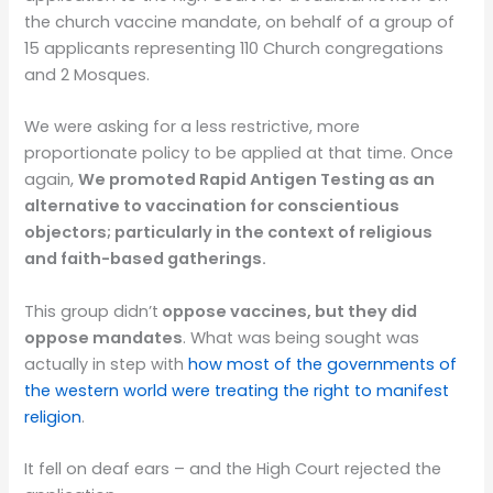
the church vaccine mandate,
on behalf of a group of
15 applicants representing 110 Church congregations
and 2 Mosques
.
We were asking for a less restrictive, more
proportionate policy to be applied at that time. Once
again,
We promoted Rapid Antigen Testing as an
alternative
to vaccination for conscientious
objectors; particularly in the context of religious
and faith-based gatherings.
This group didn’t
oppose vaccines, but they did
oppose mandates
. What was being sought was
actually in step with
how most of the governments of
the western world were treating the right to manifest
religion
.
It fell on deaf ears – and the High Court rejected the