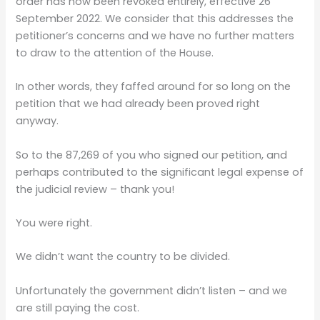
order has now been revoked entirely, effective 26
September 2022. We consider that this addresses the
petitioner’s concerns and we have no further matters
to draw to the attention of the House.
In other words, they faffed around for so long on the
petition that we had already been proved right
anyway.
So to the 87,269 of you who signed our petition, and
perhaps contributed to the significant legal expense of
the judicial review – thank you!
You were right.
We didn’t want the country to be divided.
Unfortunately the government didn’t listen – and we
are still paying the cost.