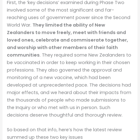
First, the ‘key decisions’ examined during Phase Two
involved some of the most significant and far-
reaching uses of government power since the Second
World War.
They limited the ability of New
Zealanders to move freely, meet with friends and
loved ones, celebrate and commiserate together,
and worship with other members of their faith
communities
. They required some New Zealanders to
be vaccinated in order to keep working in their chosen
professions. They also governed the approval and
monitoring of a new vaccine, which had been
developed at unprecedented pace. The decisions had
major effects, and we heard about their impacts from
the thousands of people who made submissions to
the Inquiry or who met with us in person. Such
decisions deserve thoughtful and thorough review.
So based on that info, here’s how the latest review
summed up these two key issues