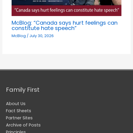
McBlog: “Canada says hurt feelings can
constitute hate speech”
McBlog
/
July 30, 2026
Family First
About Us
Fact Sheets
Partner Sites
Archive of Posts
Principles