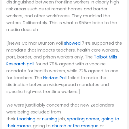
distinguished between frontline workers in clearly high-
risk areas such as retirement homes and border
workers, and other workforces. They muddied the
waters. Deliberately. This is what a $55m bribe to the
media does eh
[1News Colmar Brunton Poll
showed
74% supported the
mandate that impacts teachers, health care workers,
port, border, and prison workers only. The
Talbot Mills
Research poll
found 79% agreed with a vaccine
mandate for health workers, while 72% agreed to one
for teachers. The
Horizon Poll
failed to make the
distinction between wide-spread mandates and
specific high-risk frontline workers.]
We were justifiably concerned that New Zealanders
were being excluded from
their
teaching
or
nursing
job,
sporting career
,
going to
their marae
, going to
church or the mosque
or