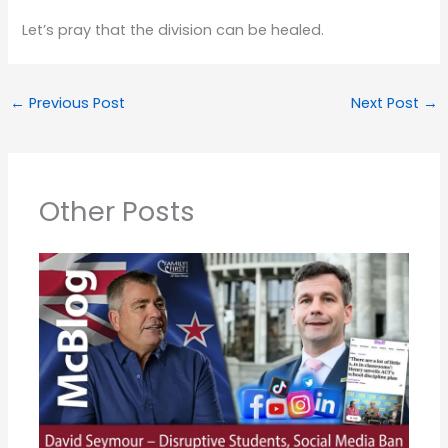
Let’s pray that the division can be healed.
←
Previous Post
Next Post
→
Other Posts