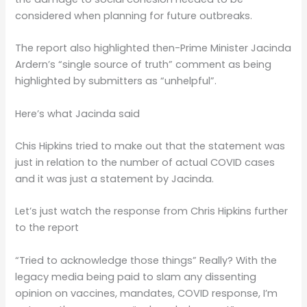
considered when planning for future outbreaks.
The report also highlighted then-Prime Minister Jacinda
Ardern’s “single source of truth” comment as being
highlighted by submitters as “unhelpful”.
Here’s what Jacinda said
Chis Hipkins tried to make out that the statement was
just in relation to the number of actual COVID cases
and it was just a statement by Jacinda.
Let’s just watch the response from Chris Hipkins further
to the report
“Tried to acknowledge those things” Really? With the
legacy media being paid to slam any dissenting
opinion on vaccines, mandates, COVID response, I’m