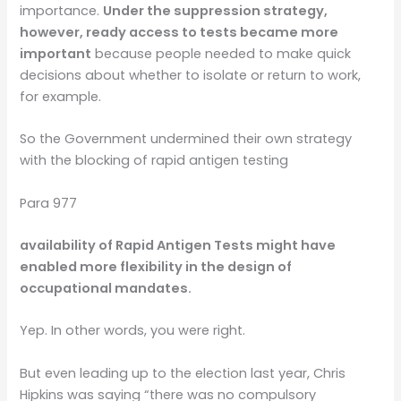
importance.
Under the suppression strategy,
however, ready access to tests became more
important
because people needed to make quick
decisions about whether to isolate or return to work,
for example.
So the Government undermined their own strategy
with the blocking of rapid antigen testing
Para 977
availability of Rapid Antigen Tests might have
enabled more flexibility in the design of
occupational mandates.
Yep. In other words, you were right.
But even leading up to the election last year, Chris
Hipkins was saying “there was no compulsory