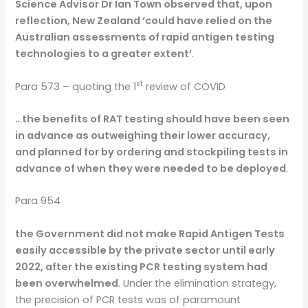
Science Advisor Dr Ian Town observed that, upon
reflection, New Zealand ‘could have relied on the
Australian assessments of rapid antigen testing
technologies to a greater extent’
.
st
Para 573 – quoting the 1
review of COVID
…the benefits of RAT testing should have been seen
in advance as outweighing their lower accuracy,
and planned for by ordering and stockpiling tests in
advance of when they were needed to be deployed
.
Para 954
the Government did not make Rapid Antigen Tests
easily accessible by the private sector until early
2022, after the existing PCR testing system had
been overwhelmed
. Under the elimination strategy,
the precision of PCR tests was of paramount