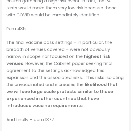
church gathering a high-risk event. In fact, the RAT
tests would make them very low risk because those
with COVID would be immediately identified!
Para 485
The final vaccine pass settings – in particular, the
breadth of venues covered – were not obviously
narrow in scope nor focused on the
highest risk
venues
. However, the Cabinet paper seeking final
agreement to the settings acknowledged this
expansion and the associated risks… This risks isolating
the unvaccinated and increases the
likelihood that
we will see large scale protests similar to those
experienced in other countries that have
introduced vaccine requirements
.
And finally – para 1372