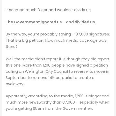
It seemed much fairer and wouldn’t divide us.
The Government ignored us – and divided us.
By the way, you’re probably saying – 87,000 signatures.
That’s a big petition. How much media coverage was
there?
Well the media didn’t report it. Although they did report
this one. More than 1200 people have signed a petition
calling on Wellington City Council to reverse its move in
September to remove 145 carparks to create a
cycleway.
Apparently, according to the media, 1,200 is bigger and
much more newsworthy than 87,000 – especially when
you’re getting $55m from the Government eh.