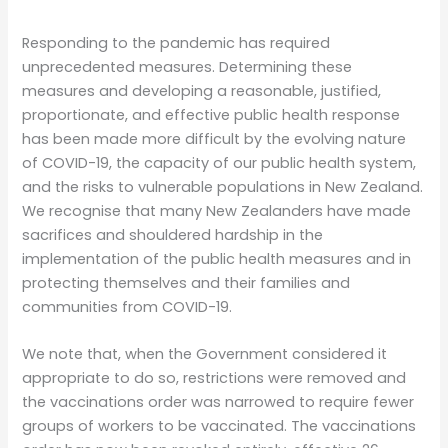
Responding to the pandemic has required
unprecedented measures. Determining these
measures and developing a reasonable, justified,
proportionate, and effective public health response
has been made more difficult by the evolving nature
of COVID-19, the capacity of our public health system,
and the risks to vulnerable populations in New Zealand.
We recognise that many New Zealanders have made
sacrifices and shouldered hardship in the
implementation of the public health measures and in
protecting themselves and their families and
communities from COVID-19.
We note that, when the Government considered it
appropriate to do so, restrictions were removed and
the vaccinations order was narrowed to require fewer
groups of workers to be vaccinated. The vaccinations