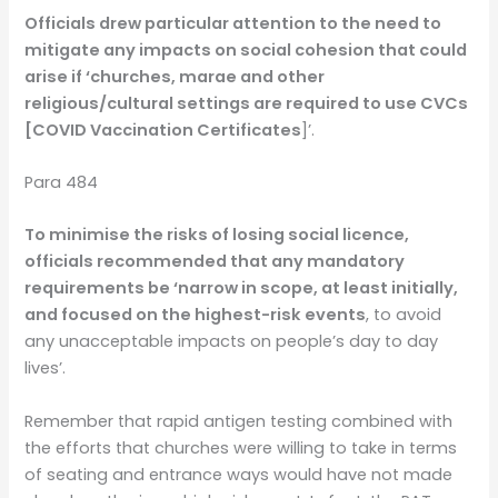
Officials drew particular attention to the need to
mitigate any impacts on social cohesion that could
arise if ‘churches, marae and other
religious/cultural settings are required to use CVCs
[COVID Vaccination Certificates
]’.
Para 484
To minimise the risks of losing social licence,
officials recommended that any mandatory
requirements be ‘narrow in scope, at least initially,
and focused on the highest-risk events
, to avoid
any unacceptable impacts on people’s day to day
lives’.
Remember that rapid antigen testing combined with
the efforts that churches were willing to take in terms
of seating and entrance ways would have not made