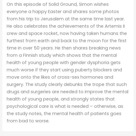
On this episode of Solid Ground, Simon wishes
everyone a happy Easter and shares some photos
from his trip to Jerusalem at the same time last year.
He also celebrates the achievements of the Artemis II
crew and space rocket, now having taken humans the
furthest from earth and back to the moon for the first
time in over 50 years. He then shares breaking news
from a Finnish study which shows that the mental
health of young people with gender dysphoria gets
much worse if they start using puberty blockers and
move onto the likes of cross-sex hormones and
surgery. The study clearly debunks the trope that such
drugs and surgeries are needed to improve the mental
health of young people, and strongly states that
psychological care is what is needed – otherwise, as
the study notes, the mental health of patients goes
from bad to worse.