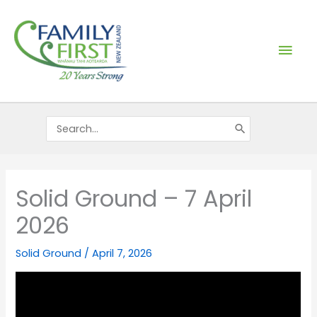
Skip
Mai
to
content
Men
Search
for:
Solid Ground – 7 April
2026
Solid Ground
/
April 7, 2026