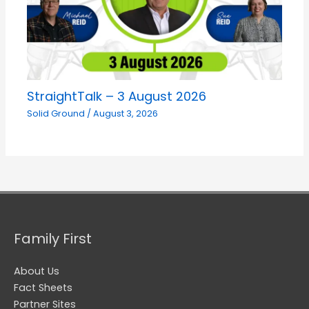
StraightTalk – 3 August 2026
Solid Ground
/
August 3, 2026
Family First
About Us
Fact Sheets
Partner Sites