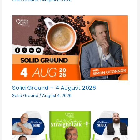
Solid Ground – 4 August 2026
Solid Ground
/
August 4, 2026