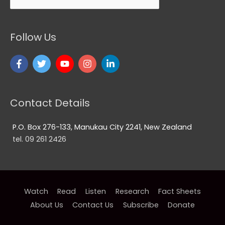
Follow Us
Contact Details
P.O. Box 276-133, Manukau City 2241, New Zealand
tel. 09 261 2426
Watch
Read
Listen
Research
Fact Sheets
About Us
Contact Us
Subscribe
Donate