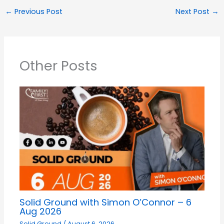
←
Previous Post
Next Post
→
Other Posts
Solid Ground with Simon O’Connor – 6
Aug 2026
Solid Ground
/
August 6, 2026