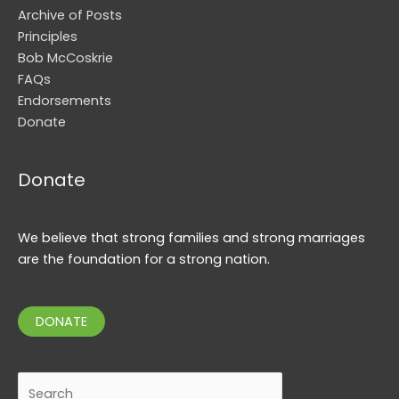
Archive of Posts
Principles
Bob McCoskrie
FAQs
Endorsements
Donate
Donate
We believe that strong families and strong marriages
are the foundation for a strong nation.
DONATE
Search