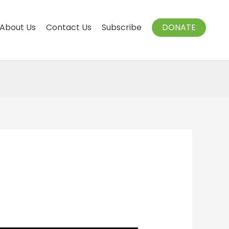
About Us
Contact Us
Subscribe
DONATE