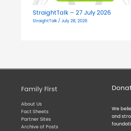
StraightTalk – 27 July 2026
StraightTalk
/
July 28, 2026
Dona
Family First
About Us
We belie
Fact Sheets
and str
Partner Sites
foundati
Archive of Posts