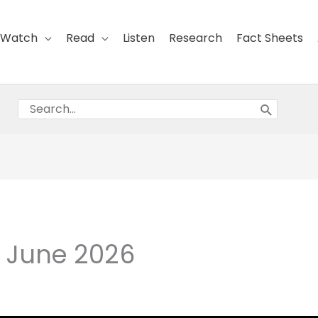
Watch
Read
Listen
Research
Fact Sheets
Search
for:
8 June 2026