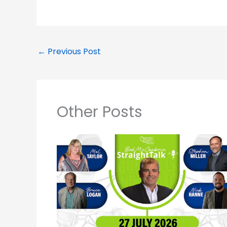
←
Previous Post
Other Posts