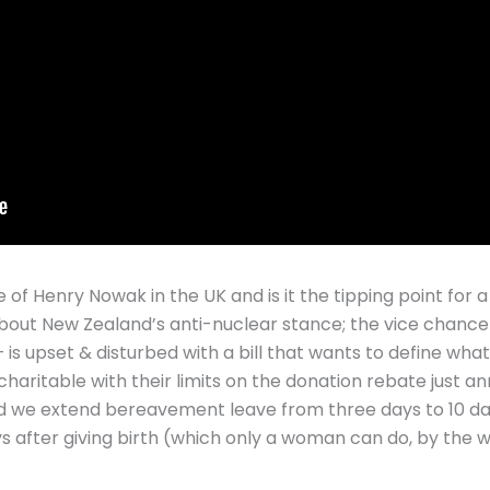
e of Henry Nowak in the UK and is it the tipping point for a
about New Zealand’s anti-nuclear stance; the vice chancel
 is upset & disturbed with a bill that wants to define wha
haritable with their limits on the donation rebate just 
uld we extend bereavement leave from three days to 10 d
ays after giving birth (which only a woman can do, by the w