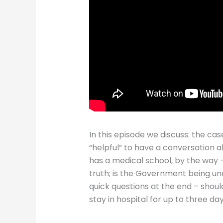
In this episode we discuss: the cas
“helpful” to have a conversation 
has a medical school, by the way –
truth; is the Government being unc
quick questions at the end – sho
stay in hospital for up to three d