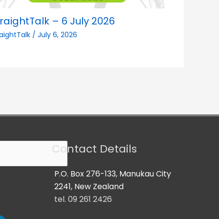
raightTalk – 6 July 2026
raightTalk
/
July 6, 2026
Contact Details
P.O. Box 276-133, Manukau City
2241, New Zealand
tel. 09 261 2426