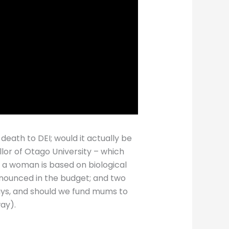
 death to DEI; would it actually be
lor of Otago University – which
t a woman is based on biological
announced in the budget; and two
ays, and should we fund mums to
ay).