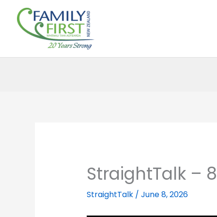
Skip
to
content
StraightTalk – 
StraightTalk
/
June 8, 2026