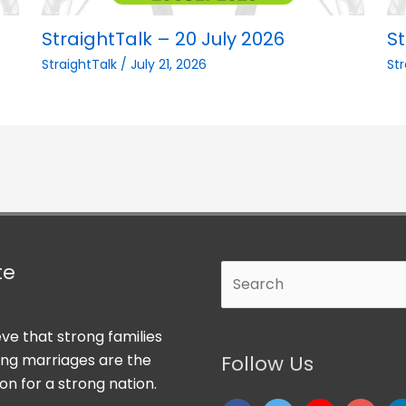
StraightTalk – 20 July 2026
St
StraightTalk
/
July 21, 2026
St
te
Search
ve that strong families
ong marriages are the
Follow Us
on for a strong nation.