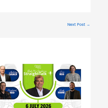
Next Post
→