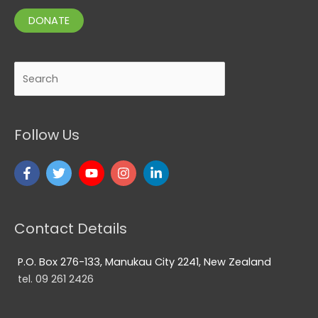
DONATE
Search
Follow Us
Contact Details
P.O. Box 276-133, Manukau City 2241, New Zealand
tel. 09 261 2426