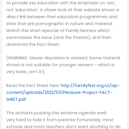
to provide sex education with the emphasis on ‘sex’,
not ‘education’. A closer look at their website shows a
direct link between their education programmes and
sites that are pornographic in nature and material.
Watch this short episode of Family Matters which
summarises the issue (and the threats), and then
download the Fact Sheet.
[WARNING: Viewer discretion is advised. Some material
shown is not suitable for younger viewers – which is
very ironic, isn’t it!]
Read the Fact Sheet here:
http://familyfirst.org.nz/wp-
content/uploads/2022/03/Pleasure-Project-FACT-
SHEET.pdf
The activists pushing this extreme agenda work
very hard to hide it from parents! Fortunately, most
schools and most teachers don’t want anything to do