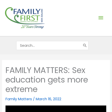
Skip
Mai
to
content
Men
Search
for:
FAMILY MATTERS: Sex
education gets more
extreme
Family Matters
/
March 16, 2022