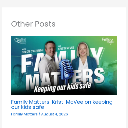
Other Posts
Family Matters: Kristi McVee on keeping
our kids safe
Family Matters
/
August 4, 2026