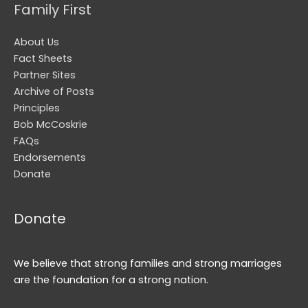
Family First
About Us
Fact Sheets
Partner Sites
Archive of Posts
Principles
Bob McCoskrie
FAQs
Endorsements
Donate
Donate
We believe that strong families and strong marriages
are the foundation for a strong nation.