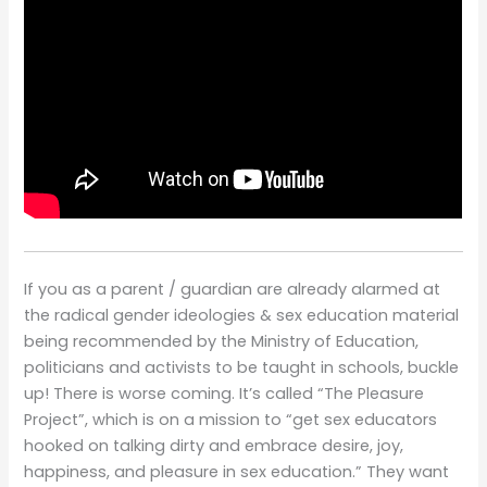
If you as a parent / guardian are already alarmed at
the radical gender ideologies & sex education material
being recommended by the Ministry of Education,
politicians and activists to be taught in schools, buckle
up! There is worse coming. It’s called “The Pleasure
Project”, which is on a mission to “get sex educators
hooked on talking dirty and embrace desire, joy,
happiness, and pleasure in sex education.” They want