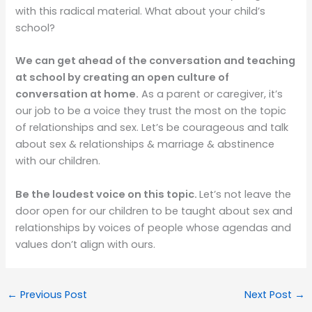
with this radical material. What about your child’s
school?
We can get ahead of the conversation and teaching
at school by creating an open culture of
conversation at home.
As a parent or caregiver, it’s
our job to be a voice they trust the most on the topic
of relationships and sex. Let’s be courageous and talk
about sex & relationships & marriage & abstinence
with our children.
Be the loudest voice on this topic.
Let’s not leave the
door open for our children to be taught about sex and
relationships by voices of people whose agendas and
values don’t align with ours.
←
Previous Post
Next Post
→