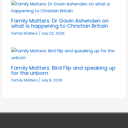
Family Matters: Dr Gavin Ashenden on
what is happening to Christian Britain
Family Matters
/
July 22, 2026
Family Matters: Bird Flip and speaking up
for the unborn
Family Matters
/
July 8, 2026