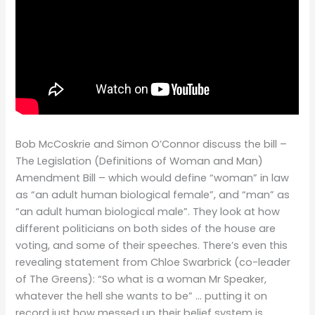
Bob McCoskrie and Simon O’Connor discuss the bill –
The Legislation (Definitions of Woman and Man)
Amendment Bill – which would define “woman” in law
as “an adult human biological female”, and “man” as
“an adult human biological male”. They look at how
different politicians on both sides of the house are
voting, and some of their speeches. There’s even this
revealing statement from Chloe Swarbrick (co-leader
of The Greens): “So what is a woman Mr Speaker,
whatever the hell she wants to be” … putting it on
record just how messed up their belief system is.