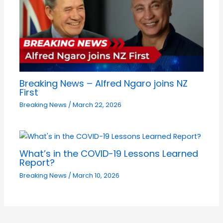
Breaking News – Alfred Ngaro joins NZ
First
Breaking News
/
March 22, 2026
What’s in the COVID-19 Lessons Learned
Report?
Breaking News
/
March 10, 2026