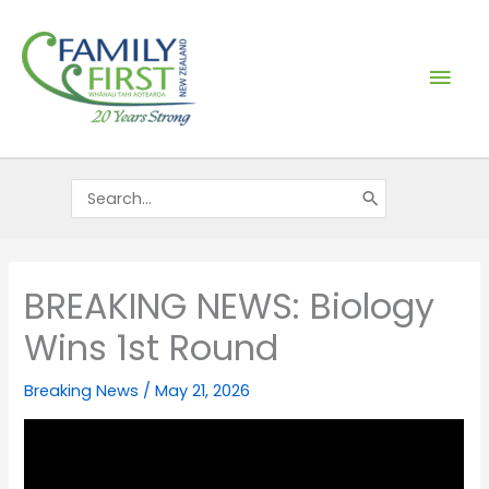
Skip
Mai
to
content
Men
Search
for:
BREAKING NEWS: Biology
Wins 1st Round
Breaking News
/
May 21, 2026