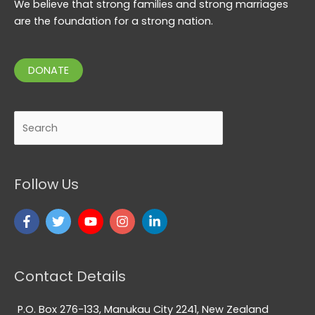
We believe that strong families and strong marriages
are the foundation for a strong nation.
DONATE
Search
Follow Us
Contact Details
P.O. Box 276-133, Manukau City 2241, New Zealand