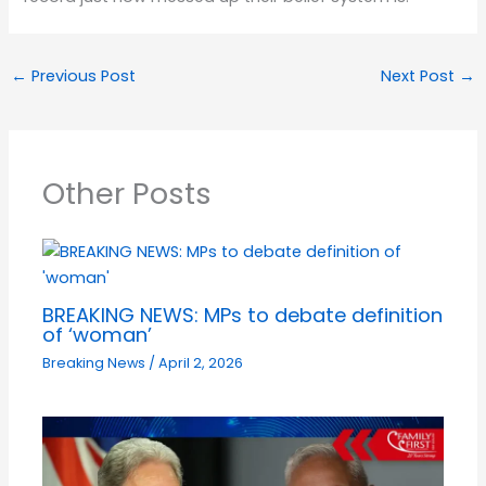
←
Previous Post
Next Post
→
Other Posts
BREAKING NEWS: MPs to debate definition
of ‘woman’
Breaking News
/
April 2, 2026