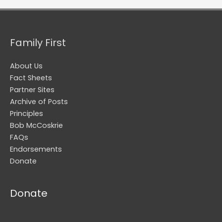
Family First
About Us
Fact Sheets
Partner Sites
Archive of Posts
Principles
Bob McCoskrie
FAQs
Endorsements
Donate
Donate