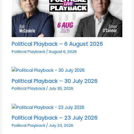
Political Playback – 6 August 2026
Political Playback
/
August 6, 2026
Political Playback – 30 July 2026
Political Playback
/
July 30, 2026
Political Playback – 23 July 2026
Political Playback
/
July 23, 2026