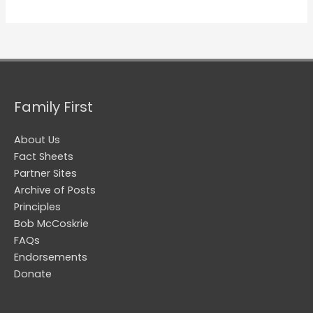
Family First
About Us
Fact Sheets
Partner Sites
Archive of Posts
Principles
Bob McCoskrie
FAQs
Endorsements
Donate