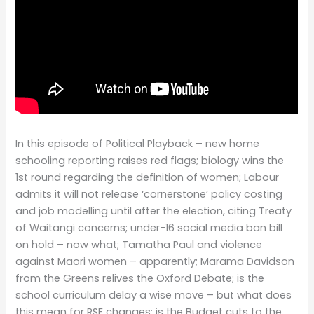
In this episode of Political Playback – new home
schooling reporting raises red flags; biology wins the
1st round regarding the definition of women; Labour
admits it will not release ‘cornerstone’ policy costing
and job modelling until after the election, citing Treaty
of Waitangi concerns; under-16 social media ban bill
on hold – now what; Tamatha Paul and violence
against Maori women – apparently; Marama Davidson
from the Greens relives the Oxford Debate; is the
school curriculum delay a wise move – but what does
this mean for RSE changes; is the Budget cuts to the