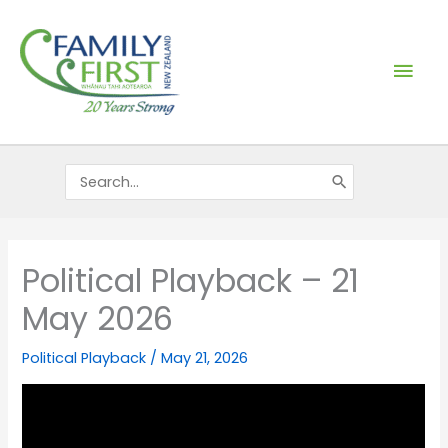
Skip
Mai
to
content
Men
Search
for:
Political Playback – 21
May 2026
Political Playback
/
May 21, 2026