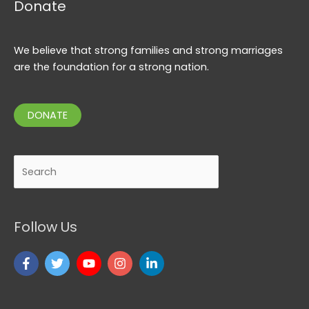
Donate
We believe that strong families and strong marriages
are the foundation for a strong nation.
DONATE
Search
Follow Us