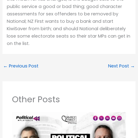
public service a good or bad thing; good character
assessments for sex offenders to be removed by
National; NZ First wants to buy a bank and start
KiwiSaver from birth; and should National deliberately
lose some electorate seats so their star MPs can get in
on the list.
←
Previous Post
Next Post
→
Other Posts