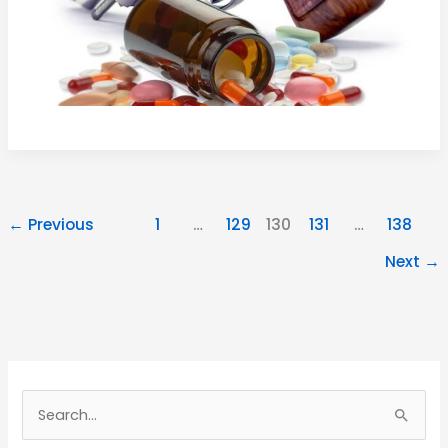
←
Previous
1
…
129
130
131
…
138
Next
→
Search
for: