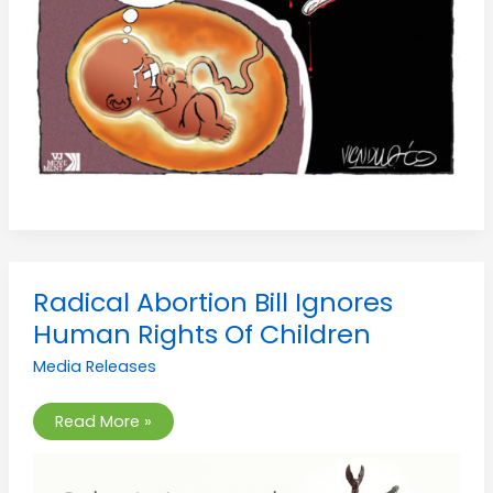
Radical
Radical Abortion Bill Ignores
Abortion
Bill
Human Rights Of Children
Ignores
Human
Media Releases
Rights
Of
Children
Read More »