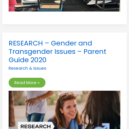
RESEARCH
RESEARCH – Gender and
–
Gender
Transgender Issues – Parent
and
Transgender
Guide 2020
Issues
–
Research & Issues
Parent
Guide
2020
Read More »