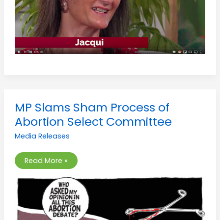
MP
MP Slams Sham Process of
Slams
Sham
Abortion Select Committee
Process
of
Media Releases
Abortion
Select
Committee
Read More »