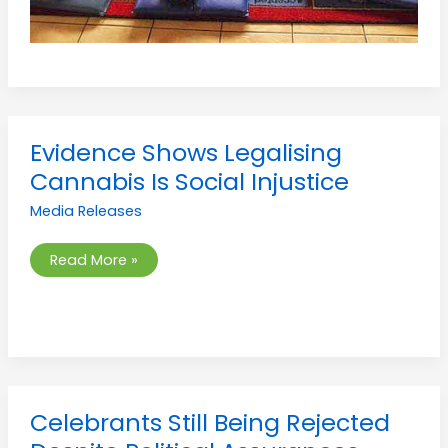
Evidence
Evidence Shows Legalising
Shows
Legalising
Cannabis Is Social Injustice
Cannabis
Is
Media Releases
Social
Injustice
Read More »
Celebrants
Celebrants Still Being Rejected
Still
Being