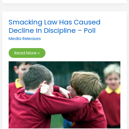
Smacking
Smacking Law Has Caused
Law
Has
Decline In Discipline – Poll
Caused
Decline
Media Releases
In
Discipline
–
Poll
Read More »