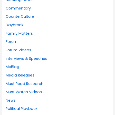
Commentary
CounterCulture
Daybreak
Family Matters
Forum
Forum Videos
Interviews & Speeches
McBlog
Media Releases
Must Read Research
Must Watch Videos
News
Political Playback