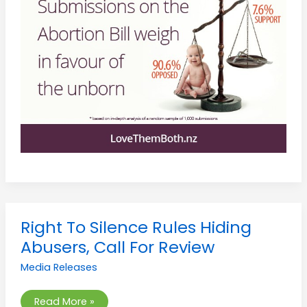
Right
Right To Silence Rules Hiding
To
Silence
Abusers, Call For Review
Rules
Hiding
Media Releases
Abusers,
Call
For
Review
Read More »