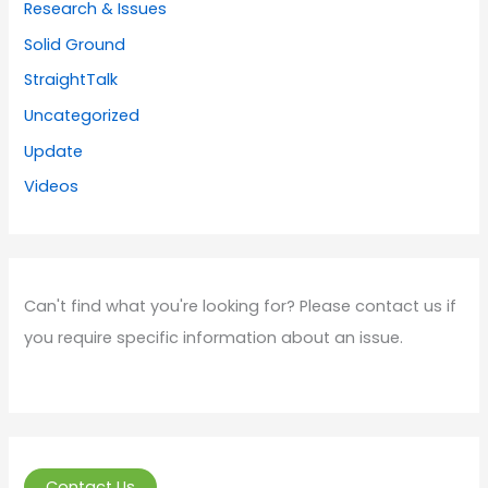
Research & Issues
Solid Ground
StraightTalk
Uncategorized
Update
Videos
Can't find what you're looking for? Please contact us if
you require specific information about an issue.
Contact Us