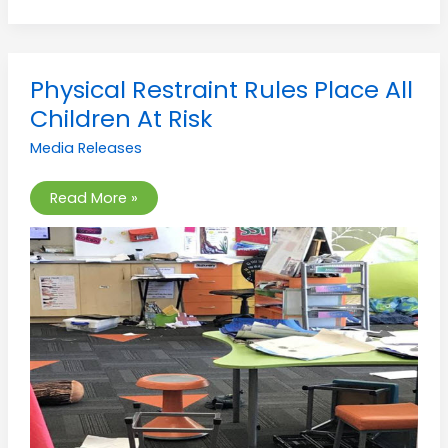
Physical
Physical Restraint Rules Place All
Restraint
Rules
Children At Risk
Place
All
Media Releases
Children
At
Risk
Read More »