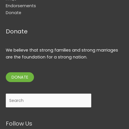
Endorsements
Donate
Donate
We believe that strong families and strong marriages
are the foundation for a strong nation.
DONATE
Search
Follow Us