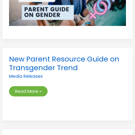
New
New Parent Resource Guide on
Parent
Resource
Transgender Trend
Guide
on
Media Releases
Transgender
Trend
Read More »