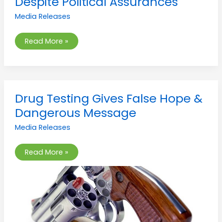
Despite Political Assurances
Rejected
Despite
Media Releases
Political
Assurances
Read More »
Drug
Drug Testing Gives False Hope &
Testing
Gives
Dangerous Message
False
Hope
Media Releases
&
Dangerous
Message
Read More »