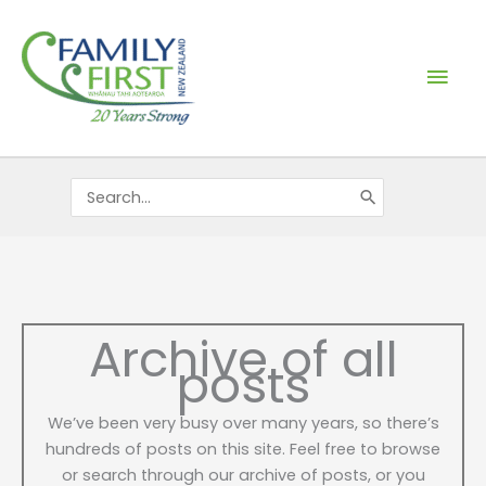
Skip
Mai
to
content
Men
Search
for:
Archive of all
posts
We’ve been very busy over many years, so there’s
hundreds of posts on this site. Feel free to browse
or search through our archive of posts, or you