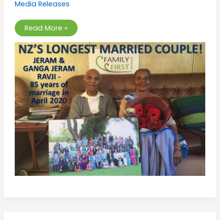
Media Releases
New
Zealand
Read More »