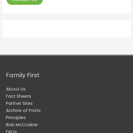
Family First
About Us
Fact Sheets
Partner Sites
Archive of Posts
Principles
Bob McCoskrie
FAQs