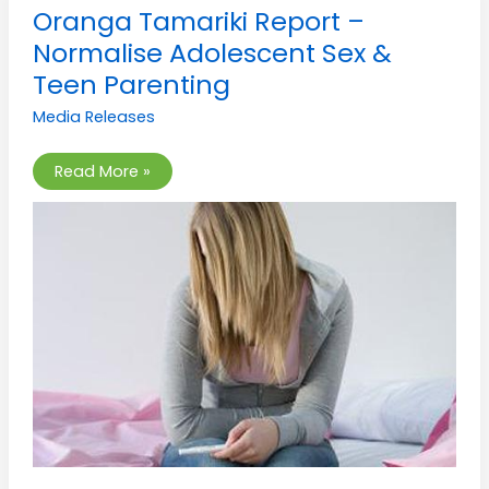
Oranga
Oranga Tamariki Report –
Tamariki
Report
Normalise Adolescent Sex &
–
Normalise
Teen Parenting
Adolescent
Sex
Media Releases
&
Teen
Parenting
Read More »