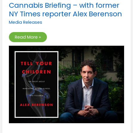
Cannabis
Cannabis Briefing – with former
Briefing
–
NY Times reporter Alex Berenson
with
former
Media Releases
NY
Times
reporter
Alex
Read More »
Berenson