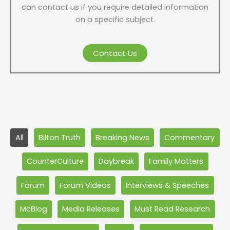
can contact us if you require detailed information
on a specific subject.
Contact Us
Filter
All
Bilton Truth
Breaking News
Commentary
posts
by
CounterCulture
Daybreak
Family Matters
category
Forum
Forum Videos
Interviews & Speeches
McBlog
Media Releases
Must Read Research