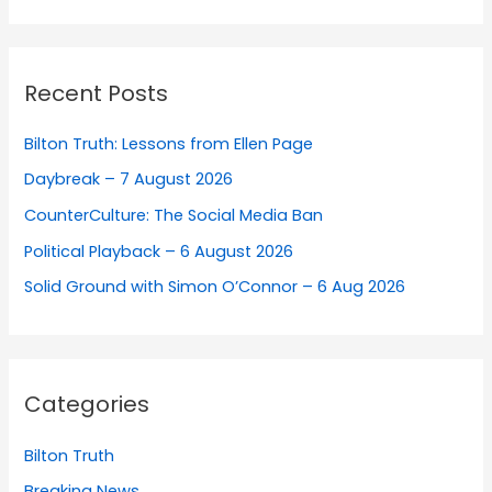
Recent Posts
Bilton Truth: Lessons from Ellen Page
Daybreak – 7 August 2026
CounterCulture: The Social Media Ban
Political Playback – 6 August 2026
Solid Ground with Simon O’Connor – 6 Aug 2026
Categories
Bilton Truth
Breaking News