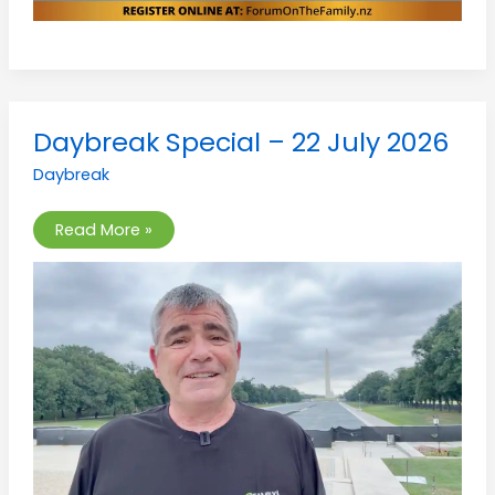
Daybreak
Daybreak Special – 22 July 2026
Special
–
Daybreak
22
July
2026
Read More »