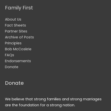
Family First
About Us
Fact Sheets
Partner Sites
Archive of Posts
Principles
Bob McCoskrie
FAQs
Endorsements
Donate
Donate
We believe that strong families and strong marriages
are the foundation for a strong nation.