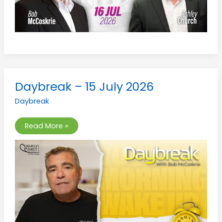
Daybreak
Daybreak – 15 July 2026
–
15
Daybreak
July
2026
Read More »