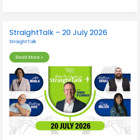
StraightTalk
StraightTalk – 20 July 2026
–
20
StraightTalk
July
2026
Read More »