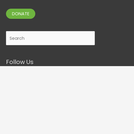
DONATE
Search
Follow Us
Contact Details
P.O. Box 276-133, Manukau City 2241, New Zealand
tel. 09 261 2426