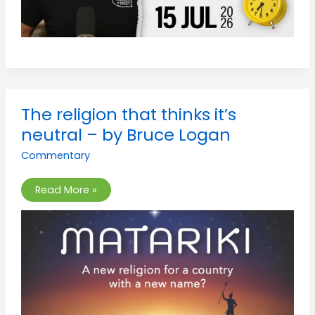
The
The religion that thinks it’s
religion
that
neutral – by Bruce Logan
thinks
it’s
Commentary
neutral
–
by
Bruce
Read More »
Logan