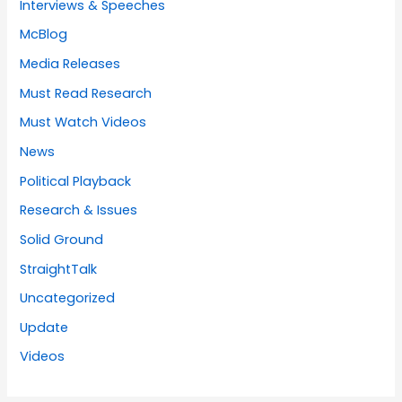
Interviews & Speeches
McBlog
Media Releases
Must Read Research
Must Watch Videos
News
Political Playback
Research & Issues
Solid Ground
StraightTalk
Uncategorized
Update
Videos