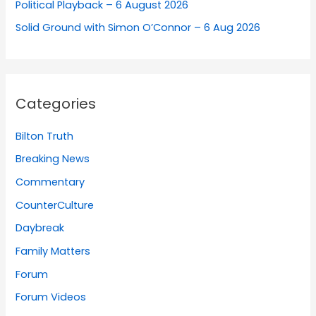
Political Playback – 6 August 2026
Solid Ground with Simon O’Connor – 6 Aug 2026
Categories
Bilton Truth
Breaking News
Commentary
CounterCulture
Daybreak
Family Matters
Forum
Forum Videos