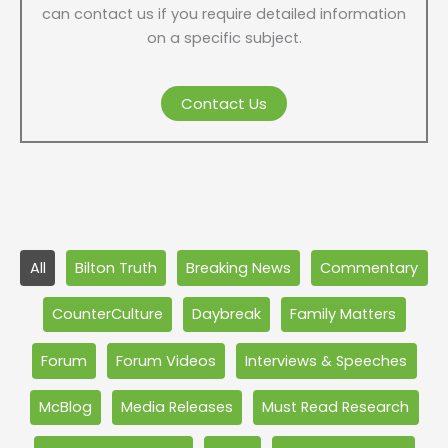
can contact us if you require detailed information
on a specific subject.
Contact Us
Filter
All
Bilton Truth
Breaking News
Commentary
posts
by
CounterCulture
Daybreak
Family Matters
category
Forum
Forum Videos
Interviews & Speeches
McBlog
Media Releases
Must Read Research