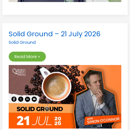
Solid
Solid Ground – 21 July 2026
Ground
–
Solid Ground
21
July
2026
Read More »