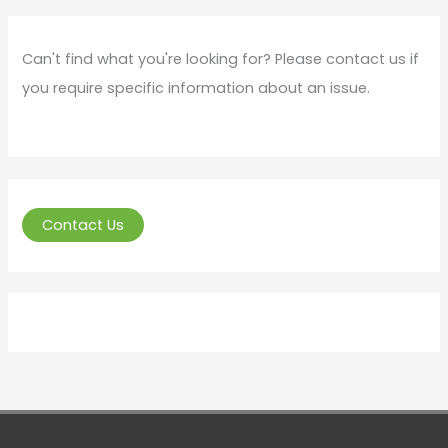
Can't find what you're looking for? Please contact us if
you require specific information about an issue.
Contact Us