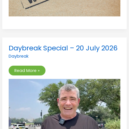
Daybreak
Daybreak Special – 20 July 2026
Special
–
Daybreak
20
July
2026
Read More »