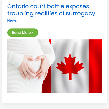
Ontario
Ontario court battle exposes
court
battle
troubling realities of surrogacy
exposes
troubling
News
realities
of
surrogacy
Read More »