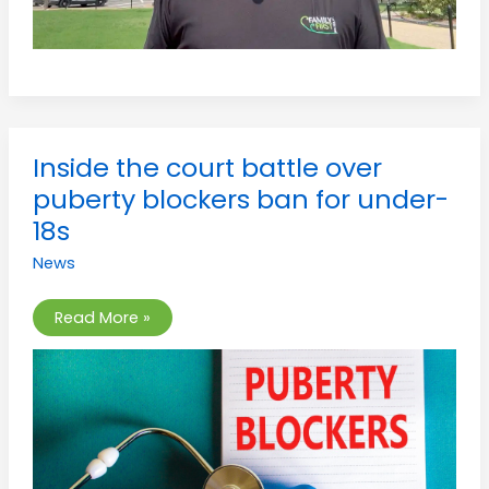
Inside
Inside the court battle over
the
court
puberty blockers ban for under-
battle
over
18s
puberty
blockers
News
ban
for
under-
18s
Read More »