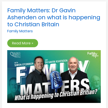
Family
Family Matters: Dr Gavin
Matters:
Dr
Ashenden on what is happening
Gavin
Ashenden
to Christian Britain
on
what
Family Matters
is
happening
to
Christian
Read More »
Britain