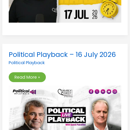
Political
Political Playback – 16 July 2026
Playback
–
Political Playback
16
July
2026
Read More »