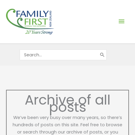
Skip
Mai
to
content
Men
Search
for:
Archive of all
posts
We’ve been very busy over many years, so there’s
hundreds of posts on this site. Feel free to browse
or search through our archive of posts, or you