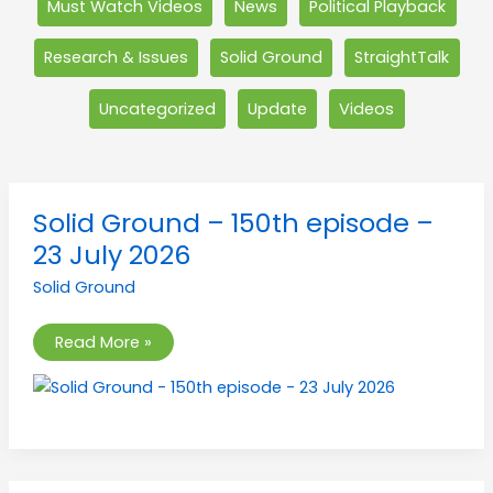
Must Watch Videos
News
Political Playback
Research & Issues
Solid Ground
StraightTalk
Uncategorized
Update
Videos
Solid
Solid Ground – 150th episode –
Ground
–
23 July 2026
150th
episode
Solid Ground
–
23
July
2026
Read More »