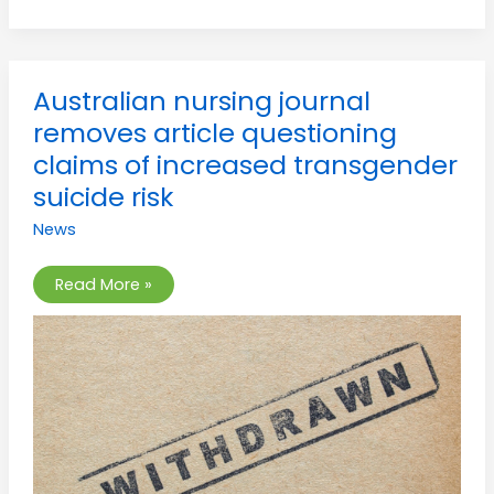
Australian
Australian nursing journal
nursing
journal
removes article questioning
removes
article
claims of increased transgender
questioning
claims
suicide risk
of
increased
News
transgender
suicide
risk
Read More »