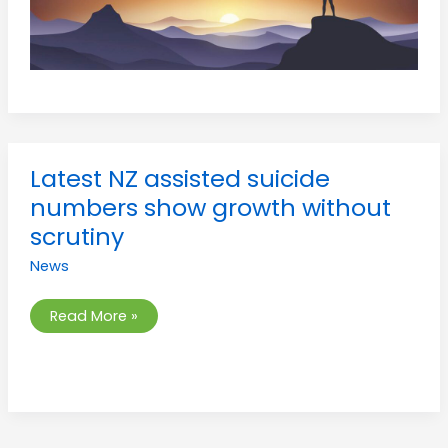
Latest
Latest NZ assisted suicide
NZ
assisted
numbers show growth without
suicide
numbers
scrutiny
show
growth
News
without
scrutiny
Read More »