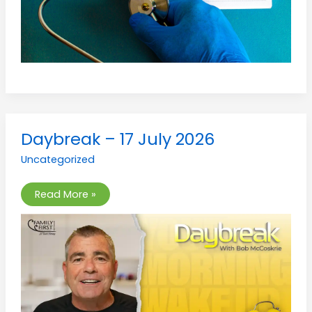
Daybreak
Daybreak – 17 July 2026
–
17
Uncategorized
July
2026
Read More »