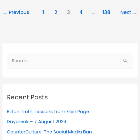
←
Previous
1
2
3
4
…
138
Next
→
Search
for:
Recent Posts
Bilton Truth: Lessons from Ellen Page
Daybreak – 7 August 2026
CounterCulture: The Social Media Ban