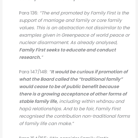
Para 136:
“The end promoted by Family First is the
support of marriage and family or core family
values. This is an abstraction not dissimilar to the
examples given in Greenpeace of world peace or
nuclear disarmament. As already analysed,
Family First seeks to educate and conduct
research.
”
Para 147/148:
“
It would be curious if promotion of
what the Board called the “traditional family”
would cease to be of public benefit because
there is a growing acceptance of other forms of
stable family life,
including within whānau and
hapū relationships. And to be fair, Family First
recognised the contribution non-traditional forms
of family life can make.”