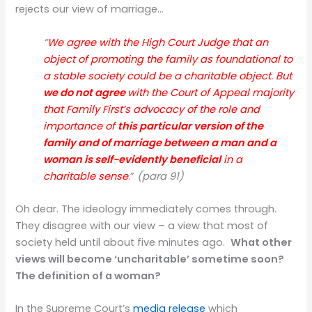
rejects our view of marriage…
“
We agree with the High Court Judge that an
object of promoting the family as foundational to
a stable society could be a charitable object. But
we do not agree
with the Court of Appeal majority
that Family First’s advocacy of the role and
importance of
this particular version of the
family and of marriage between a man and a
woman
is self-evidently beneficial
in a
charitable sense
.”
(para 91)
Oh dear. The ideology immediately comes through.
They disagree with our view – a view that most of
society held until about five minutes ago.
What other
views will become ‘uncharitable’ sometime soon?
The definition of a woman?
In the Supreme Court’s
media release
which