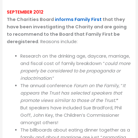
SEPTEMBER 2012
The Charities Board
informs Family First
that they
have been investigating the Charity and are going
to recommend to the Board that Family First be
deregistered
. Reasons include:
Research on the drinking age, daycare, marriage,
and fiscal cost of family breakdown “
could more
properly be considered to be propaganda or
indoctrination
.”
The annual conference
Forum on the Family
, “
It
appears the Trust has selected speakers that
promote views similar to those of the Trust
.”
But speakers have included Sue Bradford, Phil
Goff, John Key, the Children’s Commissioner
amongst others!
The billboards about eating dinner together as a
family and about marriage are just “
promoting