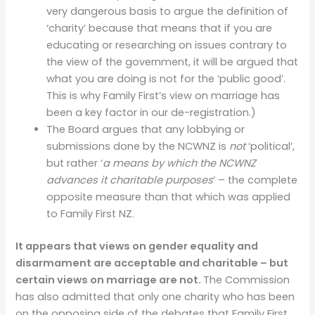
very dangerous basis to argue the definition of
‘charity’ because that means that if you are
educating or researching on issues contrary to
the view of the government, it will be argued that
what you are doing is not for the ‘public good’.
This is why Family First’s view on marriage has
been a key factor in our de-registration.)
The Board argues that any lobbying or
submissions done by the NCWNZ is
not
‘political’,
but rather ‘
a means by which the NCWNZ
advances it charitable purposes
’ – the complete
opposite measure than that which was applied
to Family First NZ.
It appears that views on gender equality and
disarmament are acceptable and charitable – but
certain views on marriage are not.
The Commission
has also admitted that only one charity who has been
on the opposing side of the debates that Family First