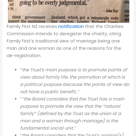
Family First NZ receives
notification
that the Charities
Commission intends to deregister the charity, citing
Family First’s traditional view of marriage being one
man and one woman as one of the reasons for the
de-registration.
“
the Trust’s main purpose is to promote points of
view about family life, the promotion of which is
a political purpose because the points of view do
not have a public benefit.
..”
“
“the Board considers that the Trust has a main
purpose to promote the view that the “natural
family” (defined by the Trust as the union of a
man and a woman through marriage) is the
fundamental social unit
..”
“
the Board considers that the Trust’s opinion(s)….