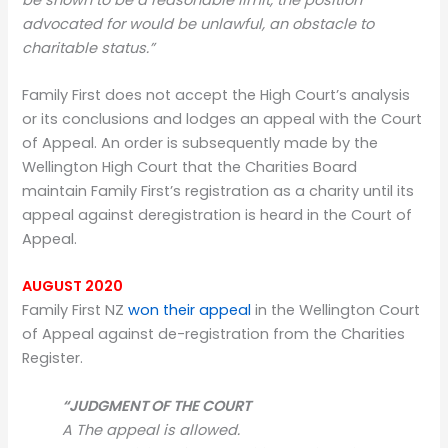
advocated for would be unlawful, an obstacle to
charitable status.”
Family First does not accept the High Court’s analysis
or its conclusions and lodges an appeal with the Court
of Appeal. An order is subsequently made by the
Wellington High Court that the Charities Board
maintain Family First’s registration as a charity until its
appeal against deregistration is heard in the Court of
Appeal.
AUGUST 2020
Family First NZ
won their appeal
in the Wellington Court
of Appeal against de-registration from the Charities
Register.
“JUDGMENT OF THE COURT
A The appeal is allowed.