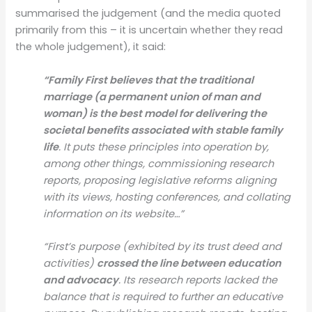
summarised the judgement (and the media quoted
primarily from this – it is uncertain whether they read
the whole judgement), it said:
“Family First believes that the traditional
marriage (a permanent union of man and
woman) is the best model for delivering the
societal benefits associated with stable family
life
. It puts these principles into operation by,
among other things, commissioning research
reports, proposing legislative reforms aligning
with its views, hosting conferences, and collating
information on its website…”
“First’s purpose (exhibited by its trust deed and
activities)
crossed the line between education
and advocacy
. Its research reports lacked the
balance that is required to further an educative