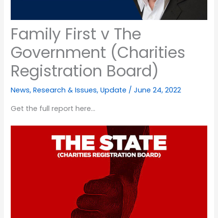
Family First v The
Government (Charities
Registration Board)
News
,
Research & Issues
,
Update
/
June 24, 2022
Get the full report here…