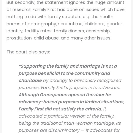
But secondly, the statement ignores the huge amount
of research Family First has done on issues which have
nothing to do with family structure e.g. the health
harms of pornography, screentime, childcare, gender
identity, fertility rates, family dinners, censorship,
prostitution, child abuse, and many other issues.
The court also says:
“Supporting the family and marriage is not a
purpose beneficial to the community and
charitable
by analogy to previously recognised
purposes. Family First’s purpose is to advocate.
Although Greenpeace opened the door for
advocacy-based purposes in limited situations
,
Family First did not satisfy the criteria
. It
advocated a particular version of the family,
being the traditional man-woman marriage. Its
purposes are discriminatory — it advocates for