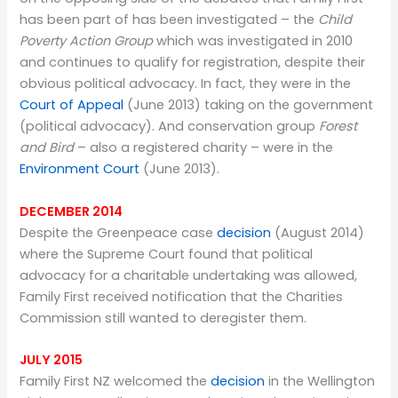
has been part of has been investigated – the
Child
Poverty Action Group
which was investigated in 2010
and continues to qualify for registration, despite their
obvious political advocacy. In fact, they were in the
Court of Appeal
(June 2013) taking on the government
(political advocacy). And conservation group
Forest
and Bird
– also a registered charity – were in the
Environment Court
(June 2013).
DECEMBER 2014
Despite the Greenpeace case
decision
(August 2014)
where the Supreme Court found that political
advocacy for a charitable undertaking was allowed,
Family First received notification that the Charities
Commission still wanted to deregister them.
JULY 2015
Family First NZ welcomed the
decision
in the Wellington