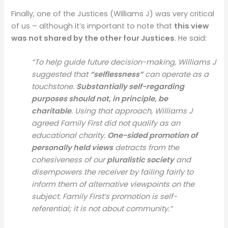
Finally, one of the Justices (Williams J) was very critical
of us – although it’s important to note that
this view
was not shared by the other four Justices
. He said:
“To help guide future decision-making, Williams J
suggested that
“selflessness”
can operate as a
touchstone.
Substantially self-regarding
purposes should not, in principle, be
charitable
. Using that approach, Williams J
agreed Family First did not qualify as an
educational charity.
One-sided promotion of
personally held views
detracts from the
cohesiveness of our
pluralistic society
and
disempowers the receiver by failing fairly to
inform them of alternative viewpoints on the
subject. Family First’s promotion is self-
referential; it is not about community.”