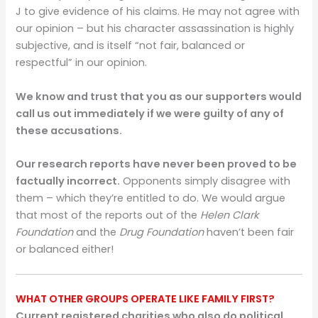
J to give evidence of his claims. He may not agree with
our opinion – but his character assassination is highly
subjective, and is itself “not fair, balanced or
respectful” in our opinion.
We know and trust that you as our supporters would
call us out immediately if we were guilty of any of
these accusations.
Our research reports have never been proved to be
factually incorrect.
Opponents simply disagree with
them – which they’re entitled to do. We would argue
that most of the reports out of the
Helen Clark
Foundation
and the
Drug Foundation
haven’t been fair
or balanced either!
WHAT OTHER GROUPS OPERATE LIKE FAMILY FIRST?
Current registered charities who also do political