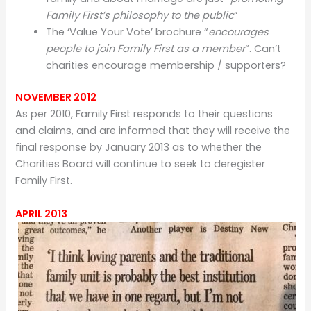
Family First’s philosophy to the public
“
The ‘Value Your Vote’ brochure “
encourages
people to join Family First as a member
“. Can’t
charities encourage membership / supporters?
NOVEMBER 2012
As per 2010, Family First responds to their questions
and claims, and are informed that they will receive the
final response by January 2013 as to whether the
Charities Board will continue to seek to deregister
Family First.
APRIL 2013