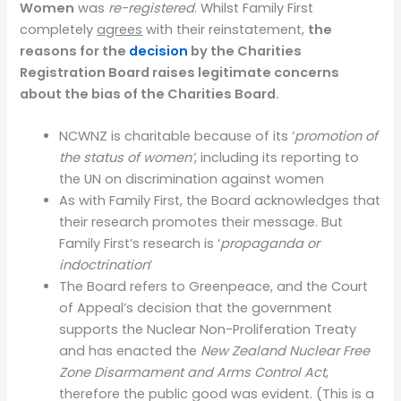
Women
was
re-registered
. Whilst Family First
completely
agrees
with their reinstatement,
the
reasons for the
decision
by the Charities
Registration Board raises legitimate concerns
about the bias of the Charities Board.
NCWNZ is charitable because of its ‘
promotion of
the status of women’
, including its reporting to
the UN on discrimination against women
As with Family First, the Board acknowledges that
their research promotes their message. But
Family First’s research is ‘
propaganda or
indoctrination
’
The Board refers to Greenpeace, and the Court
of Appeal’s decision that the government
supports the Nuclear Non-Proliferation Treaty
and has enacted the
New Zealand Nuclear Free
Zone Disarmament and Arms Control Act
,
therefore the public good was evident. (This is a