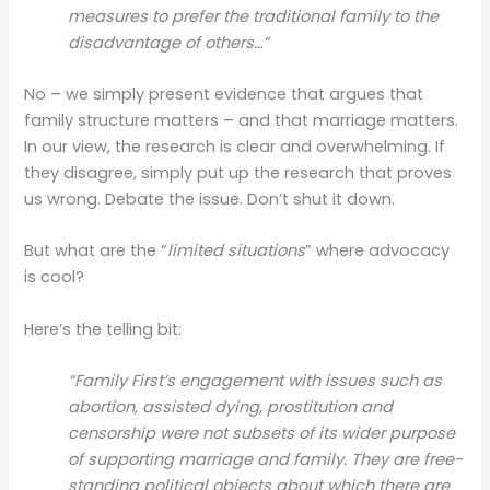
measures to prefer the traditional family to the
disadvantage of others…”
No – we simply present evidence that argues that
family structure matters – and that marriage matters.
In our view, the research is clear and overwhelming. If
they disagree, simply put up the research that proves
us wrong. Debate the issue. Don’t shut it down.
But what are the “
limited situations
” where advocacy
is cool?
Here’s the telling bit:
“Family First’s engagement with issues such as
abortion, assisted dying, prostitution and
censorship were not subsets of its wider purpose
of supporting marriage and family. They are free-
standing political objects about which there are