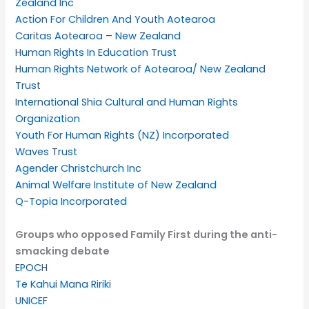
Zealand Inc
Action For Children And Youth Aotearoa
Caritas Aotearoa – New Zealand
Human Rights In Education Trust
Human Rights Network of Aotearoa/ New Zealand
Trust
International Shia Cultural and Human Rights
Organization
Youth For Human Rights (NZ) Incorporated
Waves Trust
Agender Christchurch Inc
Animal Welfare Institute of New Zealand
Q-Topia Incorporated
Groups who opposed Family First during the anti-
smacking debate
EPOCH
Te Kahui Mana Ririki
UNICEF