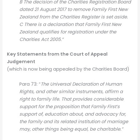
B The decision of the Charities Registration Board
dated 21 August 2017 to remove Family First New
Zealand from the Charities Register is set aside.
C There is a declaration that Family First New
Zealand qualifies for registration under the
Charities Act 2005.”
Key Statements from the Court of Appeal
Judgement
(which is now being appealed by the Charities Board)
Para 73: “
The Universal Declaration of Human
Rights, and other similar instruments, affirm a
right to family life. That provides considerable
support for the proposition that Family First’s
support of, education about, and advocacy for,
the family and its related institution of marriage
may, other things being equal, be charitable.”