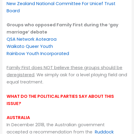
New Zealand National Committee For Unicef Trust
Board
Groups who opposed Family First during the ‘g
ay
marriage’ debate
QSA Network Aotearoa
Waikato Queer Youth
Rainbow Youth Incorporated
Family First does NOT believe these groups should be
deregistered
. We simply ask for a level playing field and
equal treatment.
WHAT DO THE POLITICAL PARTIES SAY ABOUT THIS
ISSUE?
AUSTRALIA
In December 2018, the Australian government
accepted a recommendation from the
Ruddock