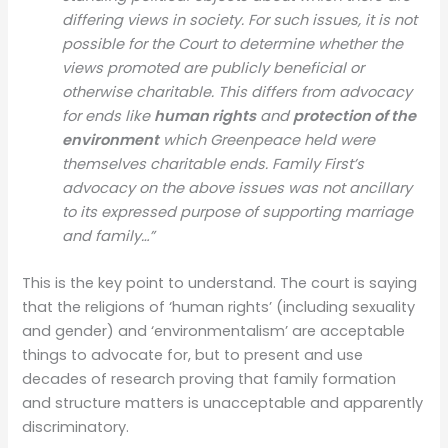
differing views in society. For such issues, it is not
possible for the Court to determine whether the
views promoted are publicly beneficial or
otherwise charitable. This differs from advocacy
for ends like
human rights
and
protection of the
environment
which Greenpeace held were
themselves charitable ends
. Family First’s
advocacy on the above issues was not ancillary
to its expressed purpose of supporting marriage
and family…”
This is the key point to understand. The court is saying
that the religions of ‘human rights’ (including sexuality
and gender) and ‘environmentalism’ are acceptable
things to advocate for, but to present and use
decades of research proving that family formation
and structure matters is unacceptable and apparently
discriminatory.