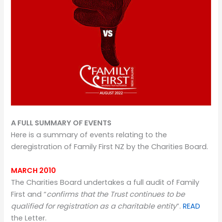
A FULL SUMMARY OF EVENTS
Here is a summary of events relating to the
deregistration of Family First NZ by the Charities Board.
MARCH 2010
The Charities Board undertakes a full audit of Family
First and “
confirms that the Trust continues to be
qualified for registration as a charitable entity
”.
READ
the Letter.