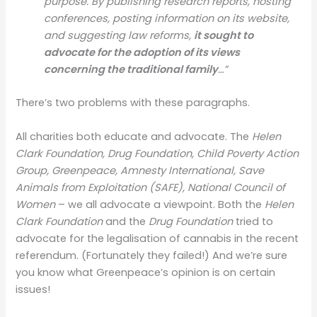
purpose. By publishing research reports, hosting
conferences, posting information on its website,
and suggesting law reforms,
it sought to
advocate for the adoption of its views
concerning the traditional family
…”
There’s two problems with these paragraphs.
All charities both educate and advocate. The
Helen
Clark Foundation, Drug Foundation, Child Poverty Action
Group, Greenpeace, Amnesty International, Save
Animals from Exploitation (SAFE), National Council of
Women
– we all advocate a viewpoint. Both the
Helen
Clark Foundation
and the
Drug Foundation
tried to
advocate for the legalisation of cannabis in the recent
referendum. (Fortunately they failed!) And we’re sure
you know what Greenpeace’s opinion is on certain
issues!