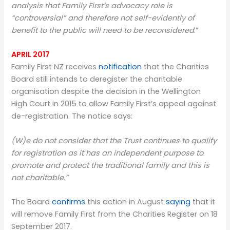
analysis that Family First’s advocacy role is
“controversial” and therefore not self-evidently of
benefit to the public will need to be reconsidered
.”
APRIL 2017
Family First NZ receives
notification
that the Charities
Board still intends to deregister the charitable
organisation despite the decision in the Wellington
High Court in 2015 to allow Family First’s appeal against
de-registration. The notice says:
(W)e do not consider that the Trust continues to qualify
for registration as it has an independent purpose to
promote and protect the traditional family and this is
not charitable.”
The Board
confirms
this action in August
saying
that it
will remove Family First from the Charities Register on 18
September 2017.