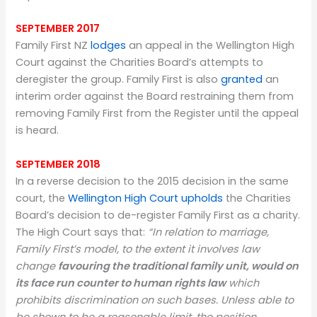
SEPTEMBER 2017
Family First NZ
lodges
an appeal in the Wellington High
Court against the Charities Board’s attempts to
deregister the group. Family First is also
granted
an
interim order against the Board restraining them from
removing Family First from the Register until the appeal
is heard.
SEPTEMBER 2018
In a reverse decision to the 2015 decision in the same
court, the
Wellington High Court upholds
the Charities
Board’s decision to de-register Family First as a charity.
The High Court says that:
“In relation to marriage,
Family First’s model, to the extent it involves law
change
favouring the traditional family unit, would on
its face run counter to human rights law
which
prohibits discrimination on such bases. Unless able to
be shown to be a reasonable limit, the position