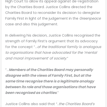
High Court to allow its appeal against de-registration
by the Charities Board. Justice Collins directed the
Charities Board to reconsider its decision to deregister
Family First in light of the judgement in the
Greenpeace
case and also this judgement.
In delivering his decision, Justice Collins recognised the
strength of Family First’s argument that its advocacy
for the concept “…
of the traditional family is analogous
to organisations that have advocated for the ‘mental
and moral improvement’ of society
.”
“…
Members of the Charities Board may personally
disagree with the views of Family First, but at the
same time recognise there is a legitimate analogy
between its role and those organisations that have
been recognised as charities
.”
Justice Collins also said that “..
the Charities Board’s