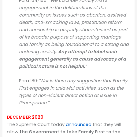
Para 164/165:
“We consider Family First’s
engagement in the deliberations of the
community on issues such as abortion, assisted
death, anti-smacking laws, prostitution reform
and censorship is properly characterised as part
of its broader purpose of supporting marriage
and family as being foundational to a strong and
enduring society.
Any attempt to label such
engagement generally as cause advocacy of a
political nature is not helpful.
”
Para 180: “
Nor is there any suggestion that Family
First engages in unlawful activities, such as the
types of non-violent direct action at issue in
Greenpeace.”
DECEMBER 2020
The Supreme Court today
announced
that they will
allow
the Government to take Family First to the