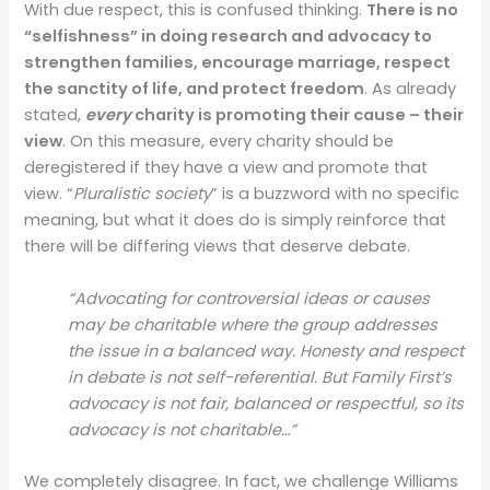
With due respect, this is confused thinking.
There is no
“selfishness” in doing research and advocacy to
strengthen families, encourage marriage, respect
the sanctity of life, and protect freedom
. As already
stated,
every
charity is promoting their cause – their
view
. On this measure, every charity should be
deregistered if they have a view and promote that
view. “
Pluralistic society
” is a buzzword with no specific
meaning, but what it does do is simply reinforce that
there will be differing views that deserve debate.
“Advocating for controversial ideas or causes
may be charitable where the group addresses
the issue in a balanced way. Honesty and respect
in debate is not self-referential. But Family First’s
advocacy is not fair, balanced or respectful, so its
advocacy is not charitable…”
We completely disagree. In fact, we challenge Williams