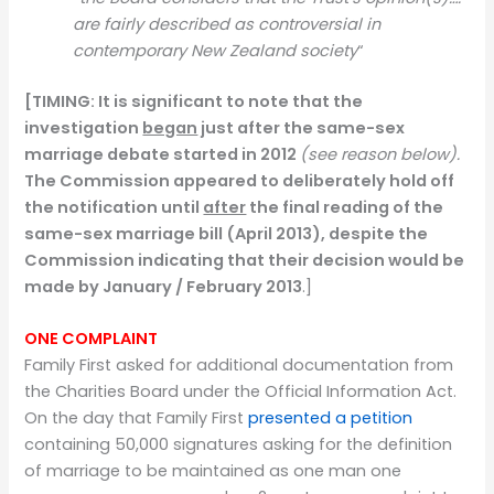
are fairly described as controversial in
contemporary New Zealand society
“
[TIMING:
It is significant to note that the
investigation
began
just after the same-sex
marriage debate started in 2012
(see reason below).
The Commission appeared to deliberately hold off
the notification until
after
the final reading of the
same-sex marriage bill (April 2013), despite the
Commission indicating that their decision would be
made by January / February 2013
.]
ONE COMPLAINT
Family First asked for additional documentation from
the Charities Board under the Official Information Act.
On the day that Family First
presented a petition
containing 50,000 signatures asking for the definition
of marriage to be maintained as one man one