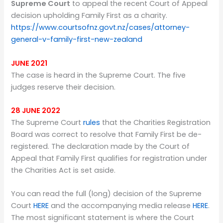
Supreme Court
to appeal the recent Court of Appeal
decision upholding Family First as a charity.
https://www.courtsofnz.govt.nz/cases/attorney-
general-v-family-first-new-zealand
JUNE 2021
The case is heard in the Supreme Court. The five
judges reserve their decision.
28 JUNE 2022
The Supreme Court
rules
that the Charities Registration
Board was correct to resolve that Family First be de-
registered. The declaration made by the Court of
Appeal that Family First qualifies for registration under
the Charities Act is set aside.
You can read the full (long) decision of the Supreme
Court
HERE
and the accompanying media release
HERE
.
The most significant statement is where the Court