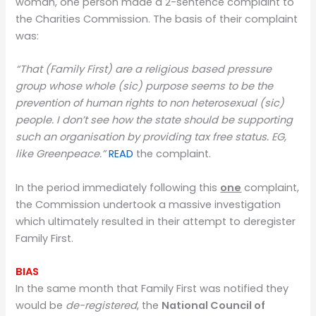
woman, one person made a 2-sentence complaint to
the Charities Commission. The basis of their complaint
was:
“That (Family First) are a religious based pressure
group whose whole (sic) purpose seems to be the
prevention of human rights to non heterosexual (sic)
people. I don’t see how the state should be supporting
such an organisation by providing tax free status. EG,
like Greenpeace.”
READ
the complaint.
In the period immediately following this
one
complaint,
the Commission undertook a massive investigation
which ultimately resulted in their attempt to deregister
Family First.
BIAS
In the same month that Family First was notified they
would be
de-registered
, the
National Council of