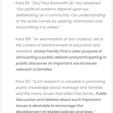
Para 92:
“[As] Paul Rishworth QC has observed:
“Our political systems depend upon our
deliberating as a community. Our understanding
of the world comes by seeking information and
transmitting it to others.”
Para 109: “
An examination of this material, set in
the context of advancement of education and
research,
shows Family First’s clear purpose of
stimulating a public debate and participating in
public discourse on important social issues
relevant to families
.”
Para 122: “
Such research is valuable in promoting
public knowledge about marriage and families
and the many issues that affect the family.
Public
discussion and debate about such important
issues is desirable to encourage the
development of related policies and laws.
”