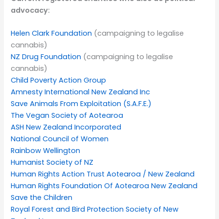
advocacy:
Helen Clark Foundation
(campaigning to legalise
cannabis)
NZ Drug Foundation
(campaigning to legalise
cannabis)
Child Poverty Action Group
Amnesty International New Zealand Inc
Save Animals From Exploitation (S.A.F.E.)
The Vegan Society of Aotearoa
ASH New Zealand Incorporated
National Council of Women
Rainbow Wellington
Humanist Society of NZ
Human Rights Action Trust Aotearoa / New Zealand
Human Rights Foundation Of Aotearoa New Zealand
Save the Children
Royal Forest and Bird Protection Society of New