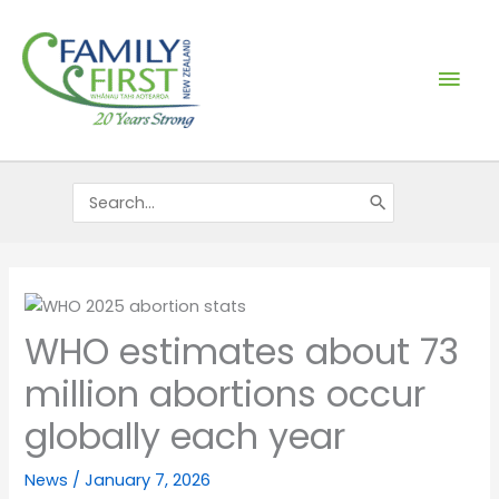
Skip
Mai
to
content
Men
Search
for:
WHO estimates about 73
million abortions occur
globally each year
News
/
January 7, 2026