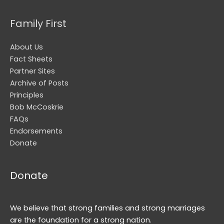
Family First
About Us
Fact Sheets
Partner Sites
Archive of Posts
Principles
Bob McCoskrie
FAQs
Endorsements
Donate
Donate
We believe that strong families and strong marriages
are the foundation for a strong nation.