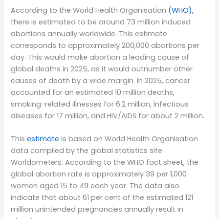
According to the World Health Organisation
(WHO),
there is estimated to be around 73 million induced
abortions annually worldwide. This estimate
corresponds to approximately 200,000 abortions per
day. This would make abortion a leading cause of
global deaths in 2025, as it would outnumber other
causes of death by a wide margin. In 2025, cancer
accounted for an estimated 10 million deaths,
smoking-related illnesses for 6.2 million, infectious
diseases for 17 million, and HIV/AIDS for about 2 million.
This
estimate
is based on World Health Organisation
data compiled by the global statistics site
Worldometers. According to the WHO fact sheet, the
global abortion rate is approximately 39 per 1,000
women aged 15 to 49 each year. The data also
indicate that about 61 per cent of the estimated 121
million unintended pregnancies annually result in