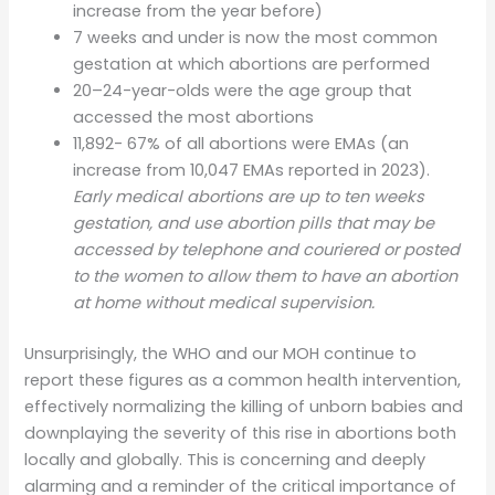
increase from the year before)
7 weeks and under is now the most common
gestation at which abortions are performed
20–24-year-olds were the age group that
accessed the most abortions
11,892- 67% of all abortions were EMAs (an
increase from 10,047 EMAs reported in 2023).
Early medical abortions are up to ten weeks
gestation, and use abortion pills that may be
accessed by telephone and couriered or posted
to the women to allow them to have an abortion
at home without medical supervision.
Unsurprisingly, the WHO and our MOH continue to
report these figures as a common health intervention,
effectively normalizing the killing of unborn babies and
downplaying the severity of this rise in abortions both
locally and globally. This is concerning and deeply
alarming and a reminder of the critical importance of