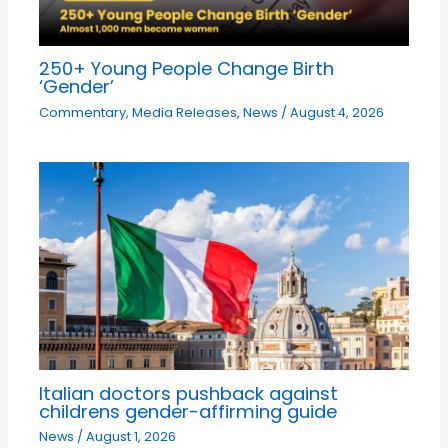
250+ Young People Change Birth
‘Gender’
Commentary
,
Media Releases
,
News
/
August 4, 2026
Italian doctors pushback against
childrens gender-affirming guide
News
/
August 1, 2026