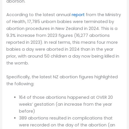
abortion.
According to the latest annual
report
from the Ministry
of Health, 17,785 unborn babies were terminated by
abortion procedures in New Zealand in 2024. This is a
9.3% increase from 2023 figures (16,277 abortions
reported in 2023). In real terms, this means four more
babies a day were aborted in 2024 than in the year
prior, with around 50 children a day now being killed in
the womb.
Specifically, the latest NZ abortion figures highlighted
the following:
164 of those abortions happened at OVER 20
weeks’ gestation (an increase from the year
before)
389 abortions resulted in complications that
were recorded on the day of the abortion (an