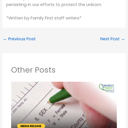
persisting in our efforts to protect the unborn.
*Written by Family First staff writers*
←
Previous Post
Next Post
→
Other Posts