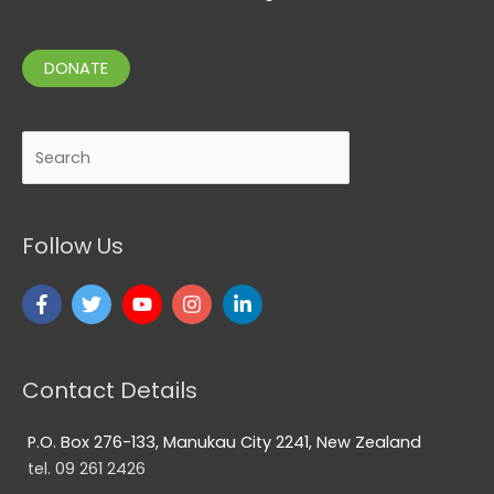
DONATE
Search
Follow Us
Contact Details
P.O. Box 276-133, Manukau City 2241, New Zealand
tel. 09 261 2426