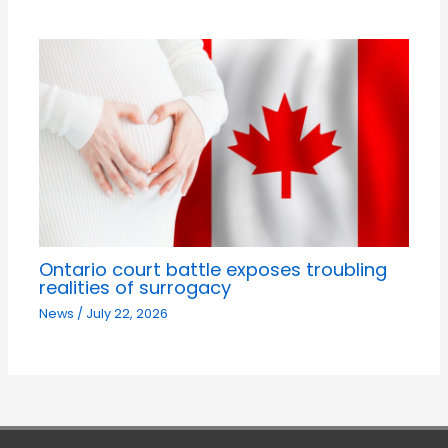
Ontario court battle exposes troubling
realities of surrogacy
News
/
July 22, 2026