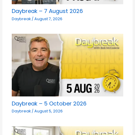
Daybreak – 7 August 2026
Daybreak
/
August 7, 2026
Daybreak – 5 October 2026
Daybreak
/
August 5, 2026