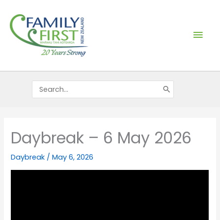
Skip
Mai
to
content
Men
Search
for:
Daybreak – 6 May 2026
Daybreak
/
May 6, 2026