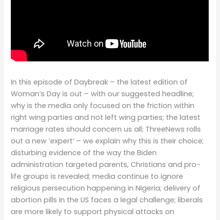
In this episode of Daybreak – the latest edition of
Woman’s Day is out – with our suggested headline;
why is the media only focused on the friction within
right wing parties and not left wing parties; the latest
marriage rates should concern us all; ThreeNews rolls
out a new ‘expert’ – we explain why this is their choice;
disturbing evidence of the way the Biden
administration targeted parents, Christians and pro-
life groups is revealed; media continue to ignore
religious persecution happening in Nigeria; delivery of
abortion pills in the US faces a legal challenge; liberals
are more likely to support physical attacks on