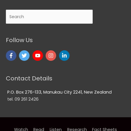
Search
Follow Us
Contact Details
P.O. Box 276-133, Manukau City 2241, New Zealand
tel. 09 261 2426
Watch
Read
Listen
Research
Fact Sheets