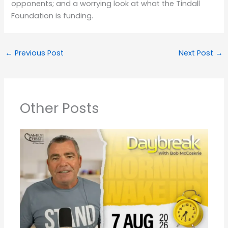
opponents; and a worrying look at what the Tindall
Foundation is funding.
←
Previous Post
Next Post
→
Other Posts