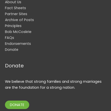
About Us
Fact Sheets
Partner Sites
Archive of Posts
Principles
Bob McCoskrie
FAQs
Endorsements
Donate
Donate
We believe that strong families and strong marriages
are the foundation for a strong nation.
DONATE