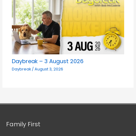
Daybreak – 3 August 2026
Daybreak
/
August 3, 2026
Family First