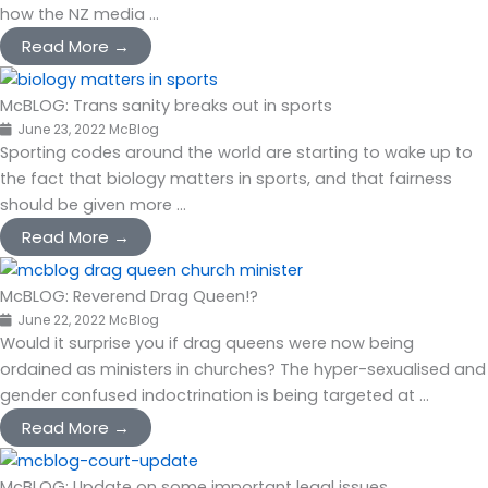
how the NZ media ...
Read More →
McBLOG: Trans sanity breaks out in sports
June 23, 2022
McBlog
Sporting codes around the world are starting to wake up to
the fact that biology matters in sports, and that fairness
should be given more ...
Read More →
McBLOG: Reverend Drag Queen!?
June 22, 2022
McBlog
Would it surprise you if drag queens were now being
ordained as ministers in churches? The hyper-sexualised and
gender confused indoctrination is being targeted at ...
Read More →
McBLOG: Update on some important legal issues