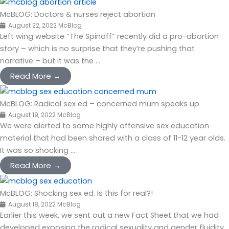
McBLOG: Doctors & nurses reject abortion
August 22, 2022
McBlog
Left wing website “The Spinoff” recently did a pro-abortion
story – which is no surprise that they’re pushing that
narrative – but it was the ...
Read More →
McBLOG: Radical sex ed – concerned mum speaks up
August 19, 2022
McBlog
We were alerted to some highly offensive sex education
material that had been shared with a class of 11-12 year olds.
It was so shocking ...
Read More →
McBLOG: Shocking sex ed. Is this for real?!
August 18, 2022
McBlog
Earlier this week, we sent out a new Fact Sheet that we had
developed exposing the radical sexuality and gender fluidity