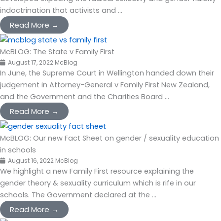
indoctrination that activists and ...
Read More →
McBLOG: The State v Family First
August 17, 2022
McBlog
In June, the Supreme Court in Wellington handed down their
judgement in Attorney-General v Family First New Zealand,
and the Government and the Charities Board ...
Read More →
McBLOG: Our new Fact Sheet on gender / sexuality education
in schools
August 16, 2022
McBlog
We highlight a new Family First resource explaining the
gender theory & sexuality curriculum which is rife in our
schools. The Government declared at the ...
Read More →