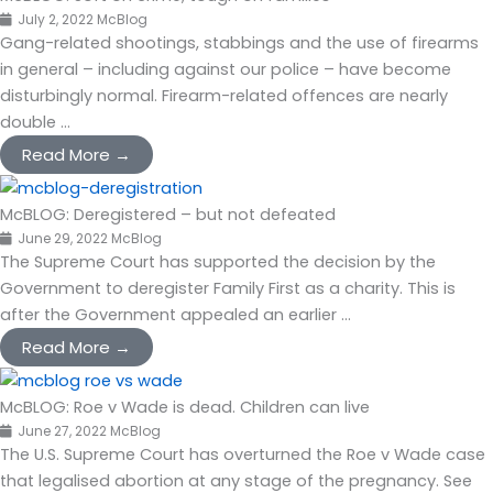
July 2, 2022
McBlog
Gang-related shootings, stabbings and the use of firearms
in general – including against our police – have become
disturbingly normal. Firearm-related offences are nearly
double ...
Read More →
McBLOG: Deregistered – but not defeated
June 29, 2022
McBlog
The Supreme Court has supported the decision by the
Government to deregister Family First as a charity. This is
after the Government appealed an earlier ...
Read More →
McBLOG: Roe v Wade is dead. Children can live
June 27, 2022
McBlog
The U.S. Supreme Court has overturned the Roe v Wade case
that legalised abortion at any stage of the pregnancy. See