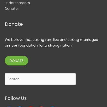
Endorsements
Donate
Donate
We believe that strong families and strong marriages
are the foundation for a strong nation.
DONATE
Search
Follow Us