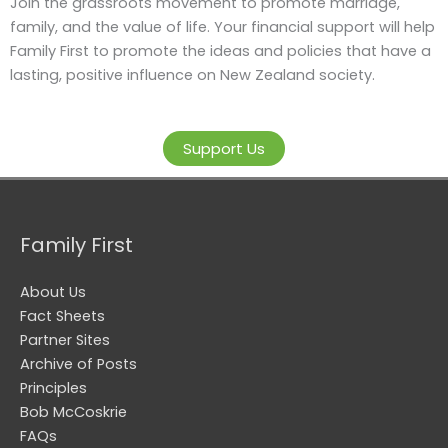
Join the grassroots movement to promote marriage,
family, and the value of life. Your financial support will help
Family First to promote the ideas and policies that have a
lasting, positive influence on New Zealand society.
Support Us
Family First
About Us
Fact Sheets
Partner Sites
Archive of Posts
Principles
Bob McCoskrie
FAQs