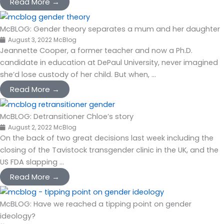
Read More →
McBLOG: Gender theory separates a mum and her daughter
August 3, 2022
McBlog
Jeannette Cooper, a former teacher and now a Ph.D.
candidate in education at DePaul University, never imagined
she’d lose custody of her child. But when, ...
Read More →
McBLOG: Detransitioner Chloe’s story
August 2, 2022
McBlog
On the back of two great decisions last week including the
closing of the Tavistock transgender clinic in the UK, and the
US FDA slapping ...
Read More →
McBLOG: Have we reached a tipping point on gender
ideology?