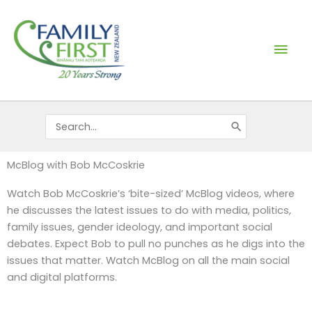
Skip
Mai
to
content
Men
Search
for:
McBlog with Bob McCoskrie
Watch Bob McCoskrie’s ‘bite-sized’ McBlog videos, where
he discusses the latest issues to do with media, politics,
family issues, gender ideology, and important social
debates. Expect Bob to pull no punches as he digs into the
issues that matter. Watch McBlog on all the main social
and digital platforms.