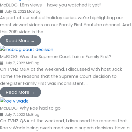
McBLOG: 1.8m views – have you watched it yet?
July 12, 2022
McBlog
As part of our school holiday series, we’re highlighting our
most viewed videos on our Family First Youtube channel. And
this 2019 video is the ...
Read More →
McBLOG: Was the Supreme Court fair re Family First?
July 7, 2022
McBlog
On TVNZ Q&A at the weekend, I discussed with host Jack
Tame the reasons that the Supreme Court decision to
deregister Family First was inconsistent, ...
Read More →
McBLOG: Why Roe had to go
July 7, 2022
McBlog
On TVNZ Q&A at the weekend, I discussed the reasons that
Roe v Wade being overturned was a superb decision. Have a