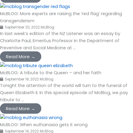
McBLOG: More experts are raising the ‘red flag’ regarding
transgenderism
September 20, 2022
McBlog
In last week’s edition of the NZ Listener was an essay by
Charlotte Paul, Emeritus Professor in the Department of
Preventive and Social Medicine at ...
Read More →
McBLOG: A tribute to the Queen – and her faith
September 19, 2022
McBlog
Tonight the attention of the world will turn to the funeral of
Queen Elizabeth II. In this special episode of McBlog, we pay
tribute to ...
Read More →
McBLOG: When euthanasia gets it wrong
September 14, 2022
McBlog