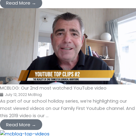
Read More →
MCBLOG: Our 2nd most watched YouTube video
July 12, 2022
McBlog
As part of our school holiday series, we’re highlighting our
most viewed videos on our Family First Youtube channel. And
this 2019 video is our ...
Read More →