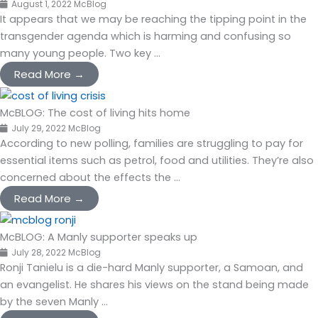
August 1, 2022
McBlog
It appears that we may be reaching the tipping point in the
transgender agenda which is harming and confusing so
many young people. Two key ...
Read More →
McBLOG: The cost of living hits home
July 29, 2022
McBlog
According to new polling, families are struggling to pay for
essential items such as petrol, food and utilities. They’re also
concerned about the effects the ...
Read More →
McBLOG: A Manly supporter speaks up
July 28, 2022
McBlog
Ronji Tanielu is a die-hard Manly supporter, a Samoan, and
an evangelist. He shares his views on the stand being made
by the seven Manly ...