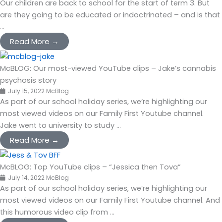
Our children are back to school for the start of term 3. But
are they going to be educated or indoctrinated – and is that
...
Read More →
McBLOG: Our most-viewed YouTube clips – Jake’s cannabis
psychosis story
July 15, 2022
McBlog
As part of our school holiday series, we’re highlighting our
most viewed videos on our Family First Youtube channel.
Jake went to university to study ...
Read More →
McBLOG: Top YouTube clips – “Jessica then Tova”
July 14, 2022
McBlog
As part of our school holiday series, we’re highlighting our
most viewed videos on our Family First Youtube channel. And
this humorous video clip from ...