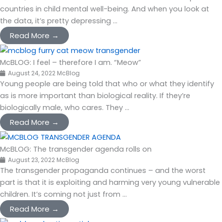
countries in child mental well-being. And when you look at
the data, it’s pretty depressing ...
Read More →
McBLOG: I feel – therefore I am. “Meow”
August 24, 2022
McBlog
Young people are being told that who or what they identify
as is more important than biological reality. If they’re
biologically male, who cares. They ...
Read More →
McBLOG: The transgender agenda rolls on
August 23, 2022
McBlog
The transgender propaganda continues – and the worst
part is that it is exploiting and harming very young vulnerable
children. It’s coming not just from ...
Read More →