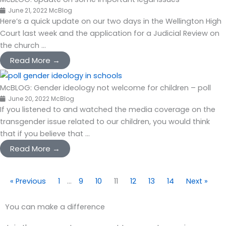
June 21, 2022
McBlog
Here’s a quick update on our two days in the Wellington High
Court last week and the application for a Judicial Review on
the church ...
Read More →
McBLOG: Gender ideology not welcome for children – poll
June 20, 2022
McBlog
If you listened to and watched the media coverage on the
transgender issue related to our children, you would think
that if you believe that ...
Read More →
« Previous
1
…
9
10
11
12
13
14
Next »
You can make a difference