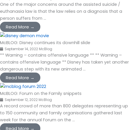
One of the major concerns around the assisted suicide /
euthanasia law is that the law relies on a diagnosis that a
person suffers from ...
Read More →
McBLOG: Disney continues its downhill slide
September 14, 2022
McBlog
** Warning – contains offensive language ** ** Warning –
contains offensive language ** Disney has taken yet another
dangerous step with its new animated ...
Read More →
McBLOG: Forum on the Family snippets
September 12, 2022
McBlog
A record crowd of more than 800 delegates representing up
to 150 community and family organisations gathered last
week for the annual Forum on the ...
Read More →