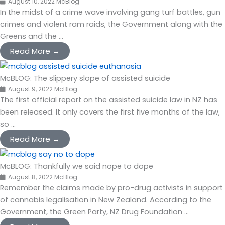
August 10, 2022
McBlog
In the midst of a crime wave involving gang turf battles, gun
crimes and violent ram raids, the Government along with the
Greens and the ...
Read More →
McBLOG: The slippery slope of assisted suicide
August 9, 2022
McBlog
The first official report on the assisted suicide law in NZ has
been released. It only covers the first five months of the law,
so ...
Read More →
McBLOG: Thankfully we said nope to dope
August 8, 2022
McBlog
Remember the claims made by pro-drug activists in support
of cannabis legalisation in New Zealand. According to the
Government, the Green Party, NZ Drug Foundation ...