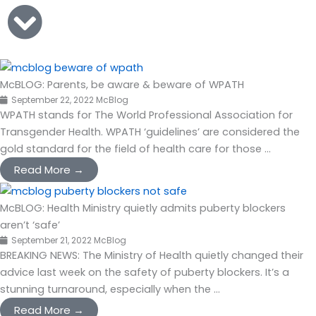
McBLOG: Parents, be aware & beware of WPATH
September 22, 2022
McBlog
WPATH stands for The World Professional Association for
Transgender Health. WPATH ‘guidelines’ are considered the
gold standard for the field of health care for those ...
Read More →
McBLOG: Health Ministry quietly admits puberty blockers
aren’t ‘safe’
September 21, 2022
McBlog
BREAKING NEWS: The Ministry of Health quietly changed their
advice last week on the safety of puberty blockers. It’s a
stunning turnaround, especially when the ...
Read More →