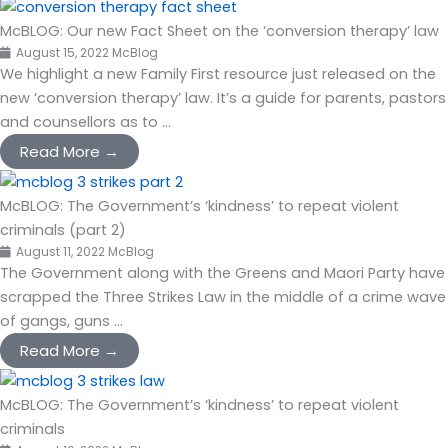
McBLOG: Our new Fact Sheet on the ‘conversion therapy’ law
August 15, 2022
McBlog
We highlight a new Family First resource just released on the
new ‘conversion therapy’ law. It’s a guide for parents, pastors
and counsellors as to ...
Read More →
McBLOG: The Government’s ‘kindness’ to repeat violent
criminals (part 2)
August 11, 2022
McBlog
The Government along with the Greens and Maori Party have
scrapped the Three Strikes Law in the middle of a crime wave
of gangs, guns ...
Read More →
McBLOG: The Government’s ‘kindness’ to repeat violent
criminals