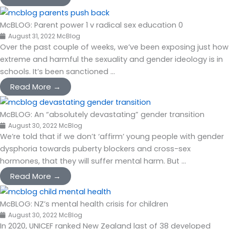
McBLOG: Parent power 1 v radical sex education 0
August 31, 2022
McBlog
Over the past couple of weeks, we’ve been exposing just how
extreme and harmful the sexuality and gender ideology is in
schools. It’s been sanctioned ...
Read More →
McBLOG: An “absolutely devastating” gender transition
August 30, 2022
McBlog
We’re told that if we don’t ‘affirm’ young people with gender
dysphoria towards puberty blockers and cross-sex
hormones, that they will suffer mental harm. But ...
Read More →
McBLOG: NZ’s mental health crisis for children
August 30, 2022
McBlog
In 2020, UNICEF ranked New Zealand last of 38 developed