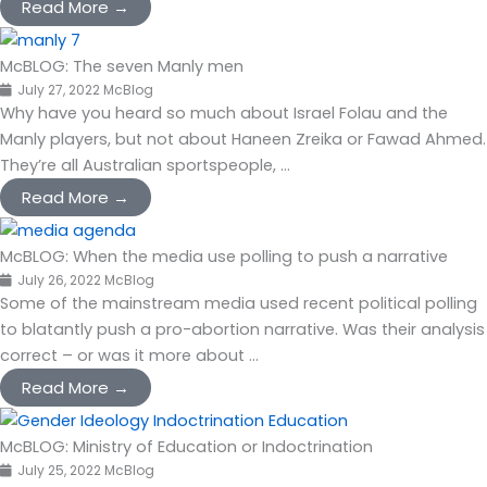
Read More →
McBLOG: The seven Manly men
July 27, 2022
McBlog
Why have you heard so much about Israel Folau and the
Manly players, but not about Haneen Zreika or Fawad Ahmed.
They’re all Australian sportspeople, ...
Read More →
McBLOG: When the media use polling to push a narrative
July 26, 2022
McBlog
Some of the mainstream media used recent political polling
to blatantly push a pro-abortion narrative. Was their analysis
correct – or was it more about ...
Read More →
McBLOG: Ministry of Education or Indoctrination
July 25, 2022
McBlog