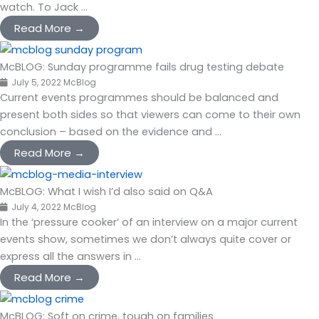
watch. To Jack ...
Read More →
McBLOG: Sunday programme fails drug testing debate
July 5, 2022
McBlog
Current events programmes should be balanced and
present both sides so that viewers can come to their own
conclusion – based on the evidence and ...
Read More →
McBLOG: What I wish I’d also said on Q&A
July 4, 2022
McBlog
In the ‘pressure cooker’ of an interview on a major current
events show, sometimes we don’t always quite cover or
express all the answers in ...
Read More →
McBLOG: Soft on crime, tough on families