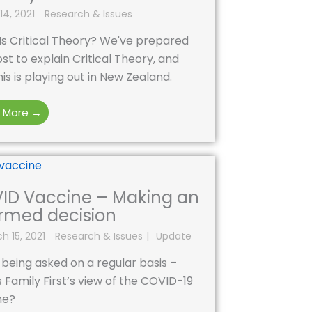
14, 2021
Research & Issues
Is Critical Theory? We've prepared
ost to explain Critical Theory, and
is is playing out in New Zealand.
 More →
ID Vaccine – Making an
ormed decision
h 15, 2021
Research & Issues
Update
being asked on a regular basis –
 Family First’s view of the COVID-19
ne?