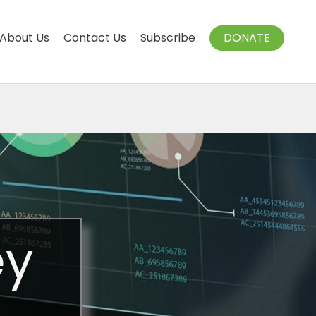
About Us
Contact Us
Subscribe
DONATE
ey