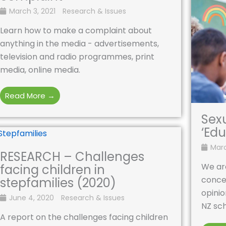
March 3, 2021
Research & Issues
Learn how to make a complaint about
anything in the media - advertisements,
television and radio programmes, print
media, online media.
Read More →
Sex
‘Edu
Marc
RESEARCH – Challenges
We ar
facing children in
conce
stepfamilies (2020)
opinio
June 4, 2020
Research & Issues
NZ sch
A report on the challenges facing children