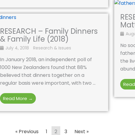
RES
Matt
RESEARCH – Family Dinners
Augu
& Family Life (2018)
No soc
July 4, 2018
Research & Issues
father
In January 2018, an independent poll of
the li
1000 New Zealanders found that 88%
abunda
believed that dinners together on a
regular basis were important, with two ...
Read
Read More →
« Previous
1
2
3
Next »