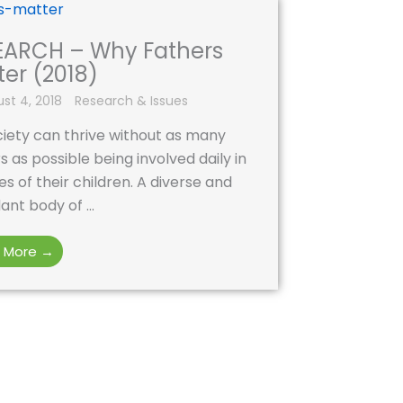
EARCH – Why Fathers
er (2018)
st 4, 2018
Research & Issues
iety can thrive without as many
s as possible being involved daily in
ves of their children. A diverse and
nt body of ...
 More →