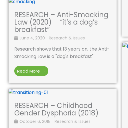
RESEARCH – Anti-Smacking
Law (2020) – “it’s a dog’s
breakfast”
June 4, 2020
Research & Issues
Research shows that 13 years on, the Anti-
Smacking Law is a "dog's breakfast"
Read More →
RESEARCH – Childhood
Gender Dysphoria (2018)
October 6, 2018
Research & Issues