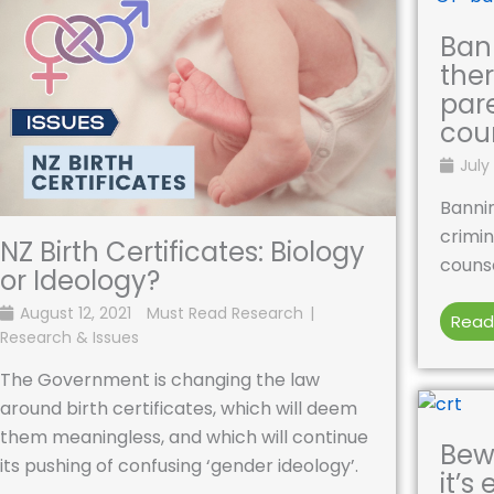
Ban
ther
par
cou
July 
Bannin
crimin
NZ Birth Certificates: Biology
counse
or Ideology?
August 12, 2021
Must Read Research
Read
Research & Issues
The Government is changing the law
around birth certificates, which will deem
them meaningless, and which will continue
Bewa
its pushing of confusing ‘gender ideology’.
it’s