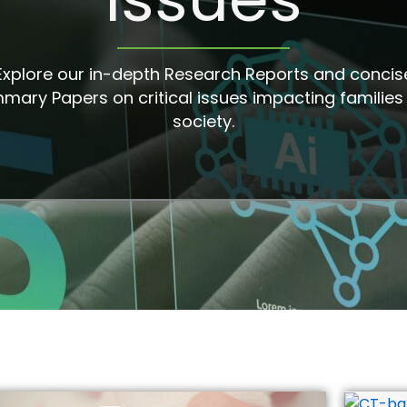
Explore our in-depth Research Reports and concis
mary Papers on critical issues impacting families
society.