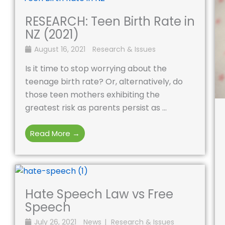
RESEARCH: Teen Birth Rate in
NZ (2021)
August 16, 2021
Research & Issues
Is it time to stop worrying about the
teenage birth rate? Or, alternatively, do
those teen mothers exhibiting the
greatest risk as parents persist as ...
Read More →
Hate Speech Law vs Free
Speech
July 26, 2021
News
Research & Issues