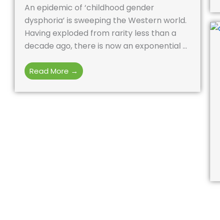
An epidemic of ‘childhood gender
dysphoria’ is sweeping the Western world.
Having exploded from rarity less than a
decade ago, there is now an exponential ...
Read More →