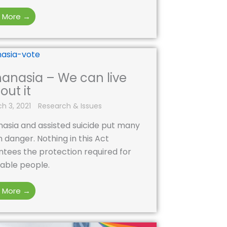
 More →
hanasia – We can live
out it
h 3, 2021
Research & Issues
asia and assisted suicide put many
in danger. Nothing in this Act
tees the protection required for
able people.
 More →