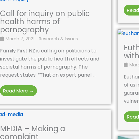
Read
Call for inquiry on public
health harms of
pornography
March 7, 2021
Research & Issues
Eut
Family First NZ is calling on politicians to
with
investigate the public health effects and
Marc
societal harms of pornography. The
request states: “That an expert panel ...
Euthan
of us 
Read More →
guaran
vulner
Read
MEDIA – Making a
complaint