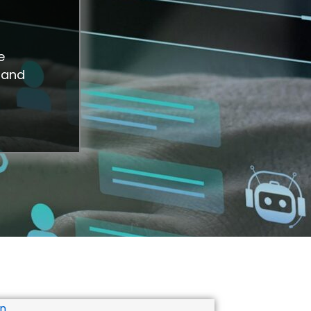
e
 and