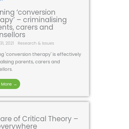
ning ‘conversion
apy’ – criminalising
ents, carers and
nsellors
31, 2021
Research & Issues
g 'conversion therapy' is effectively
alising parents, carers and
llors.
 More →
re of Critical Theory –
 everywhere