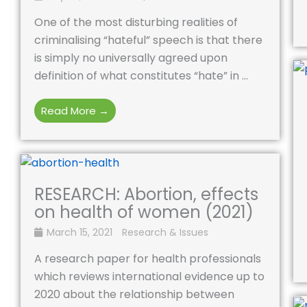
One of the most disturbing realities of
criminalising “hateful” speech is that there
is simply no universally agreed upon
definition of what constitutes “hate” in ...
Read More →
RESEARCH: Abortion, effects
on health of women (2021)
March 15, 2021
Research & Issues
A research paper for health professionals
which reviews international evidence up to
2020 about the relationship between