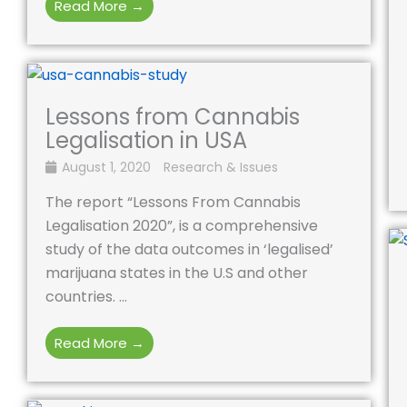
Read More →
Lessons from Cannabis
Legalisation in USA
August 1, 2020
Research & Issues
The report “Lessons From Cannabis
Legalisation 2020”, is a comprehensive
study of the data outcomes in ‘legalised’
marijuana states in the U.S and other
countries. ...
Read More →