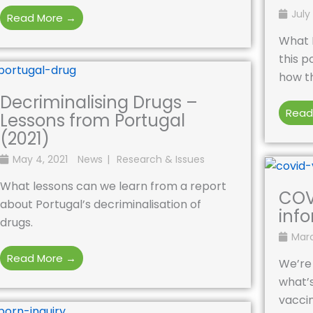
July 
Read More →
What 
this p
how th
Decriminalising Drugs –
Read
Lessons from Portugal
(2021)
May 4, 2021
News
Research & Issues
What lessons can we learn from a report
COV
about Portugal’s decriminalisation of
inf
drugs.
Marc
Read More →
We’re 
what’s
vacci