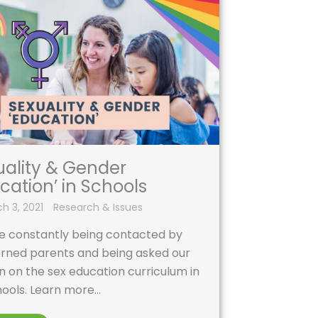
uality & Gender
cation’ in Schools
h 3, 2021
Research & Issues
e constantly being contacted by
rned parents and being asked our
n on the sex education curriculum in
ools. Learn more...