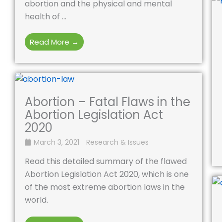
abortion and the physical and mental
health of ...
Read More →
Abortion – Fatal Flaws in the
Abortion Legislation Act
2020
March 3, 2021
Research & Issues
Read this detailed summary of the flawed
Abortion Legislation Act 2020, which is one
of the most extreme abortion laws in the
world.