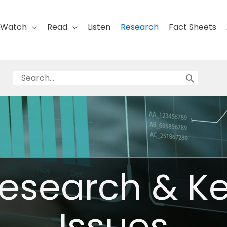
Watch
Read
Listen
Research
Fact Sheets
Search
for:
esearch & K
Issues