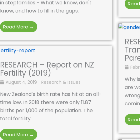
in stepfamilies - What we know, don't
Read
know, and how to fill in the gaps.
Read More →
RES
Tra
Par
RESEARCH – Report on NZ
Febr
Fertility (2019)
Why is
August 4, 2019
Research & Issues
are wo
New Zealand’s birth rate has hit at an all-
wrong
time low. In 2018 there were only 11.87
coming
births per 1,000 of the population. The
total fertility ...
Read
Read More →