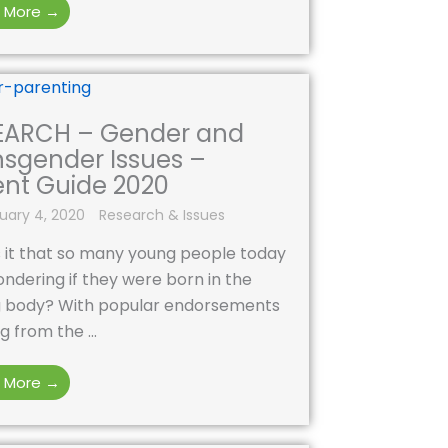
 More →
EARCH – Gender and
nsgender Issues –
ent Guide 2020
uary 4, 2020
Research & Issues
 it that so many young people today
ndering if they were born in the
 body? With popular endorsements
 from the ...
 More →